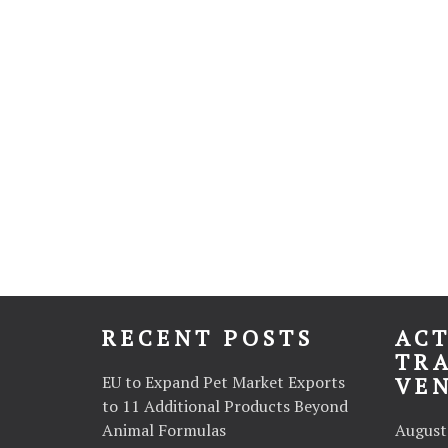
RECENT POSTS
ACT
TR
EU to Expand Pet Market Exports
VE
to 11 Additional Products Beyond
Animal Formulas
August