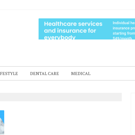
IFESTYLE
DENTAL CARE
MEDICAL