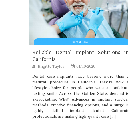
Reliable Dental Implant Solutions i
California
Brigitte Taylor
01/10/2020
Dental care implants have become more than 
medical procedure in California, they’re now 
lifestyle choice for people who want a confident
lasting smile. Across the Golden State, demand i
skyrocketing. Why? Advances in implant surgica
methods, creative financing options, and a surge i
highly skilled implant dentist Californi
professionals are making high-quality care […]