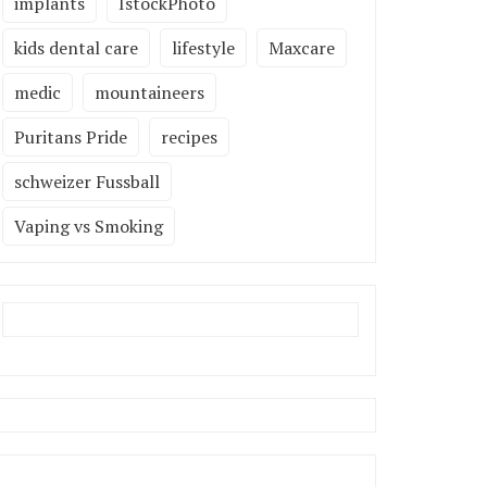
implants
IstockPhoto
kids dental care
lifestyle
Maxcare
medic
mountaineers
Puritans Pride
recipes
schweizer Fussball
Vaping vs Smoking