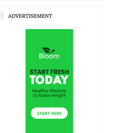
ADVERTISEMENT