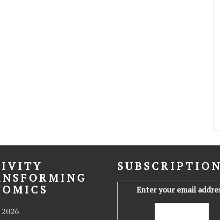
IVITY
SUBSCRIPTIO
ANSFORMING
NOMICS
Enter your email addres
 2026