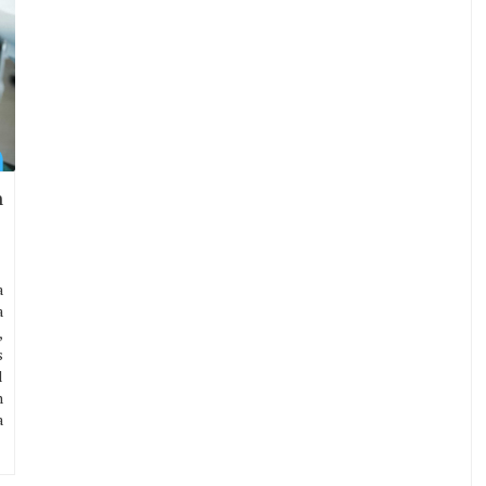
n
a
a
,
s
l
n
a