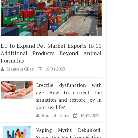
EU to Expand Pet Market Exports to 11
Additional Products Beyond Animal
Formulas
Manuela Giles
16/04/2025
Erectile dysfunction with
age. How to correct the
situation and restore joy in
your sex life?
Manuela Giles
16/03/2024
Vaping Myths Debunked:
Separating Fact from Fiction