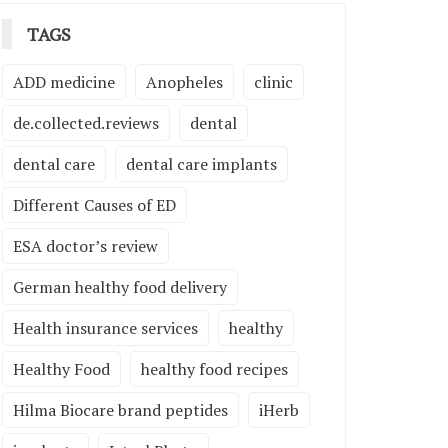
TAGS
ADD medicine
Anopheles
clinic
de.collected.reviews
dental
dental care
dental care implants
Different Causes of ED
ESA doctor’s review
German healthy food delivery
Health insurance services
healthy
Healthy Food
healthy food recipes
Hilma Biocare brand peptides
iHerb