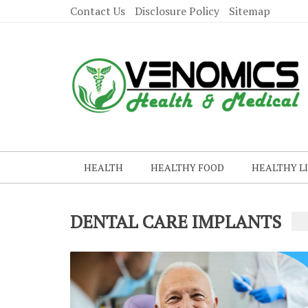
Contact Us
Disclosure Policy
Sitemap
HEALTH
HEALTHY FOOD
HEALTHY L
DENTAL CARE IMPLANTS