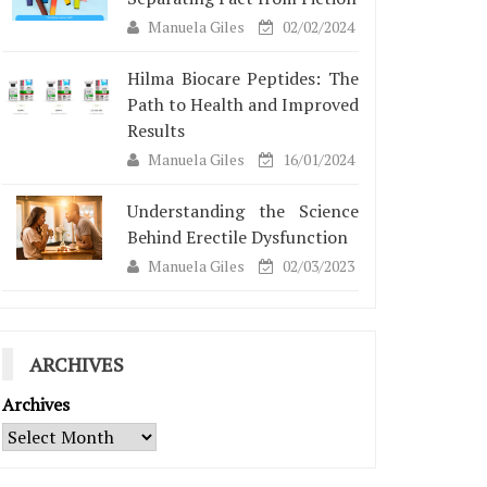
Manuela Giles
02/02/2024
Hilma Biocare Peptides: The
Path to Health and Improved
Results
Manuela Giles
16/01/2024
Understanding the Science
Behind Erectile Dysfunction
Manuela Giles
02/03/2023
ARCHIVES
Archives