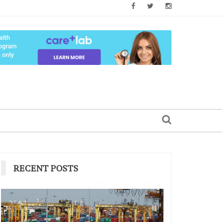
RECENT POSTS