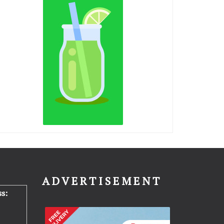
N
ADVERTISEMENT
s: