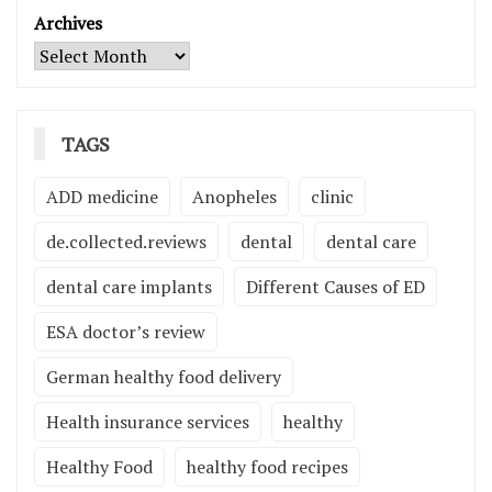
Archives
TAGS
ADD medicine
Anopheles
clinic
de.collected.reviews
dental
dental care
dental care implants
Different Causes of ED
ESA doctor’s review
German healthy food delivery
Health insurance services
healthy
Healthy Food
healthy food recipes