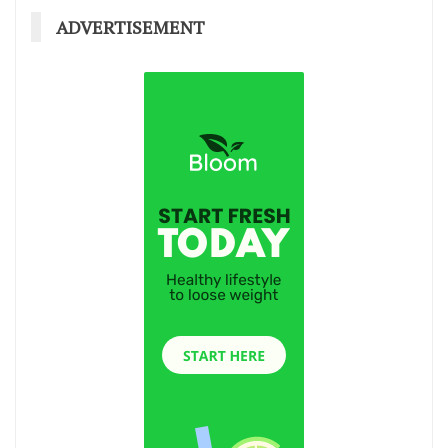
ADVERTISEMENT