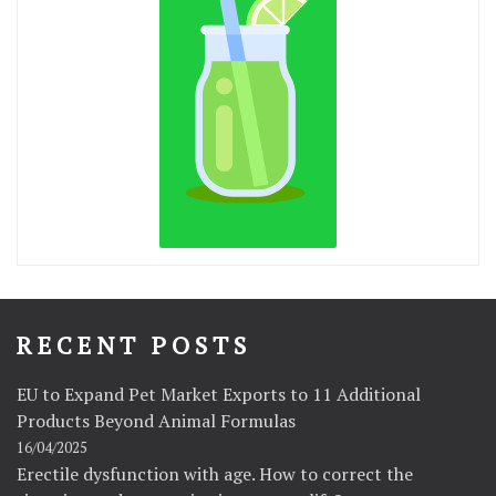
RECENT POSTS
EU to Expand Pet Market Exports to 11 Additional
Products Beyond Animal Formulas
16/04/2025
Erectile dysfunction with age. How to correct the