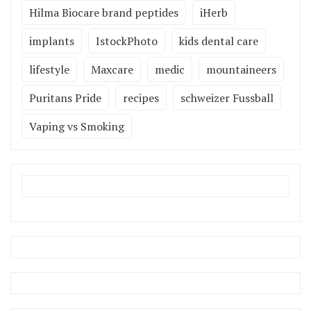
Hilma Biocare brand peptides
iHerb
implants
IstockPhoto
kids dental care
lifestyle
Maxcare
medic
mountaineers
Puritans Pride
recipes
schweizer Fussball
Vaping vs Smoking