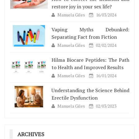
restore joy in your sex life?
Manuela Giles
16/03/2024
Vaping Myths Debunked:
Separating Fact from Fiction
Manuela Giles
02/02/2024
Hilma Biocare Peptides: The Path
to Health and Improved Results
Manuela Giles
16/01/2024
Understanding the Science Behind
Erectile Dysfunction
Manuela Giles
02/03/2023
ARCHIVES