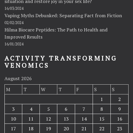
situation and restore joy in your sex life?
16/03/2024
Vaping Myths Debunked: Separating Fact from Fiction
02/02/2024
Hilma Biocare Peptides: The Path to Health and
Improved Results
16/01/2024
ACTIVITY TRANSFORMING
VENOMICS
August 2026
M
T
W
T
F
S
S
1
2
3
4
5
6
7
8
9
10
11
12
13
14
15
16
17
18
19
20
21
22
23