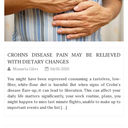
CROHNS DISEASE PAIN MAY BE RELIEVED
WITH DIETARY CHANGES
Manuela Giles
04/05/2020
You might have been expressed consuming a tasteless, low-
fiber, white-flour diet is harmful. But when signs of Crohn’s
disease flare-up, it can lead to liberation. This can affect your
daily life matters significantly, your work routine, plans, you
might happen to miss last minute flights, unable to make up to
important events and the list […]