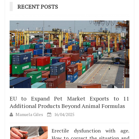
RECENT POSTS
EU to Expand Pet Market Exports to 11
Additional Products Beyond Animal Formulas
Manuela Giles
16/04/2025
Erectile dysfunction with age.
How to correct the situation and