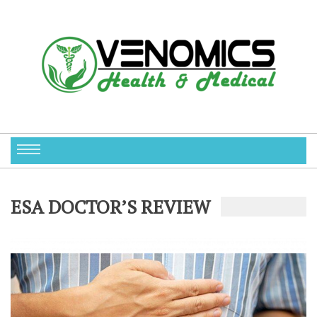
ESA DOCTOR’S REVIEW