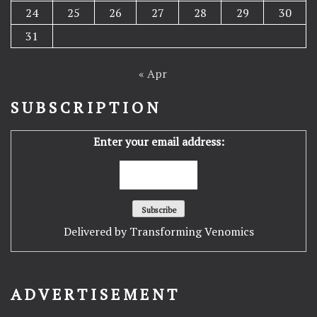
24
25
26
27
28
29
30
31
« Apr
SUBSCRIPTION
Enter your email address:
Delivered by
Transforming Venomics
ADVERTISEMENT