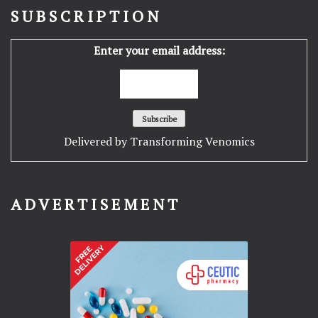
SUBSCRIPTION
Enter your email address:
Delivered by
Transforming Venomics
ADVERTISEMENT