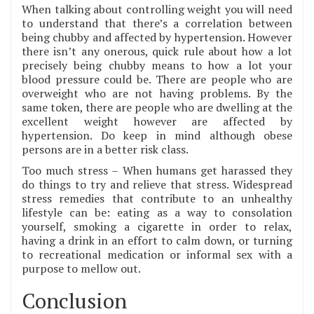
When talking about controlling weight you will need
to understand that there’s a correlation between
being chubby and affected by hypertension. However
there isn’t any onerous, quick rule about how a lot
precisely being chubby means to how a lot your
blood pressure could be. There are people who are
overweight who are not having problems. By the
same token, there are people who are dwelling at the
excellent weight however are affected by
hypertension. Do keep in mind although obese
persons are in a better risk class.
Too much stress – When humans get harassed they
do things to try and relieve that stress. Widespread
stress remedies that contribute to an unhealthy
lifestyle can be: eating as a way to consolation
yourself, smoking a cigarette in order to relax,
having a drink in an effort to calm down, or turning
to recreational medication or informal sex with a
purpose to mellow out.
Conclusion