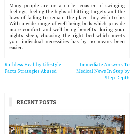
Many people are on a curler coaster of swinging
feelings, feeling the highs of hitting targets and the
lows of failing to remain the place they wish to be.
With a wide range of well being beds which provide
more comfort and well being benefits during your
nights sleep, choosing the right bed which meets
your individual necessities has by no means been
easier.
Post
Ruthless Healthy Lifestyle
Immediate Answers To
navigation
Facts Strategies Abused
Medical News In Step by
Step Depth
RECENT POSTS