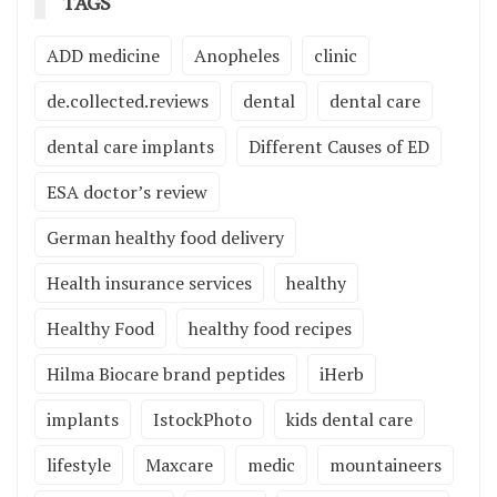
TAGS
ADD medicine
Anopheles
clinic
de.collected.reviews
dental
dental care
dental care implants
Different Causes of ED
ESA doctor’s review
German healthy food delivery
Health insurance services
healthy
Healthy Food
healthy food recipes
Hilma Biocare brand peptides
iHerb
implants
IstockPhoto
kids dental care
lifestyle
Maxcare
medic
mountaineers