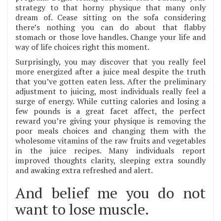
strategy to that horny physique that many only
dream of. Cease sitting on the sofa considering
there’s nothing you can do about that flabby
stomach or those love handles. Change your life and
way of life choices right this moment.
Surprisingly, you may discover that you really feel
more energized after a juice meal despite the truth
that you’ve gotten eaten less. After the preliminary
adjustment to juicing, most individuals really feel a
surge of energy. While cutting calories and losing a
few pounds is a great facet affect, the perfect
reward you’re giving your physique is removing the
poor meals choices and changing them with the
wholesome vitamins of the raw fruits and vegetables
in the juice recipes. Many individuals report
improved thoughts clarity, sleeping extra soundly
and awaking extra refreshed and alert.
And belief me you do not
want to lose muscle.