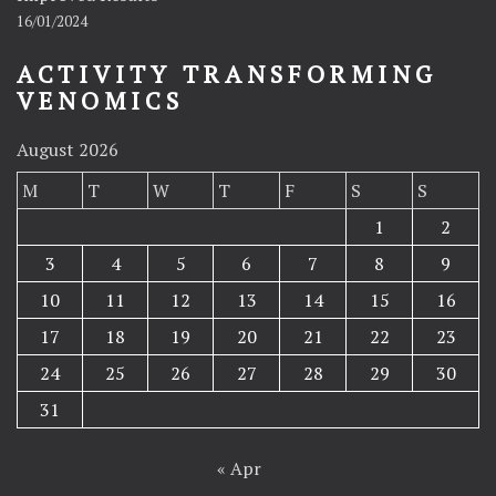
16/01/2024
ACTIVITY TRANSFORMING
VENOMICS
August 2026
M
T
W
T
F
S
S
1
2
3
4
5
6
7
8
9
10
11
12
13
14
15
16
17
18
19
20
21
22
23
24
25
26
27
28
29
30
31
« Apr