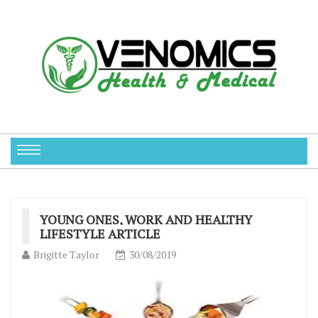
YOUNG ONES, WORK AND HEALTHY
LIFESTYLE ARTICLE
Brigitte Taylor
30/08/2019