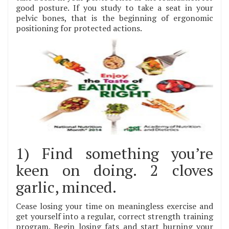
good posture. If you study to take a seat in your
pelvic bones, that is the beginning of ergonomic
positioning for protected actions.
1) Find something you’re
keen on doing. 2 cloves
garlic, minced.
Cease losing your time on meaningless exercise and
get yourself into a regular, correct strength training
program. Begin losing fats and start burning your