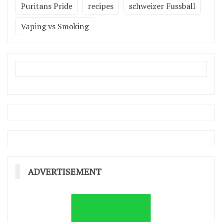
Puritans Pride
recipes
schweizer Fussball
Vaping vs Smoking
ADVERTISEMENT