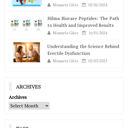
Manuela Giles
02/02/2024
Hilma Biocare Peptides: The Path
to Health and Improved Results
Manuela Giles
16/01/2024
Understanding the Science Behind
Erectile Dysfunction
Manuela Giles
02/03/2023
ARCHIVES
Archives