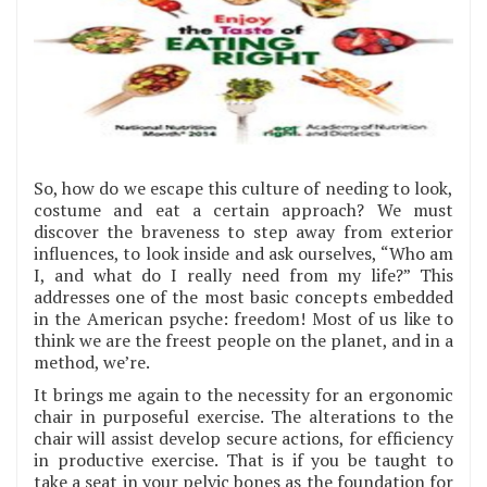
So, how do we escape this culture of needing to look,
costume and eat a certain approach? We must
discover the braveness to step away from exterior
influences, to look inside and ask ourselves, “Who am
I, and what do I really need from my life?” This
addresses one of the most basic concepts embedded
in the American psyche: freedom! Most of us like to
think we are the freest people on the planet, and in a
method, we’re.
It brings me again to the necessity for an ergonomic
chair in purposeful exercise. The alterations to the
chair will assist develop secure actions, for efficiency
in productive exercise. That is if you be taught to
take a seat in your pelvic bones as the foundation for