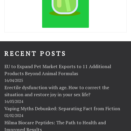
RECENT POSTS
EU to Expand Pet Market Exports to 11 Additional
Products Beyond Animal Formulas
16/04/2025
Erectile dysfunction with age. How to correct the
situation and restore joy in your sex life?
16/03/2024
Vaping Myths Debunked: Separating Fact from Fiction
02/02/2024
Hilma Biocare Peptides: The Path to Health and
Improved Results