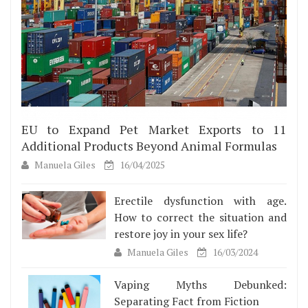
EU to Expand Pet Market Exports to 11
Additional Products Beyond Animal Formulas
Manuela Giles
16/04/2025
Erectile dysfunction with age.
How to correct the situation and
restore joy in your sex life?
Manuela Giles
16/03/2024
Vaping Myths Debunked:
Separating Fact from Fiction