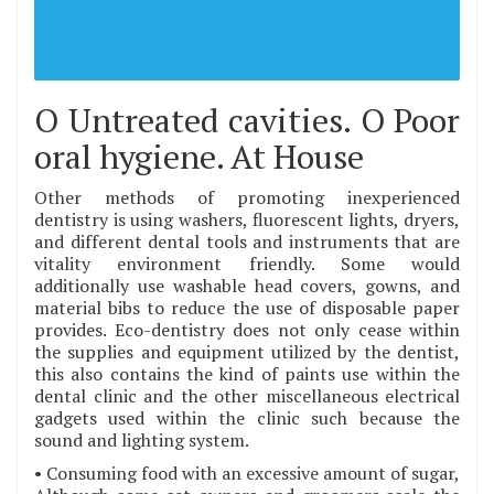
O Untreated cavities. O Poor
oral hygiene. At House
Other methods of promoting inexperienced
dentistry is using washers, fluorescent lights, dryers,
and different dental tools and instruments that are
vitality environment friendly. Some would
additionally use washable head covers, gowns, and
material bibs to reduce the use of disposable paper
provides. Eco-dentistry does not only cease within
the supplies and equipment utilized by the dentist,
this also contains the kind of paints use within the
dental clinic and the other miscellaneous electrical
gadgets used within the clinic such because the
sound and lighting system.
• Consuming food with an excessive amount of sugar,