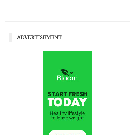
ADVERTISEMENT