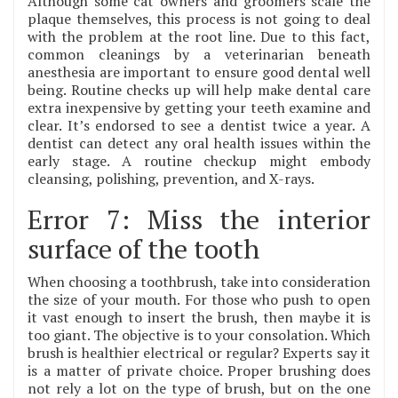
Although some cat owners and groomers scale the
plaque themselves, this process is not going to deal
with the problem at the root line. Due to this fact,
common cleanings by a veterinarian beneath
anesthesia are important to ensure good dental well
being. Routine checks up will help make dental care
extra inexpensive by getting your teeth examine and
clear. It’s endorsed to see a dentist twice a year. A
dentist can detect any oral health issues within the
early stage. A routine checkup might embody
cleansing, polishing, prevention, and X-rays.
Error 7: Miss the interior
surface of the tooth
When choosing a toothbrush, take into consideration
the size of your mouth. For those who push to open
it vast enough to insert the brush, then maybe it is
too giant. The objective is to your consolation. Which
brush is healthier electrical or regular? Experts say it
is a matter of private choice. Proper brushing does
not rely a lot on the type of brush, but on the one