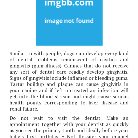
Similar to with people, dogs can develop every kind
of dental problems reminiscent of cavities and
gingivitis (gum illness). Canines that do not receive
any sort of dental care readily develop gingivitis.
Signs of gingivitis include inflamed or bleeding gums.
Tartar buildup and plaque can cause gingivitis in
your canine and if left untreated an infection will
get into the blood stream and might cause serious
health points corresponding to liver disease and
renal failure.
Do not wait to visit the dentist. Make an
appointment together with your dentist as quickly
as you see the primary tooth and ideally before your
baby’s first birthday. • Not flossing your enamel