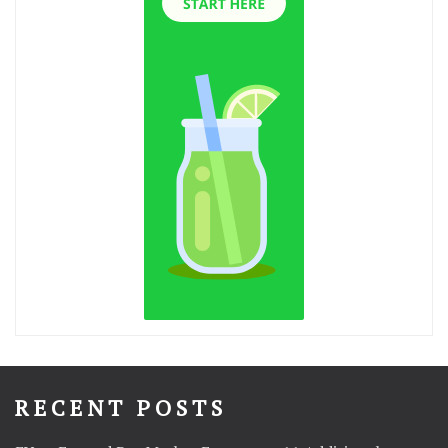
RECENT POSTS