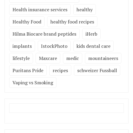
Health insurance services
healthy
Healthy Food
healthy food recipes
Hilma Biocare brand peptides
iHerb
implants
IstockPhoto
kids dental care
lifestyle
Maxcare
medic
mountaineers
Puritans Pride
recipes
schweizer Fussball
Vaping vs Smoking