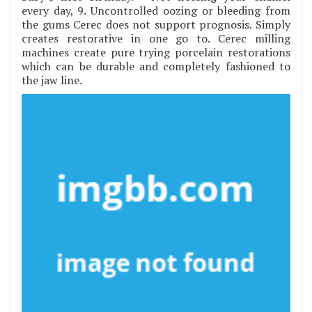
every day, 9. Uncontrolled oozing or bleeding from
the gums Cerec does not support prognosis. Simply
creates restorative in one go to. Cerec milling
machines create pure trying porcelain restorations
which can be durable and completely fashioned to
the jaw line.