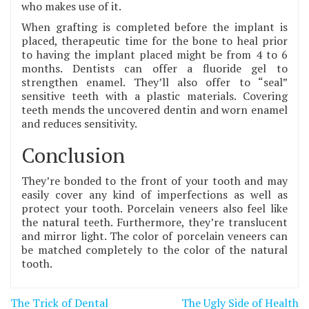
who makes use of it.
When grafting is completed before the implant is
placed, therapeutic time for the bone to heal prior
to having the implant placed might be from 4 to 6
months. Dentists can offer a fluoride gel to
strengthen enamel. They’ll also offer to “seal”
sensitive teeth with a plastic materials. Covering
teeth mends the uncovered dentin and worn enamel
and reduces sensitivity.
Conclusion
They’re bonded to the front of your tooth and may
easily cover any kind of imperfections as well as
protect your tooth. Porcelain veneers also feel like
the natural teeth. Furthermore, they’re translucent
and mirror light. The color of porcelain veneers can
be matched completely to the color of the natural
tooth.
Post
The Trick of Dental
The Ugly Side of Health