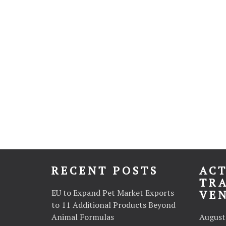
RECENT POSTS
ACT
TR
EU to Expand Pet Market Exports
VE
to 11 Additional Products Beyond
Animal Formulas
August