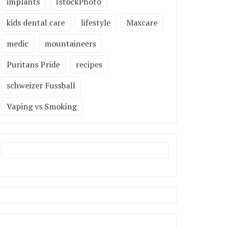
implants
IstockPhoto
kids dental care
lifestyle
Maxcare
medic
mountaineers
Puritans Pride
recipes
schweizer Fussball
Vaping vs Smoking