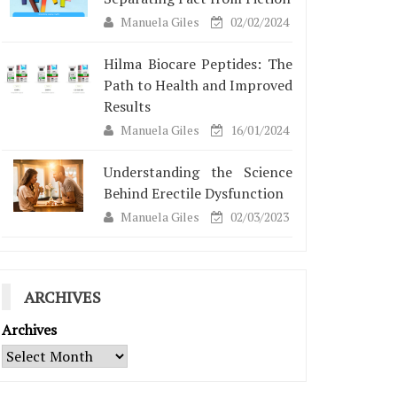
Manuela Giles
02/02/2024
Hilma Biocare Peptides: The
Path to Health and Improved
Results
Manuela Giles
16/01/2024
Understanding the Science
Behind Erectile Dysfunction
Manuela Giles
02/03/2023
ARCHIVES
Archives