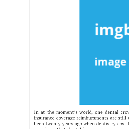
In at the moment’s world, one dental cro
insurance coverage reimbursments are still 
been twenty years ago when dentistry cost f