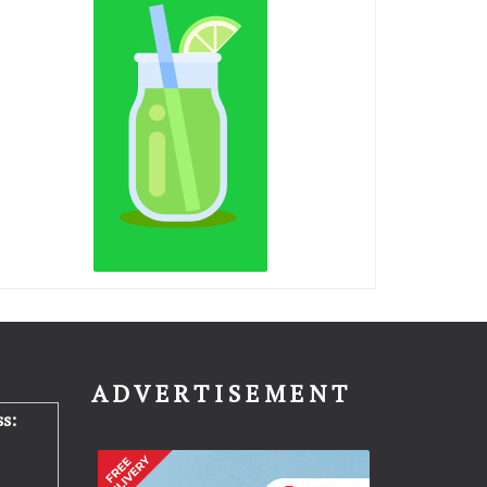
N
ADVERTISEMENT
s: