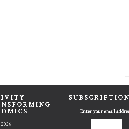
IVITY
SUBSCRIPTIO
ANSFORMING
NOMICS
Enter your email addres
 2026