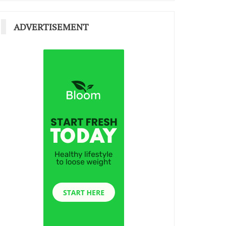
ADVERTISEMENT