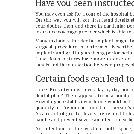
Have you been instructed
You may even ask for a tour of the hospital b
On this way you will get first hand details 
your doubts then and there in particular pers
insurance coverage provider which is able to a
Many instances the dental implant might be
surgical procedure is performed. Neverthe
implants and grafting are being performed in
Cone Beam pictures have more intense detail
canals and the connection between proposed im
Certain foods can lead to
three. Brush two instances day by day and re
dental plan? There appears to be a number 
How do you establish which one would be fine
quantity of Treponema found in a person’s mo
As a result of greater levels are related to 
handle and prevent severe an infection earlie
An infection in the wisdom-tooth space, 