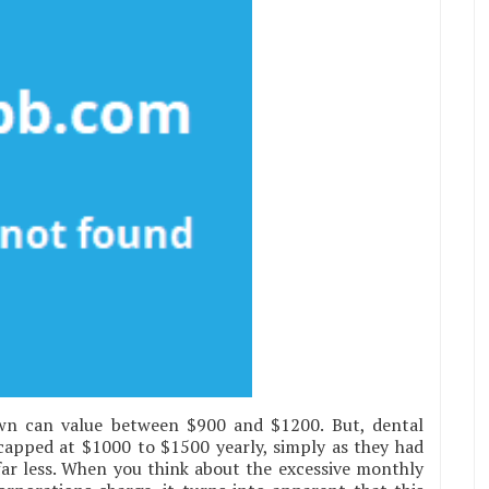
wn can value between $900 and $1200. But, dental
capped at $1000 to $1500 yearly, simply as they had
ar less. When you think about the excessive monthly