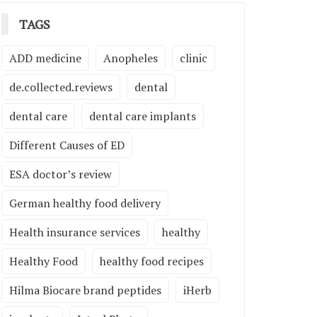
TAGS
ADD medicine
Anopheles
clinic
de.collected.reviews
dental
dental care
dental care implants
Different Causes of ED
ESA doctor’s review
German healthy food delivery
Health insurance services
healthy
Healthy Food
healthy food recipes
Hilma Biocare brand peptides
iHerb