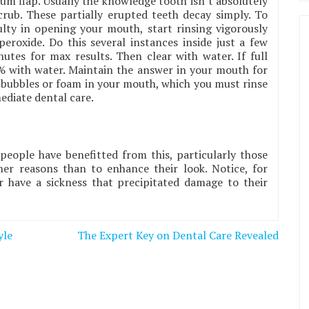
m flap. Usually the knowledge tooth isn’t absolutely
rub. These partially erupted teeth decay simply. To
ulty in opening your mouth, start rinsing vigorously
eroxide. Do this several instances inside just a few
tes for max results. Then clear with water. If full
% with water. Maintain the answer in your mouth for
 bubbles or foam in your mouth, which you must rinse
ediate dental care.
 people have benefitted from this, particularly those
er reasons than to enhance their look. Notice, for
 have a sickness that precipitated damage to their
yle
The Expert Key on Dental Care Revealed