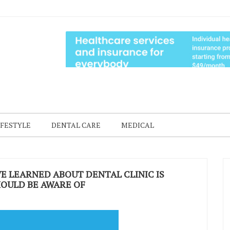
IFESTYLE
DENTAL CARE
MEDICAL
E LEARNED ABOUT DENTAL CLINIC IS
OULD BE AWARE OF