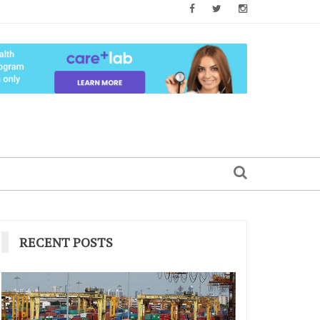
RECENT POSTS