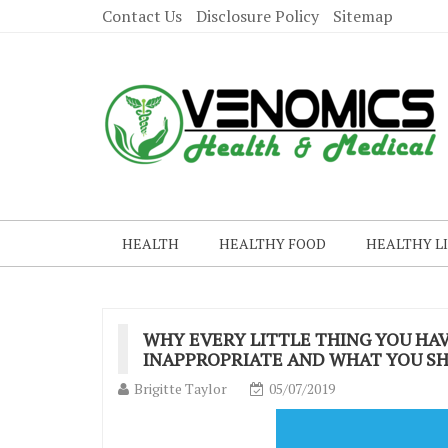
Contact Us
Disclosure Policy
Sitemap
HEALTH
HEALTHY FOOD
HEALTHY L
WHY EVERY LITTLE THING YOU HAV
INAPPROPRIATE AND WHAT YOU SH
Brigitte Taylor
05/07/2019