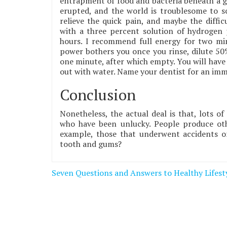
entrapment of food and bacteria beneath a gu
erupted, and the world is troublesome to sc
relieve the quick pain, and maybe the diffic
with a three percent solution of hydrogen p
hours. I recommend full energy for two minu
power bothers you once you rinse, dilute 50
one minute, after which empty. You will have
out with water. Name your dentist for an imm
Conclusion
Nonetheless, the actual deal is that, lots of
who have been unlucky. People produce oth
example, those that underwent accidents or
tooth and gums?
Post
Seven Questions and Answers to Healthy Lifest
navigation