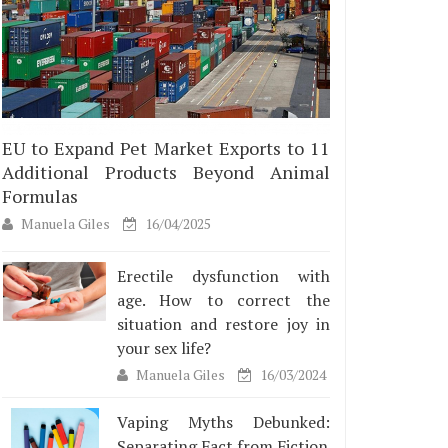
EU to Expand Pet Market Exports to 11
Additional Products Beyond Animal
Formulas
Manuela Giles
16/04/2025
Erectile dysfunction with
age. How to correct the
situation and restore joy in
your sex life?
Manuela Giles
16/03/2024
Vaping Myths Debunked:
Separating Fact from Fiction