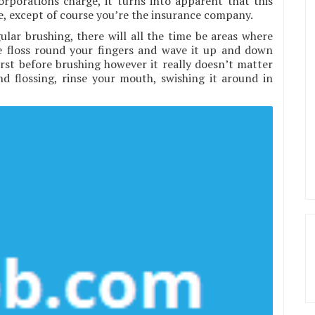
rporations charge, it turns into apparent that this
nse, except of course you’re the insurance company.
ular brushing, there will all the time be areas where
he floss round your fingers and wave it up and down
irst before brushing however it really doesn’t matter
nd flossing, rinse your mouth, swishing it around in