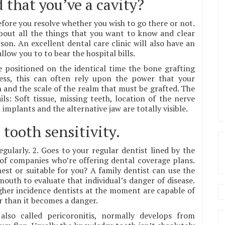
 that you’ve a cavity?
efore you resolve whether you wish to go there or not.
about all the things that you want to know and clear
on. An excellent dental care clinic will also have an
llow you to to bear the hospital bills.
 positioned on the identical time the bone grafting
less, this can often rely upon the power that your
 and the scale of the realm that must be grafted. The
s: Soft tissue, missing teeth, location of the nerve
plants and the alternative jaw are totally visible.
 tooth sensitivity.
gularly. 2. Goes to your regular dentist lined by the
of companies who’re offering dental coverage plans.
st or suitable for you? A family dentist can use the
uth to evaluate that individual’s danger of disease.
higher incidence dentists at the moment are capable of
r than it becomes a danger.
also called pericoronitis, normally develops from