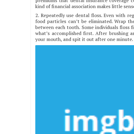
premiums that dental insurance coverage co
kind of financial association makes little se
2. Repeatedly use dental floss. Even with reg
food particles can’t be eliminated. Wrap t
between each tooth. Some individuals floss f
what’s accomplished first. After brushing a
your mouth, and spit it out after one minute.