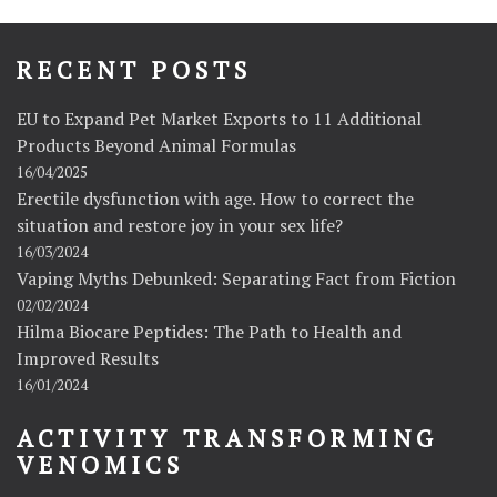
RECENT POSTS
EU to Expand Pet Market Exports to 11 Additional
Products Beyond Animal Formulas
16/04/2025
Erectile dysfunction with age. How to correct the
situation and restore joy in your sex life?
16/03/2024
Vaping Myths Debunked: Separating Fact from Fiction
02/02/2024
Hilma Biocare Peptides: The Path to Health and
Improved Results
16/01/2024
ACTIVITY TRANSFORMING
VENOMICS