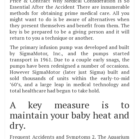
Price & Contract Why Medical Consideration Is So
Essential After the Accident There are innumerable
methods for obtaining prime medical care. All you
might want to do is be aware of alternatives when
they present themselves and benefit from them. The
key is be prepared to be a giving person and it will
return to you a technique or another.
The primary infusion pump was developed and built
by SigmaMotor, Inc., and the pumps started
transport in 1961. Due to a couple early snags, the
pumps have been redesigned a number of occasions.
However SigmaMotor (later just Sigma) built and
sold thousands of units within the early-to-mid
’60’s, and a large leap in medical technology and
total healthcare had begun to take hold.
A key measure is to
maintain your baby heat and
dry.
Frequent Accidents and Symptoms 2. The Aquarium