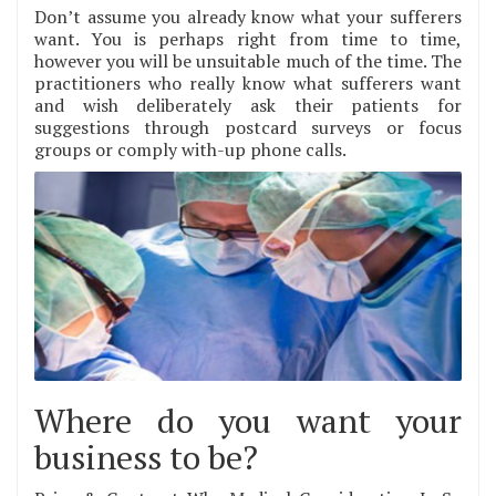
Don’t assume you already know what your sufferers
want. You is perhaps right from time to time,
however you will be unsuitable much of the time. The
practitioners who really know what sufferers want
and wish deliberately ask their patients for
suggestions through postcard surveys or focus
groups or comply with-up phone calls.
Where do you want your
business to be?