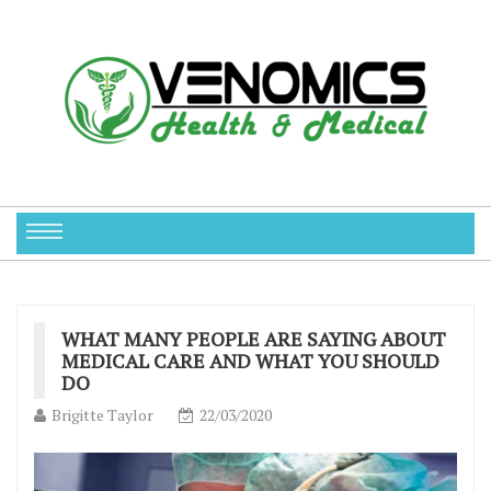
WHAT MANY PEOPLE ARE SAYING ABOUT
MEDICAL CARE AND WHAT YOU SHOULD
DO
Brigitte Taylor
22/03/2020