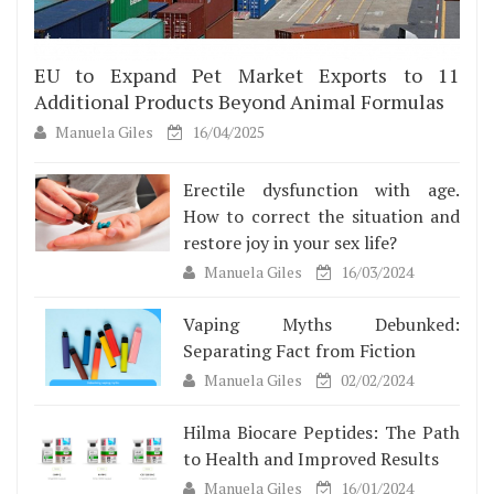
EU to Expand Pet Market Exports to 11
Additional Products Beyond Animal Formulas
Manuela Giles
16/04/2025
Erectile dysfunction with age.
How to correct the situation and
restore joy in your sex life?
Manuela Giles
16/03/2024
Vaping Myths Debunked:
Separating Fact from Fiction
Manuela Giles
02/02/2024
Hilma Biocare Peptides: The Path
to Health and Improved Results
Manuela Giles
16/01/2024