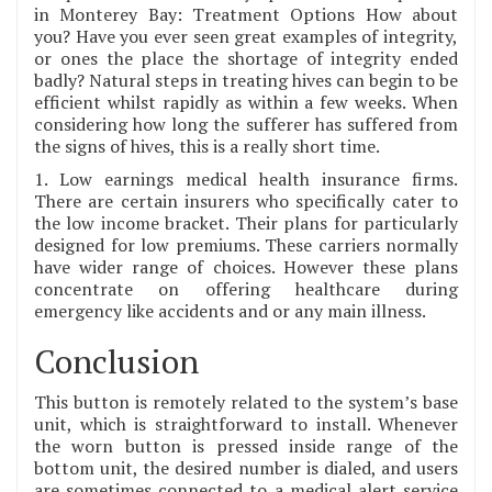
in Monterey Bay: Treatment Options How about
you? Have you ever seen great examples of integrity,
or ones the place the shortage of integrity ended
badly? Natural steps in treating hives can begin to be
efficient whilst rapidly as within a few weeks. When
considering how long the sufferer has suffered from
the signs of hives, this is a really short time.
1. Low earnings medical health insurance firms.
There are certain insurers who specifically cater to
the low income bracket. Their plans for particularly
designed for low premiums. These carriers normally
have wider range of choices. However these plans
concentrate on offering healthcare during
emergency like accidents and or any main illness.
Conclusion
This button is remotely related to the system’s base
unit, which is straightforward to install. Whenever
the worn button is pressed inside range of the
bottom unit, the desired number is dialed, and users
are sometimes connected to a medical alert service