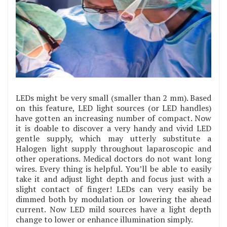
LEDs might be very small (smaller than 2 mm). Based
on this feature, LED light sources (or LED handles)
have gotten an increasing number of compact. Now
it is doable to discover a very handy and vivid LED
gentle supply, which may utterly substitute a
Halogen light supply throughout laparoscopic and
other operations. Medical doctors do not want long
wires. Every thing is helpful. You’ll be able to easily
take it and adjust light depth and focus just with a
slight contact of finger! LEDs can very easily be
dimmed both by modulation or lowering the ahead
current. Now LED mild sources have a light depth
change to lower or enhance illumination simply.