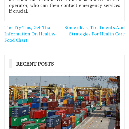
operator, who can then contact emergency services
if crucial.
Post
The Try This, Get That
Some ideas, Treatments And
navigation
Information On Healthy
Strategies For Health Care
Food Chart
RECENT POSTS