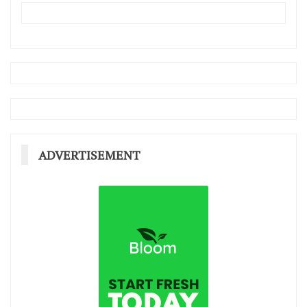
ADVERTISEMENT