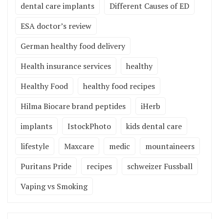
dental care implants
Different Causes of ED
ESA doctor’s review
German healthy food delivery
Health insurance services
healthy
Healthy Food
healthy food recipes
Hilma Biocare brand peptides
iHerb
implants
IstockPhoto
kids dental care
lifestyle
Maxcare
medic
mountaineers
Puritans Pride
recipes
schweizer Fussball
Vaping vs Smoking