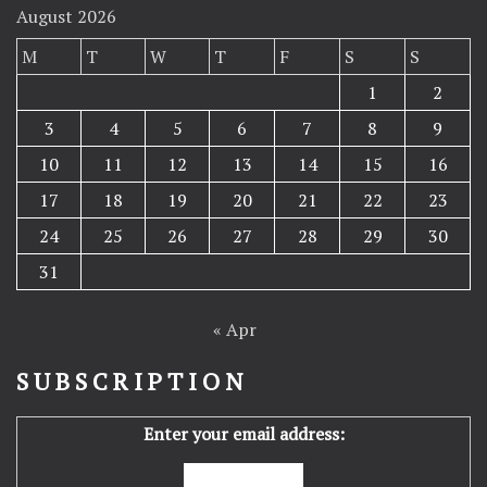
August 2026
M
T
W
T
F
S
S
1
2
3
4
5
6
7
8
9
10
11
12
13
14
15
16
17
18
19
20
21
22
23
24
25
26
27
28
29
30
31
« Apr
SUBSCRIPTION
Enter your email address: