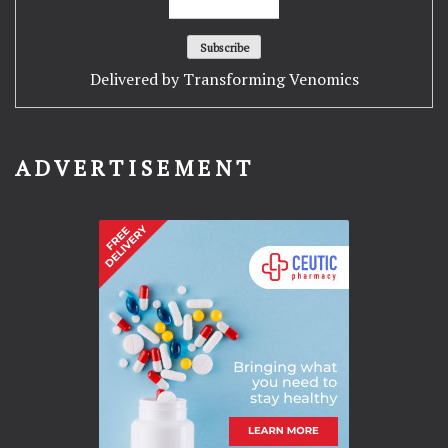
Delivered by
Transforming Venomics
ADVERTISEMENT