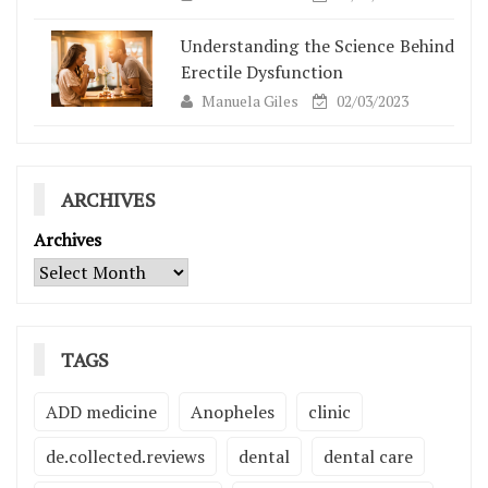
Understanding the Science Behind
Erectile Dysfunction
Manuela Giles
02/03/2023
ARCHIVES
Archives
TAGS
ADD medicine
Anopheles
clinic
de.collected.reviews
dental
dental care