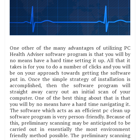
One other of the many advantages of utilizing PC
Health Adviser software program is that you will by
no means have a hard time setting it up. All that it
takes is for you to do a number of clicks and you will
be on your approach towards getting the software
put in. Once the simple strategy of installation is
accomplished, then the software program will
straight away carry out an initial scan of your
computer. One of the best thing about that is that
you will by no means have a hard time navigating it.
The software which acts as an efficient pc clean up
software program is very person-friendly. Because of
this, preliminary scanning may be anticipated to be
carried out in essentially the most environment
friendly method possible. The preliminary scanning