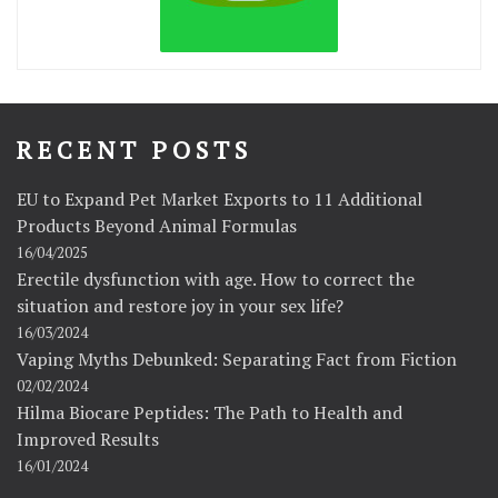
RECENT POSTS
EU to Expand Pet Market Exports to 11 Additional
Products Beyond Animal Formulas
16/04/2025
Erectile dysfunction with age. How to correct the
situation and restore joy in your sex life?
16/03/2024
Vaping Myths Debunked: Separating Fact from Fiction
02/02/2024
Hilma Biocare Peptides: The Path to Health and
Improved Results
16/01/2024