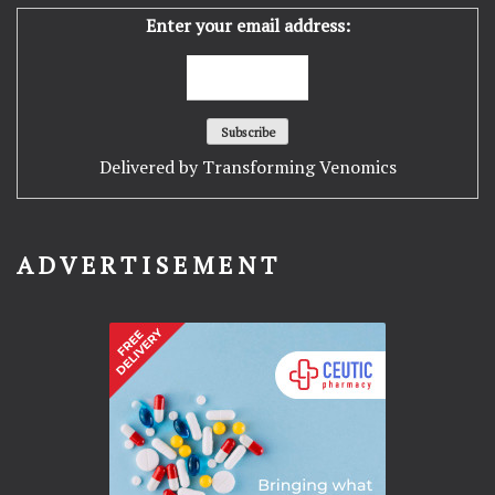
Enter your email address:
Delivered by
Transforming Venomics
ADVERTISEMENT