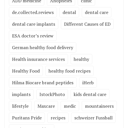
ADD medicine
Anopheles
clinic
de.collected.reviews
dental
dental care
dental care implants
Different Causes of ED
ESA doctor’s review
German healthy food delivery
Health insurance services
healthy
Healthy Food
healthy food recipes
Hilma Biocare brand peptides
iHerb
implants
IstockPhoto
kids dental care
lifestyle
Maxcare
medic
mountaineers
Puritans Pride
recipes
schweizer Fussball