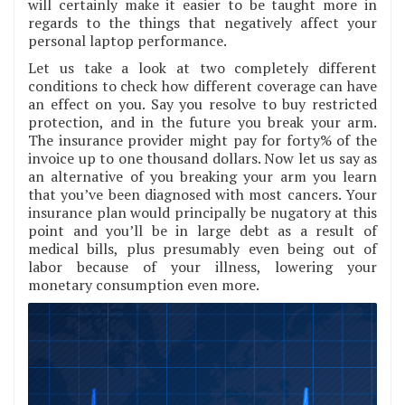
will certainly make it easier to be taught more in
regards to the things that negatively affect your
personal laptop performance.
Let us take a look at two completely different
conditions to check how different coverage can have
an effect on you. Say you resolve to buy restricted
protection, and in the future you break your arm.
The insurance provider might pay for forty% of the
invoice up to one thousand dollars. Now let us say as
an alternative of you breaking your arm you learn
that you’ve been diagnosed with most cancers. Your
insurance plan would principally be nugatory at this
point and you’ll be in large debt as a result of
medical bills, plus presumably even being out of
labor because of your illness, lowering your
monetary consumption even more.