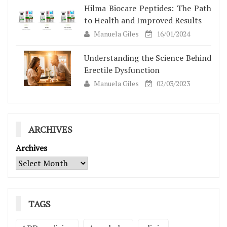
Hilma Biocare Peptides: The Path
to Health and Improved Results
Manuela Giles
16/01/2024
Understanding the Science Behind
Erectile Dysfunction
Manuela Giles
02/03/2023
ARCHIVES
Archives
TAGS