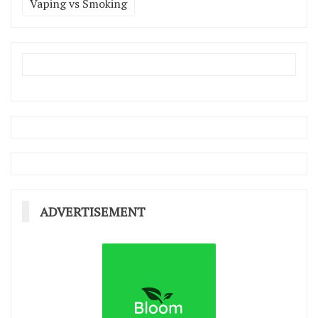
Vaping vs Smoking
ADVERTISEMENT