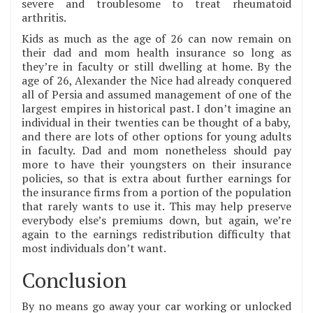
severe and troublesome to treat rheumatoid
arthritis.
Kids as much as the age of 26 can now remain on
their dad and mom health insurance so long as
they’re in faculty or still dwelling at home. By the
age of 26, Alexander the Nice had already conquered
all of Persia and assumed management of one of the
largest empires in historical past. I don’t imagine an
individual in their twenties can be thought of a baby,
and there are lots of other options for young adults
in faculty. Dad and mom nonetheless should pay
more to have their youngsters on their insurance
policies, so that is extra about further earnings for
the insurance firms from a portion of the population
that rarely wants to use it. This may help preserve
everybody else’s premiums down, but again, we’re
again to the earnings redistribution difficulty that
most individuals don’t want.
Conclusion
By no means go away your car working or unlocked