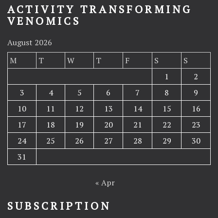
ACTIVITY TRANSFORMING
VENOMICS
August 2026
M
T
W
T
F
S
S
1
2
3
4
5
6
7
8
9
10
11
12
13
14
15
16
17
18
19
20
21
22
23
24
25
26
27
28
29
30
31
« Apr
SUBSCRIPTION