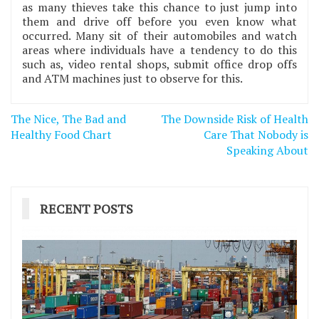
as many thieves take this chance to just jump into
them and drive off before you even know what
occurred. Many sit of their automobiles and watch
areas where individuals have a tendency to do this
such as, video rental shops, submit office drop offs
and ATM machines just to observe for this.
Post
The Nice, The Bad and
The Downside Risk of Health
navigation
Healthy Food Chart
Care That Nobody is
Speaking About
RECENT POSTS