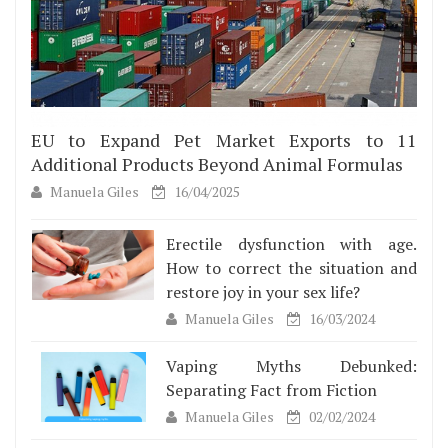
EU to Expand Pet Market Exports to 11
Additional Products Beyond Animal Formulas
Manuela Giles
16/04/2025
Erectile dysfunction with age.
How to correct the situation and
restore joy in your sex life?
Manuela Giles
16/03/2024
Vaping Myths Debunked:
Separating Fact from Fiction
Manuela Giles
02/02/2024