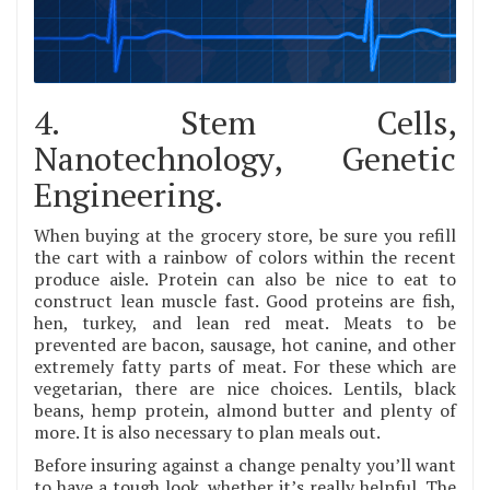
4. Stem Cells,
Nanotechnology, Genetic
Engineering.
When buying at the grocery store, be sure you refill
the cart with a rainbow of colors within the recent
produce aisle. Protein can also be nice to eat to
construct lean muscle fast. Good proteins are fish,
hen, turkey, and lean red meat. Meats to be
prevented are bacon, sausage, hot canine, and other
extremely fatty parts of meat. For these which are
vegetarian, there are nice choices. Lentils, black
beans, hemp protein, almond butter and plenty of
more. It is also necessary to plan meals out.
Before insuring against a change penalty you’ll want
to have a tough look, whether it’s really helpful. The