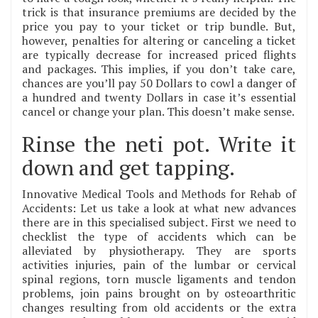
trick is that insurance premiums are decided by the
price you pay to your ticket or trip bundle. But,
however, penalties for altering or canceling a ticket
are typically decrease for increased priced flights
and packages. This implies, if you don’t take care,
chances are you’ll pay 50 Dollars to cowl a danger of
a hundred and twenty Dollars in case it’s essential
cancel or change your plan. This doesn’t make sense.
Rinse the neti pot. Write it
down and get tapping.
Innovative Medical Tools and Methods for Rehab of
Accidents: Let us take a look at what new advances
there are in this specialised subject. First we need to
checklist the type of accidents which can be
alleviated by physiotherapy. They are sports
activities injuries, pain of the lumbar or cervical
spinal regions, torn muscle ligaments and tendon
problems, join pains brought on by osteoarthritic
changes resulting from old accidents or the extra