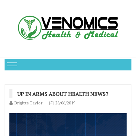
UP IN ARMS ABOUT HEALTH NEWS?
Brigitte Taylor
28/06/2019