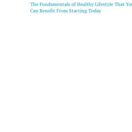
Post
The Fundamentals of Healthy Lifestyle That Yo
navigation
Can Benefit From Starting Today