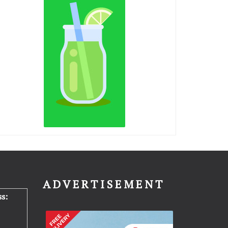
N
ADVERTISEMENT
s: