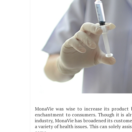
MonaVie was wise to increase its product b
enchantment to consumers. Though it is al
industry, MonaVie has broadened its customer
a variety of health issues. This can solely ass