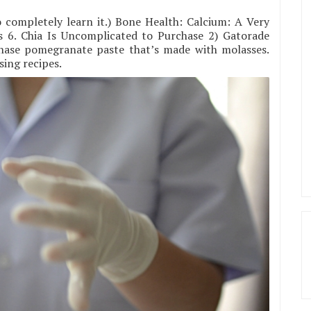
o completely learn it.) Bone Health: Calcium: A Very
s 6. Chia Is Uncomplicated to Purchase 2) Gatorade
chase pomegranate paste that’s made with molasses.
sing recipes.