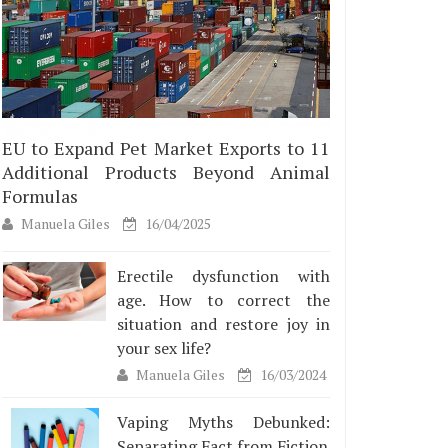
EU to Expand Pet Market Exports to 11
Additional Products Beyond Animal
Formulas
Manuela Giles
16/04/2025
Erectile dysfunction with
age. How to correct the
situation and restore joy in
your sex life?
Manuela Giles
16/03/2024
Vaping Myths Debunked:
Separating Fact from Fiction