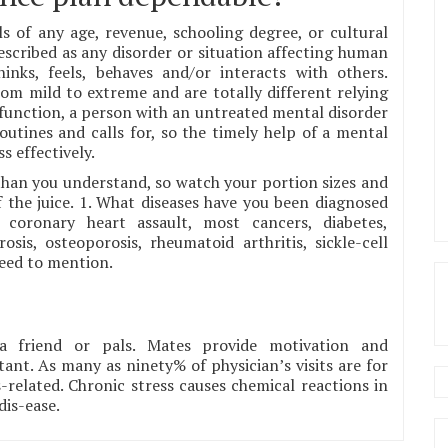
ls of any age, revenue, schooling degree, or cultural
escribed as any disorder or situation affecting human
inks, feels, behaves and/or interacts with others.
om mild to extreme and are totally different relying
sfunction, a person with an untreated mental disorder
routines and calls for, so the timely help of a mental
s effectively.
s than you understand, so watch your portion sizes and
the juice. 1. What diseases have you been diagnosed
 coronary heart assault, most cancers, diabetes,
sis, osteoporosis, rheumatoid arthritis, sickle-cell
need to mention.
a friend or pals. Mates provide motivation and
tant. As many as ninety% of physician’s visits are for
s-related. Chronic stress causes chemical reactions in
dis-ease.