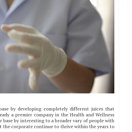
ase by developing completely different juices that
ready a premier company in the Health and Wellness
 base by interesting to a broader vary of people with
ist the corporate continue to thrive within the years to