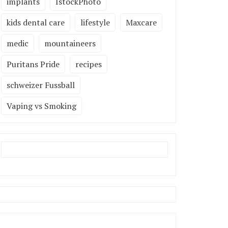
implants
IstockPhoto
kids dental care
lifestyle
Maxcare
medic
mountaineers
Puritans Pride
recipes
schweizer Fussball
Vaping vs Smoking