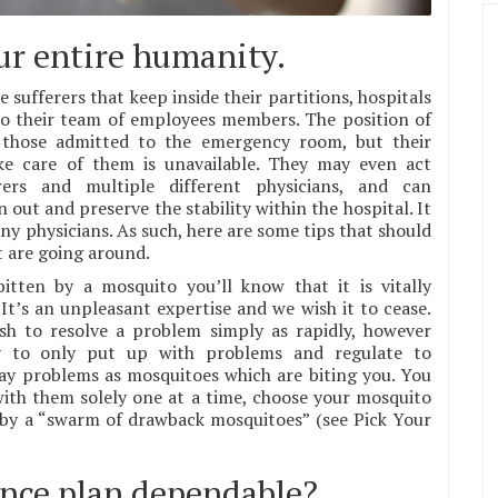
our entire humanity.
e sufferers that keep inside their partitions, hospitals
 to their team of employees members. The position of
r those admitted to the emergency room, but their
ke care of them is unavailable. They may even act
ers and multiple different physicians, and can
 out and preserve the stability within the hospital. It
any physicians. As such, here are some tips that should
t are going around.
tten by a mosquito you’ll know that it is vitally
t’s an unpleasant expertise and we wish it to cease.
sh to resolve a problem simply as rapidly, however
y to only put up with problems and regulate to
 day problems as mosquitoes which are biting you. You
with them solely one at a time, choose your mosquito
 by a “swarm of drawback mosquitoes” (see Pick Your
ance plan dependable?