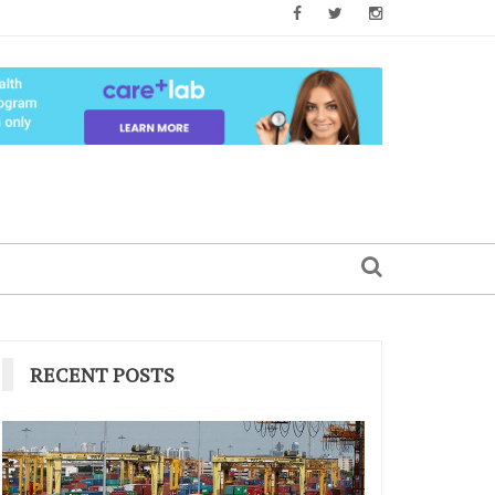
RECENT POSTS