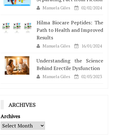
Manuela Giles
02/02/2024
Hilma Biocare Peptides: The
Path to Health and Improved
Results
Manuela Giles
16/01/2024
Understanding the Science
Behind Erectile Dysfunction
Manuela Giles
02/03/2023
ARCHIVES
Archives