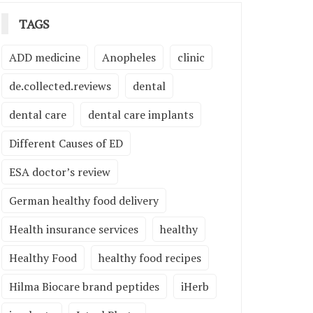
TAGS
ADD medicine
Anopheles
clinic
de.collected.reviews
dental
dental care
dental care implants
Different Causes of ED
ESA doctor’s review
German healthy food delivery
Health insurance services
healthy
Healthy Food
healthy food recipes
Hilma Biocare brand peptides
iHerb