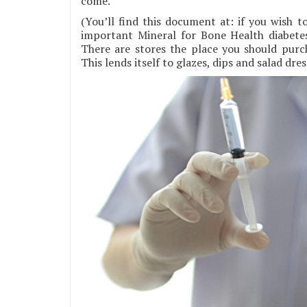
come.
(You’ll find this document at: if you wish t
important Mineral for Bone Health diabete
There are stores the place you should pur
This lends itself to glazes, dips and salad dres