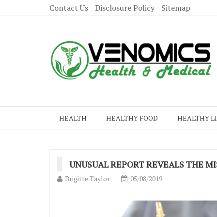
Contact Us
Disclosure Policy
Sitemap
HEALTH
HEALTHY FOOD
HEALTHY L
UNUSUAL REPORT REVEALS THE MI
Brigitte Taylor
05/08/2019