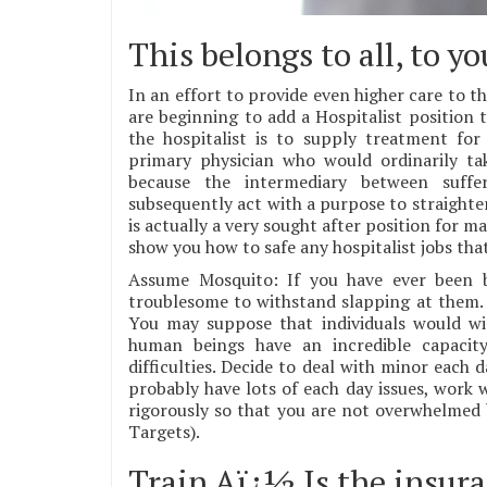
This belongs to all, to y
In an effort to provide even higher care to th
are beginning to add a Hospitalist position
the hospitalist is to supply treatment fo
primary physician who would ordinarily ta
because the intermediary between suffer
subsequently act with a purpose to straighten
is actually a very sought after position for m
show you how to safe any hospitalist jobs tha
Assume Mosquito: If you have ever been bi
troublesome to withstand slapping at them. I
You may suppose that individuals would wi
human beings have an incredible capacit
difficulties. Decide to deal with minor each
probably have lots of each day issues, work 
rigorously so that you are not overwhelmed
Targets).
Train Aï¿½ Is the insur