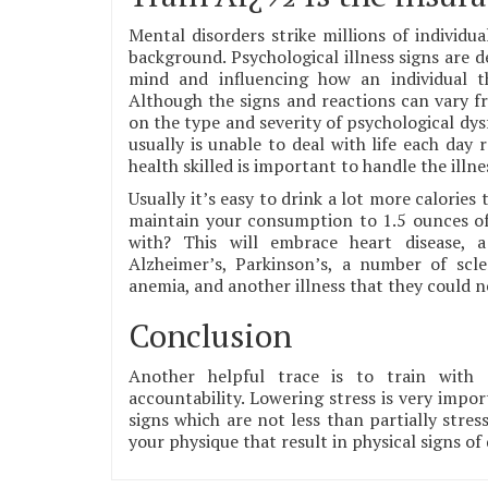
Mental disorders strike millions of individua
background. Psychological illness signs are d
mind and influencing how an individual th
Although the signs and reactions can vary fr
on the type and severity of psychological dy
usually is unable to deal with life each day 
health skilled is important to handle the illnes
Usually it’s easy to drink a lot more calorie
maintain your consumption to 1.5 ounces of 
with? This will embrace heart disease, a
Alzheimer’s, Parkinson’s, a number of sclero
anemia, and another illness that they could 
Conclusion
Another helpful trace is to train with 
accountability. Lowering stress is very impor
signs which are not less than partially stres
your physique that result in physical signs of 