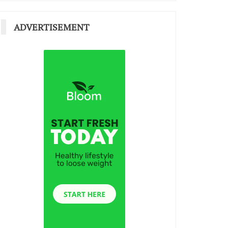
ADVERTISEMENT