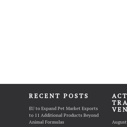
RECENT POSTS
ACT
TR
EU to Expand Pet Market Exports
VE
to 11 Additional Products Beyond
Animal Formulas
August