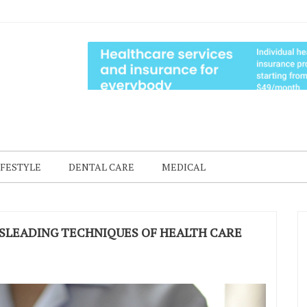
IFESTYLE
DENTAL CARE
MEDICAL
SLEADING TECHNIQUES OF HEALTH CARE