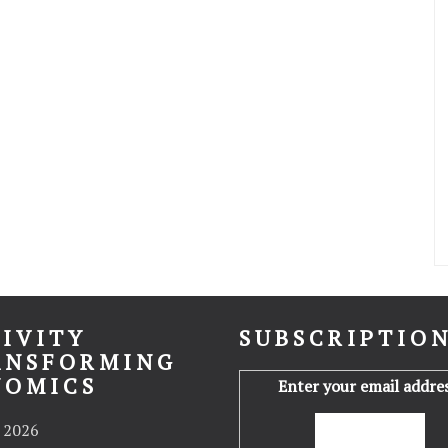
IVITY
SUBSCRIPTIO
ANSFORMING
NOMICS
Enter your email addres
 2026