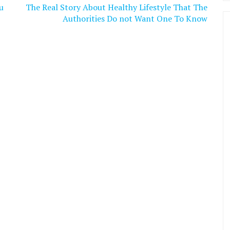
u
The Real Story About Healthy Lifestyle That The
Authorities Do not Want One To Know