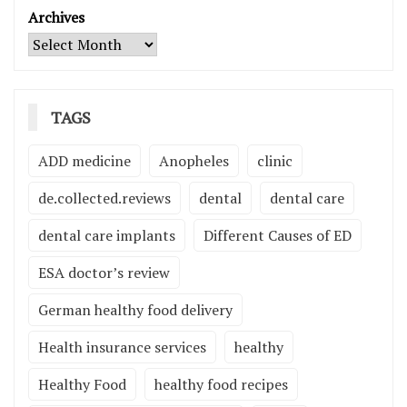
Archives
TAGS
ADD medicine
Anopheles
clinic
de.collected.reviews
dental
dental care
dental care implants
Different Causes of ED
ESA doctor’s review
German healthy food delivery
Health insurance services
healthy
Healthy Food
healthy food recipes