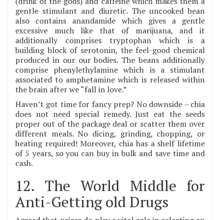
(drink of the gods) and caffeine which makes them a
gentle stimulant and diuretic. The uncooked bean
also contains anandamide which gives a gentle
excessive much like that of marijuana, and it
additionally comprises tryptophan which is a
building block of serotonin, the feel-good chemical
produced in our our bodies. The beans additionally
comprise phenylethylamine which is a stimulant
associated to amphetamine which is released within
the brain after we “fall in love.”
Haven’t got time for fancy prep? No downside – chia
does not need special remedy. Just eat the seeds
proper out of the package deal or scatter them over
different meals. No dicing, grinding, chopping, or
heating required! Moreover, chia has a shelf lifetime
of 5 years, so you can buy in bulk and save time and
cash.
12. The World Middle for
Anti-Getting old Drugs
Agreed that prices do play a vital role in selecting an