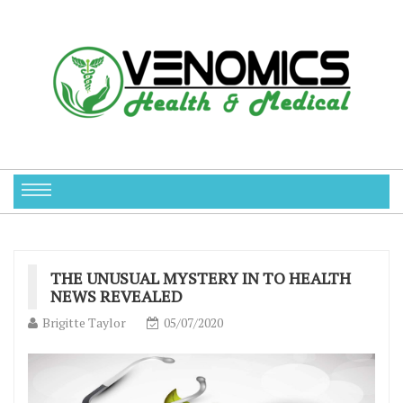
THE UNUSUAL MYSTERY IN TO HEALTH
NEWS REVEALED
Brigitte Taylor
05/07/2020