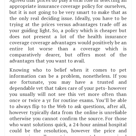
appropriate insurance coverage policy for ourselves,
but it is not going to be very smart to make that as
the only real deciding issue. Ideally, you have to be
trying at the prices versus advantages trade off as
your guiding light. So, a policy which is cheaper but
does not present a lot of the health insurance
coverage coverage advantages would positively be an
entire lot worse than a coverage which is
comparatively dearer, but offers most of the
advantages that you want to avail.
Knowing who to belief when it comes to pet
information can be a problem, nonetheless. If you
are fortunate, you may have a trusted and
dependable vet that takes care of your pets- however
you usually will not see this vet more often than
once or twice a yr for routine exams. You’ll be able
to always flip to the Web to ask questions, after all,
however typically data from the online is unreliable
otherwise you cannot confirm the source. For those
who want solutions quick, a 24-hour animal hospital
could be the resolution, however the price and