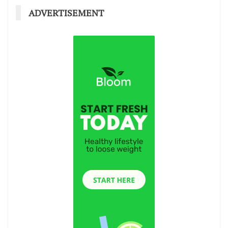
ADVERTISEMENT