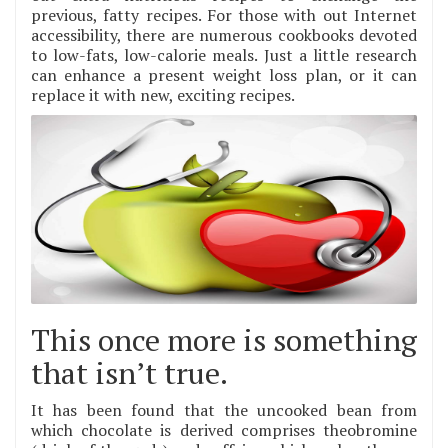
previous, fatty recipes. For those with out Internet
accessibility, there are numerous cookbooks devoted
to low-fats, low-calorie meals. Just a little research
can enhance a present weight loss plan, or it can
replace it with new, exciting recipes.
This once more is something
that isn’t true.
It has been found that the uncooked bean from
which chocolate is derived comprises theobromine