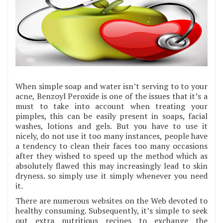
When simple soap and water isn’t serving to to your
acne, Benzoyl Peroxide is one of the issues that it’s a
must to take into account when treating your
pimples, this can be easily present in soaps, facial
washes, lotions and gels. But you have to use it
nicely, do not use it too many instances, people have
a tendency to clean their faces too many occasions
after they wished to speed up the method which as
absolutely flawed this may increasingly lead to skin
dryness. so simply use it simply whenever you need
it.
There are numerous websites on the Web devoted to
healthy consuming. Subsequently, it’s simple to seek
out extra nutritious recipes to exchange the