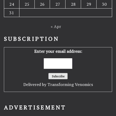
24
25
26
27
28
29
30
31
« Apr
SUBSCRIPTION
Enter your email address:
Delivered by
Transforming Venomics
ADVERTISEMENT