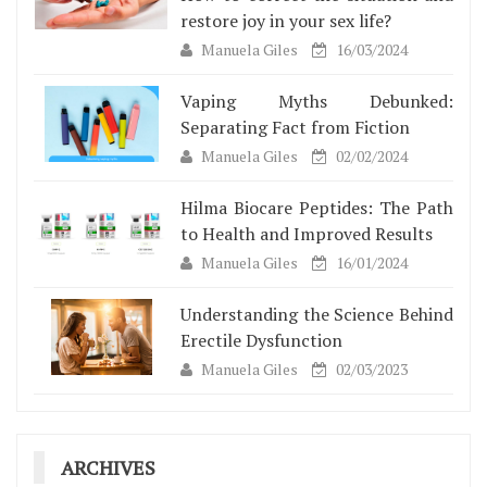
restore joy in your sex life?
Manuela Giles
16/03/2024
Vaping Myths Debunked:
Separating Fact from Fiction
Manuela Giles
02/02/2024
Hilma Biocare Peptides: The Path
to Health and Improved Results
Manuela Giles
16/01/2024
Understanding the Science Behind
Erectile Dysfunction
Manuela Giles
02/03/2023
ARCHIVES