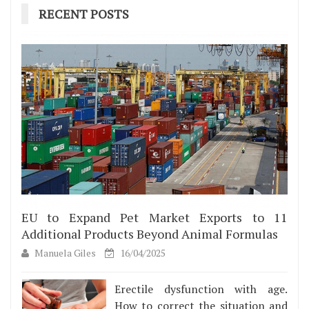
RECENT POSTS
EU to Expand Pet Market Exports to 11
Additional Products Beyond Animal Formulas
Manuela Giles
16/04/2025
Erectile dysfunction with age.
How to correct the situation and