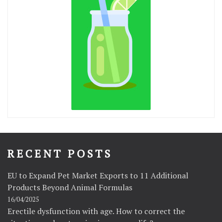
RECENT POSTS
EU to Expand Pet Market Exports to 11 Additional
Products Beyond Animal Formulas
16/04/2025
Erectile dysfunction with age. How to correct the