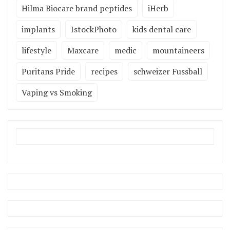
Hilma Biocare brand peptides
iHerb
implants
IstockPhoto
kids dental care
lifestyle
Maxcare
medic
mountaineers
Puritans Pride
recipes
schweizer Fussball
Vaping vs Smoking