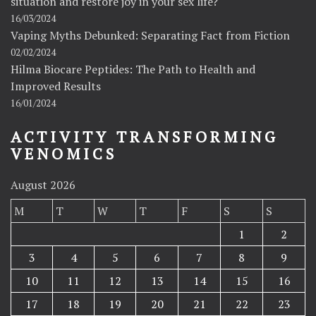
situation and restore joy in your sex life?
16/03/2024
Vaping Myths Debunked: Separating Fact from Fiction
02/02/2024
Hilma Biocare Peptides: The Path to Health and
Improved Results
16/01/2024
ACTIVITY TRANSFORMING
VENOMICS
August 2026
M
T
W
T
F
S
S
1
2
3
4
5
6
7
8
9
10
11
12
13
14
15
16
17
18
19
20
21
22
23