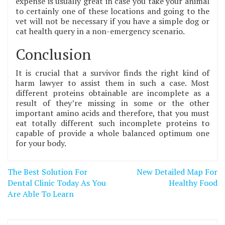
expense is usually great in case you take your animal
to certainly one of these locations and going to the
vet will not be necessary if you have a simple dog or
cat health query in a non-emergency scenario.
Conclusion
It is crucial that a survivor finds the right kind of
harm lawyer to assist them in such a case. Most
different proteins obtainable are incomplete as a
result of they’re missing in some or the other
important amino acids and therefore, that you must
eat totally different such incomplete proteins to
capable of provide a whole balanced optimum one
for your body.
Post
The Best Solution For
New Detailed Map For
navigation
Dental Clinic Today As You
Healthy Food
Are Able To Learn