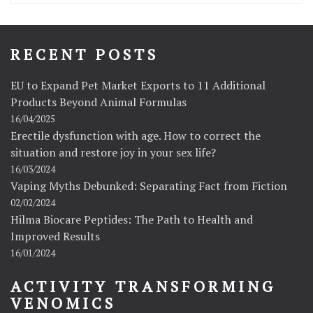
RECENT POSTS
EU to Expand Pet Market Exports to 11 Additional
Products Beyond Animal Formulas
16/04/2025
Erectile dysfunction with age. How to correct the
situation and restore joy in your sex life?
16/03/2024
Vaping Myths Debunked: Separating Fact from Fiction
02/02/2024
Hilma Biocare Peptides: The Path to Health and
Improved Results
16/01/2024
ACTIVITY TRANSFORMING
VENOMICS