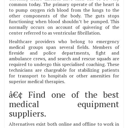
common today. The primary operate of the heart is
to pump oxygen rich blood from the lungs to the
other components of the body. The guts stops
functioning when blood shouldn’t be pumped. This
normally occurs on account of quivering of the
center referred to as ventricular fibrillation.
Healthcare providers who belong to emergency
medical groups span several fields. Members of
fireside and police departments, fight and
ambulance crews, and search and rescue squads are
required to undergo this specialised coaching. These
technicians are chargeable for stabilizing patients
for transport to hospitals or other amenities for
superior medical therapies.
â€¢ Find one of the best
medical equipment
suppliers.
Alternatives exist both online and offline to work in