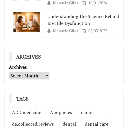
Manuela Giles
16/01/2024
Understanding the Science Behind
Erectile Dysfunction
Manuela Giles
02/03/2023
ARCHIVES
Archives
TAGS
ADD medicine
Anopheles
clinic
de.collected.reviews
dental
dental care