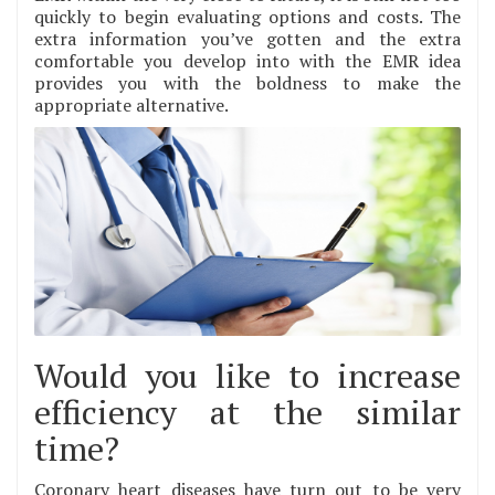
quickly to begin evaluating options and costs. The
extra information you’ve gotten and the extra
comfortable you develop into with the EMR idea
provides you with the boldness to make the
appropriate alternative.
Would you like to increase
efficiency at the similar
time?
Coronary heart diseases have turn out to be very