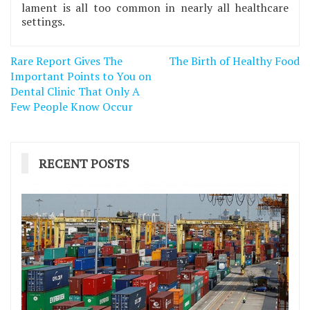
lament is all too common in nearly all healthcare
settings.
Post
Rare Report Gives The
The Birth of Healthy Food
navigation
Important Points to You on
Dental Clinic That Only A
Few People Know Occur
RECENT POSTS