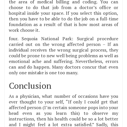
the area of medical billing and coding. You can
choose to do that job from a doctor’s office or
hospital inside your space. If you select this option,
then you have to be able to do the job on a full-time
foundation as a result of that is how most areas of
work choose it.
four. Sequoia National Park: Surgical procedure
carried out on the wrong affected person – If an
individual receives the wrong surgical process, they
could be prone to new well being problems as well as
emotional ache and suffering. Nevertheless, errors
can and do happen. Many doctors concur that even
only one mistake is one too many.
Conclusion
As a physician, what number of occasions have you
ever thought to your self, “If only I could get that
affected person (I’m certain someone pops into your
head even as you learn this) to observe my
instructions, then his health could be so a lot better
and I might feel a lot extra satisfied.” Sadly, this