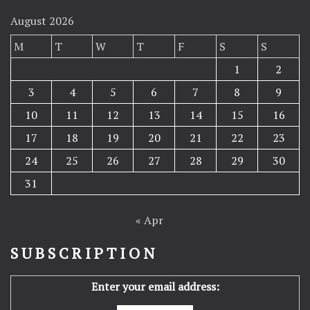
August 2026
M
T
W
T
F
S
S
1
2
3
4
5
6
7
8
9
10
11
12
13
14
15
16
17
18
19
20
21
22
23
24
25
26
27
28
29
30
31
« Apr
SUBSCRIPTION
Enter your email address: