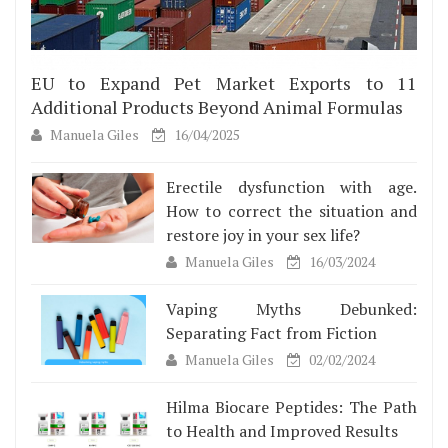
EU to Expand Pet Market Exports to 11
Additional Products Beyond Animal Formulas
Manuela Giles
16/04/2025
Erectile dysfunction with age.
How to correct the situation and
restore joy in your sex life?
Manuela Giles
16/03/2024
Vaping Myths Debunked:
Separating Fact from Fiction
Manuela Giles
02/02/2024
Hilma Biocare Peptides: The Path
to Health and Improved Results