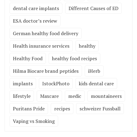
dental care implants
Different Causes of ED
ESA doctor’s review
German healthy food delivery
Health insurance services
healthy
Healthy Food
healthy food recipes
Hilma Biocare brand peptides
iHerb
implants
IstockPhoto
kids dental care
lifestyle
Maxcare
medic
mountaineers
Puritans Pride
recipes
schweizer Fussball
Vaping vs Smoking