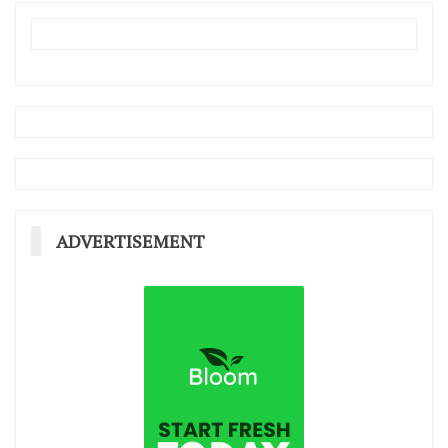
ADVERTISEMENT