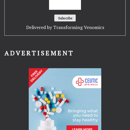
Delivered by
Transforming Venomics
ADVERTISEMENT