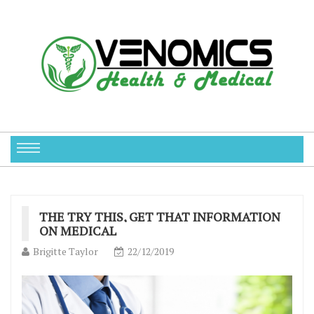
THE TRY THIS, GET THAT INFORMATION
ON MEDICAL
Brigitte Taylor
22/12/2019