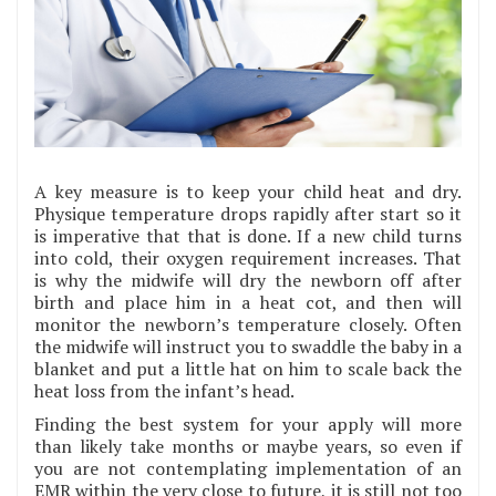
A key measure is to keep your child heat and dry.
Physique temperature drops rapidly after start so it
is imperative that that is done. If a new child turns
into cold, their oxygen requirement increases. That
is why the midwife will dry the newborn off after
birth and place him in a heat cot, and then will
monitor the newborn’s temperature closely. Often
the midwife will instruct you to swaddle the baby in a
blanket and put a little hat on him to scale back the
heat loss from the infant’s head.
Finding the best system for your apply will more
than likely take months or maybe years, so even if
you are not contemplating implementation of an
EMR within the very close to future, it is still not too