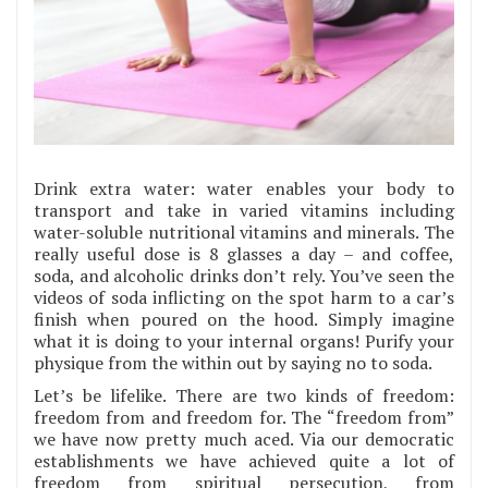
Drink extra water: water enables your body to
transport and take in varied vitamins including
water-soluble nutritional vitamins and minerals. The
really useful dose is 8 glasses a day – and coffee,
soda, and alcoholic drinks don’t rely. You’ve seen the
videos of soda inflicting on the spot harm to a car’s
finish when poured on the hood. Simply imagine
what it is doing to your internal organs! Purify your
physique from the within out by saying no to soda.
Let’s be lifelike. There are two kinds of freedom:
freedom from and freedom for. The “freedom from”
we have now pretty much aced. Via our democratic
establishments we have achieved quite a lot of
freedom from spiritual persecution, from