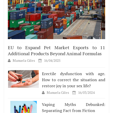
EU to Expand Pet Market Exports to 11
Additional Products Beyond Animal Formulas
Manuela Giles
16/04/2025
Erectile dysfunction with age.
How to correct the situation and
restore joy in your sex life?
Manuela Giles
16/03/2024
Vaping Myths Debunked:
Separating Fact from Fiction