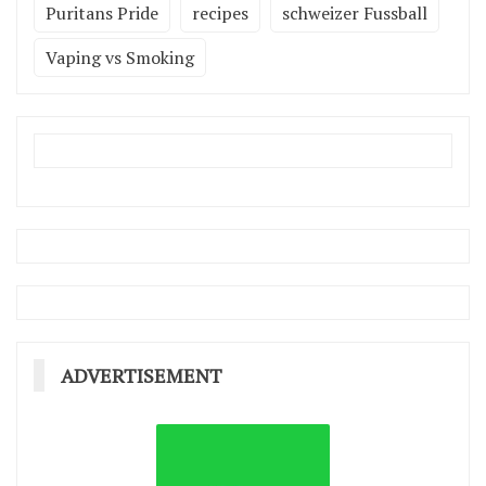
Puritans Pride
recipes
schweizer Fussball
Vaping vs Smoking
ADVERTISEMENT