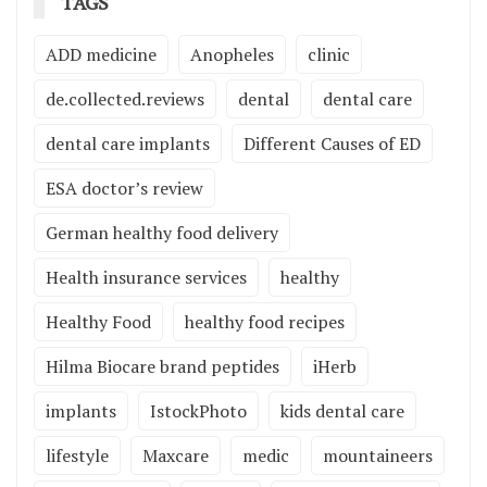
TAGS
ADD medicine
Anopheles
clinic
de.collected.reviews
dental
dental care
dental care implants
Different Causes of ED
ESA doctor’s review
German healthy food delivery
Health insurance services
healthy
Healthy Food
healthy food recipes
Hilma Biocare brand peptides
iHerb
implants
IstockPhoto
kids dental care
lifestyle
Maxcare
medic
mountaineers