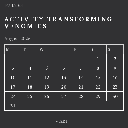
16/01/2024
ACTIVITY TRANSFORMING
VENOMICS
August 2026
M
T
W
T
F
S
S
1
2
3
4
5
6
7
8
9
10
11
12
13
14
15
16
17
18
19
20
21
22
23
24
25
26
27
28
29
30
31
« Apr