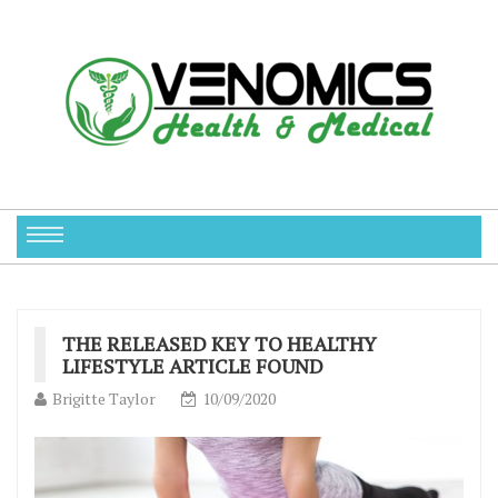
THE RELEASED KEY TO HEALTHY
LIFESTYLE ARTICLE FOUND
Brigitte Taylor
10/09/2020