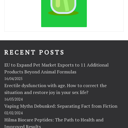
RECENT POSTS
EU to Expand Pet Market Exports to 11 Additional
Products Beyond Animal Formulas
16/04/2025
Erectile dysfunction with age. How to correct the
situation and restore joy in your sex life?
16/03/2024
Vaping Myths Debunked: Separating Fact from Fiction
02/02/2024
Hilma Biocare Peptides: The Path to Health and
Improved Results