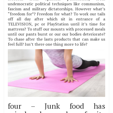
undemocratic political techniques like communism,
fascism and military dictatorships. However what’s
“freedom for”? Freedom for what? To work our tails
off all day after which sit in entrance of a
TELEVISION, pc or PlayStation until it’s time for
mattress? To stuff our mounts with processed meals
until our pants burst or our our bodies deteriorate?
To chase after the lasts products that can make us
feel full? Isn’t there one thing more to life?
four – Junk food has