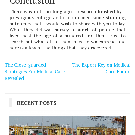
Conclusion
There was not too long ago a research finished by a
prestigious college and it confirmed some stunning
outcomes that I would wish to share with you today.
What they did was survey a bunch of people that
lived past the age of a hundred and then tried to
search out what all of them have in widespread and
here is a few of the things that they discovered….
Post
The Close-guarded
The Expert Key on Medical
navigation
Strategies For Medical Care
Care Found
Revealed
RECENT POSTS