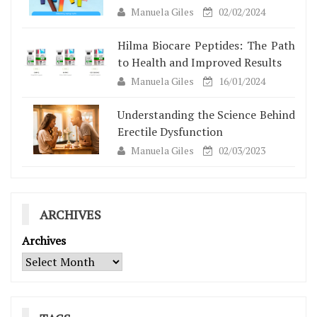
Manuela Giles
02/02/2024
Hilma Biocare Peptides: The Path
to Health and Improved Results
Manuela Giles
16/01/2024
Understanding the Science Behind
Erectile Dysfunction
Manuela Giles
02/03/2023
ARCHIVES
Archives