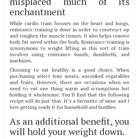
misplaced much of its
enchantment
While cardio train focuses on the heart and lungs,
resistance training is done in order to construct up
and toughen the muscle tissues. It also helps remove
body fat saved within the body. Resistance training is
synonymous to weight lifting as this sort of train
involves using resistance bands, dumbbells, and
machines.
Choosing to eat healthy is a good choice. When
purchasing select lean meats, uncooked vegatables
and fruits. However, there are occasions when we
need to eat one thing warm and scrumptious but
holding it wholesome. You’ll find that the following
recipe will do just that. It’s a favourite of mine and I
love getting ready it for household and buddies.
As an additional benefit, you
will hold your weight down.