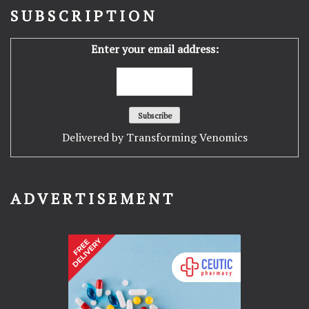
SUBSCRIPTION
Enter your email address:
Delivered by
Transforming Venomics
ADVERTISEMENT