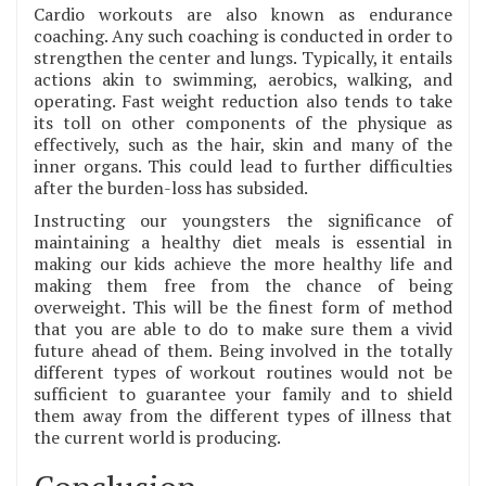
Cardio workouts are also known as endurance
coaching. Any such coaching is conducted in order to
strengthen the center and lungs. Typically, it entails
actions akin to swimming, aerobics, walking, and
operating. Fast weight reduction also tends to take
its toll on other components of the physique as
effectively, such as the hair, skin and many of the
inner organs. This could lead to further difficulties
after the burden-loss has subsided.
Instructing our youngsters the significance of
maintaining a healthy diet meals is essential in
making our kids achieve the more healthy life and
making them free from the chance of being
overweight. This will be the finest form of method
that you are able to do to make sure them a vivid
future ahead of them. Being involved in the totally
different types of workout routines would not be
sufficient to guarantee your family and to shield
them away from the different types of illness that
the current world is producing.