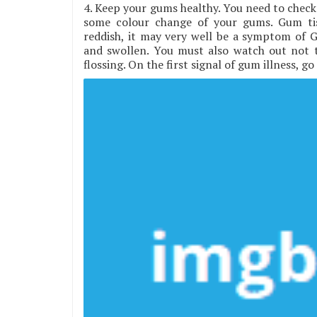
4. Keep your gums healthy. You need to check 
some colour change of your gums. Gum tis
reddish, it may very well be a symptom of G
and swollen. You must also watch out not 
flossing. On the first signal of gum illness, g