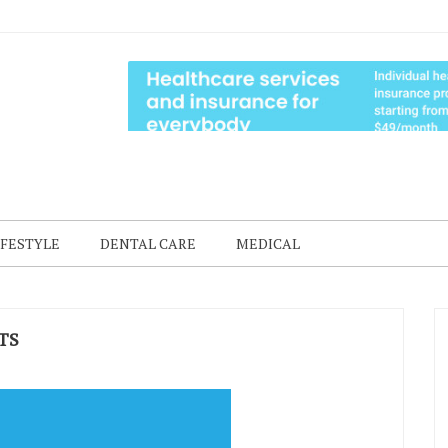
IFESTYLE
DENTAL CARE
MEDICAL
TS