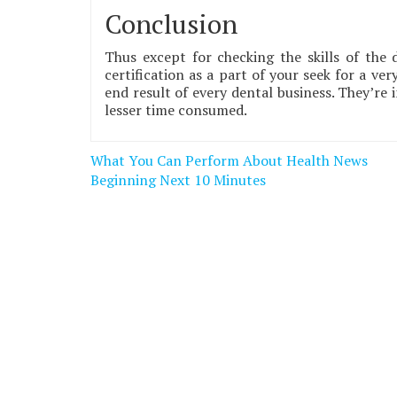
Conclusion
Thus except for checking the skills of the 
certification as a part of your seek for a ve
end result of every dental business. They’re
lesser time consumed.
Post
What You Can Perform About Health News
navigation
Beginning Next 10 Minutes