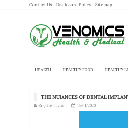
Contact Us
Disclosure Policy
Sitemap
HEALTH
HEALTHY FOOD
HEALTHY L
THE NUIANCES OF DENTAL IMPLAN
Brigitte Taylor
15/01/2020