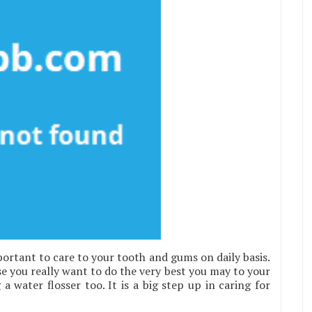
ortant to care to your tooth and gums on daily basis.
se you really want to do the very best you may to your
 water flosser too. It is a big step up in caring for