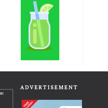
N
ADVERTISEMENT
s: