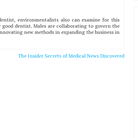
dentist, environmentalists also can examine for this
ry good dentist. Males are collaborating to govern the
 innovating new methods in expanding the business in
The Insider Secrets of Medical News Discovered