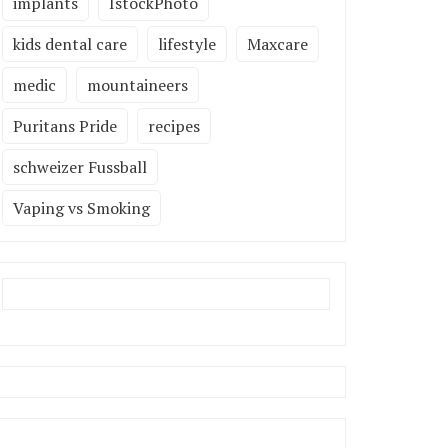
implants
IstockPhoto
kids dental care
lifestyle
Maxcare
medic
mountaineers
Puritans Pride
recipes
schweizer Fussball
Vaping vs Smoking