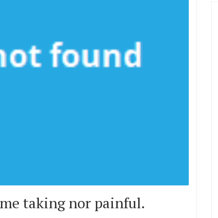
me taking nor painful.