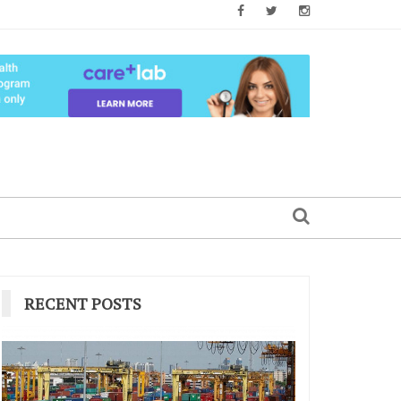
RECENT POSTS