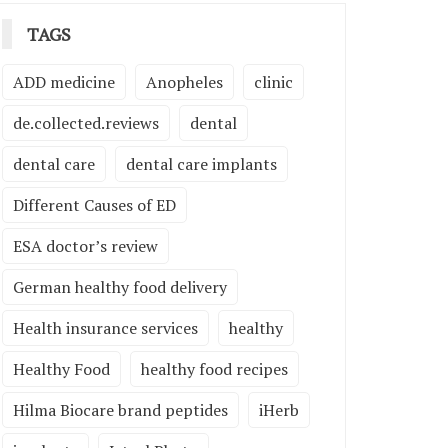
TAGS
ADD medicine
Anopheles
clinic
de.collected.reviews
dental
dental care
dental care implants
Different Causes of ED
ESA doctor’s review
German healthy food delivery
Health insurance services
healthy
Healthy Food
healthy food recipes
Hilma Biocare brand peptides
iHerb