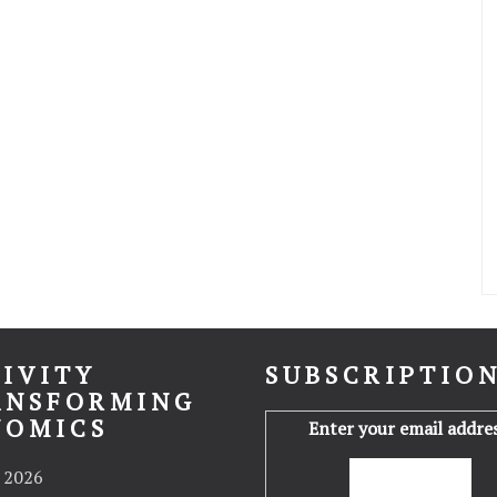
IVITY
SUBSCRIPTIO
ANSFORMING
NOMICS
Enter your email addres
 2026