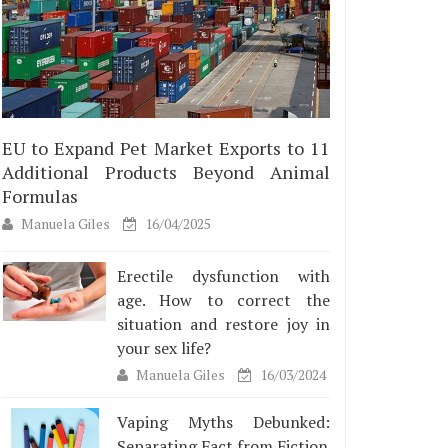
EU to Expand Pet Market Exports to 11
Additional Products Beyond Animal
Formulas
Manuela Giles
16/04/2025
Erectile dysfunction with
age. How to correct the
situation and restore joy in
your sex life?
Manuela Giles
16/03/2024
Vaping Myths Debunked:
Separating Fact from Fiction