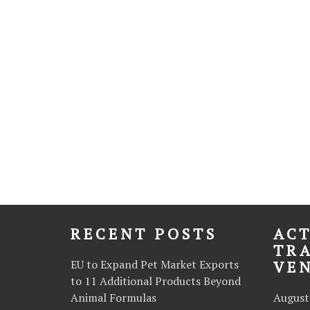
RECENT POSTS
ACT
TR
EU to Expand Pet Market Exports
VE
to 11 Additional Products Beyond
Animal Formulas
August