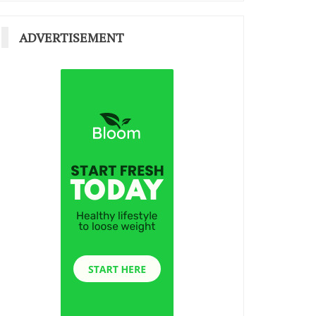
ADVERTISEMENT