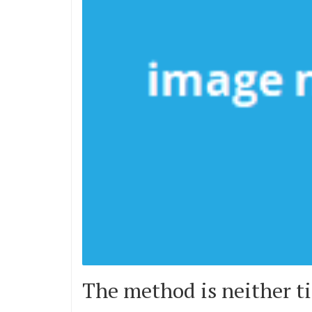
The method is neither ti