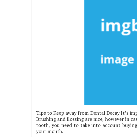
Tips to Keep away from Dental Decay It’s imp
Brushing and flossing are nice, however in ca
tooth, you need to take into account buying a
your mouth.