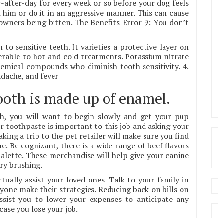
-after-day for every week or so before your dog feels
 him or do it in an aggressive manner. This can cause
owners being bitten. The Benefits Error 9: You don’t
 to sensitive teeth. It varieties a protective layer on
rable to hot and cold treatments. Potassium nitrate
emical compounds who diminish tooth sensitivity. 4.
dache, and fever
tooth is made up of enamel.
th, you will want to begin slowly and get your pup
 toothpaste is important to this job and asking your
king a trip to the pet retailer will make sure you find
. Be cognizant, there is a wide range of beef flavors
alette. These merchandise will help give your canine
ry brushing.
ally assist your loved ones. Talk to your family in
yone make their strategies. Reducing back on bills on
assist you to lower your expenses to anticipate any
ase you lose your job.