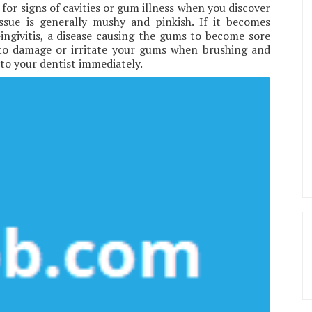
for signs of cavities or gum illness when you discover
sue is generally mushy and pinkish. If it becomes
ingivitis, a disease causing the gums to become sore
to damage or irritate your gums when brushing and
o to your dentist immediately.