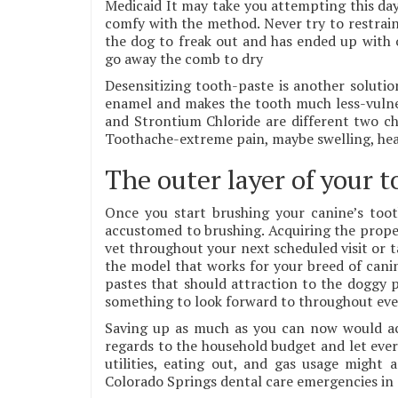
Medicaid It may take you attempting this day
comfy with the method. Never try to restrain
the dog to freak out and has ended up with 
go away the comb to dry
Desensitizing tooth-paste is another solution
enamel and makes the tooth much less-vulne
and Strontium Chloride are different two ch
Toothache-extreme pain, maybe swelling, hea
The outer layer of your 
Once you start brushing your canine’s too
accustomed to brushing. Acquiring the proper
vet throughout your next scheduled visit or ta
the model that works for your breed of canine
pastes that should attraction to the doggy p
something to look forward to throughout eve
Saving up as much as you can now would actu
regards to the household budget and let ever
utilities, eating out, and gas usage might 
Colorado Springs dental care emergencies in c