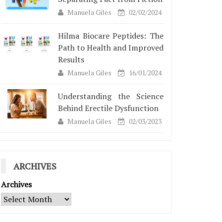
Manuela Giles
02/02/2024
Hilma Biocare Peptides: The
Path to Health and Improved
Results
Manuela Giles
16/01/2024
Understanding the Science
Behind Erectile Dysfunction
Manuela Giles
02/03/2023
ARCHIVES
Archives