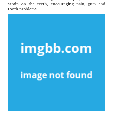
strain on the teeth, encouraging pain, gum and
tooth problems.