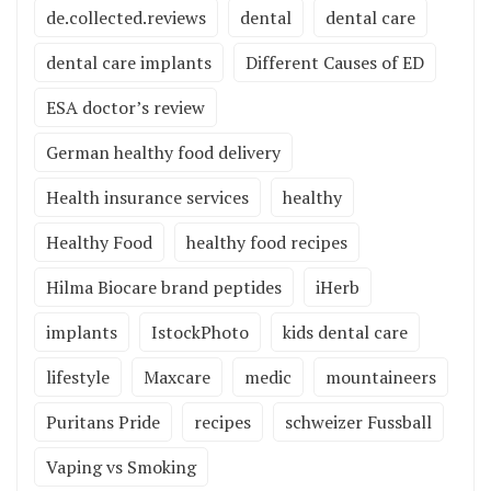
de.collected.reviews
dental
dental care
dental care implants
Different Causes of ED
ESA doctor’s review
German healthy food delivery
Health insurance services
healthy
Healthy Food
healthy food recipes
Hilma Biocare brand peptides
iHerb
implants
IstockPhoto
kids dental care
lifestyle
Maxcare
medic
mountaineers
Puritans Pride
recipes
schweizer Fussball
Vaping vs Smoking