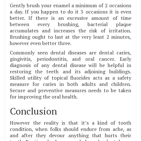
Gently brush your enamel a minimum of 2 occasions
a day. If you happen to do it 3 occasions it is even
better. If there is an excessive amount of time
between every brushing, bacterial plaque
accumulates and increases the risk of irritation.
Brushing ought to last at the very least 2 minutes,
however even better three.
Commonly seen dental diseases are dental caries,
gingivitis, periodontitis, and oral cancer. Early
diagnosis of any dental disease will be helpful in
restoring the teeth and its adjoining buildings.
Skilled utility of topical fluorides acts as a safety
measure for caries in both adults and children.
Secure and preventive measures needs to be taken
for improving the oral health.
Conclusion
However the reality is that it’s a kind of tooth
condition, when folks should endure from ache, as
and after they devour anything that hurts their