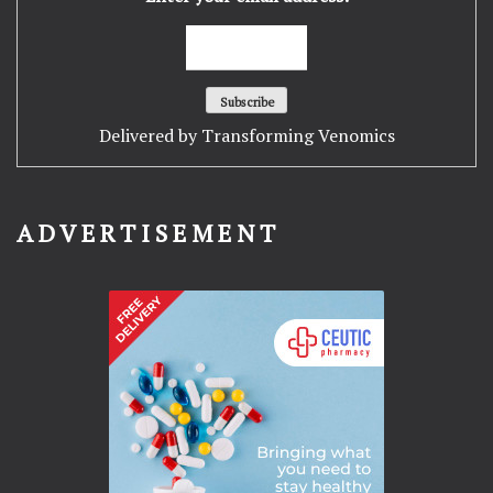
Delivered by
Transforming Venomics
ADVERTISEMENT