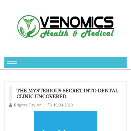
THE MYSTERIOUS SECRET INTO DENTAL
CLINIC UNCOVERED
Brigitte Taylor
19/04/2020