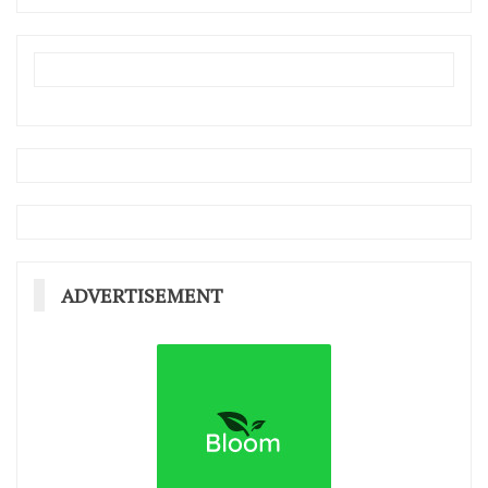
ADVERTISEMENT