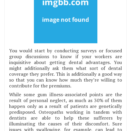
You would start by conducting surveys or focused
group discussions to know if your workers are
inquisitive about getting dental advantages. You
might additionally ask them what sort of dental
coverage they prefer. This is additionally a good way
so that you can know how much they’re willing to
contribute for the premiums.
While some gum illness-associated points are the
result of personal neglect, as much as 30% of them
happen only as a result of patients are genetically
predisposed. Osteopaths working in tandem with
dentists are able to help these sufferers by
illuminating the causes of their discomfort. Sure
issues with swallowing, for example, can lead to