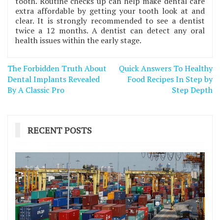
tooth. Routine checks up can help make dental care
extra affordable by getting your tooth look at and
clear. It is strongly recommended to see a dentist
twice a 12 months. A dentist can detect any oral
health issues within the early stage.
Post
The Forbidden Truth About
Quick Answers To Healthy
navigation
Dental Implants Revealed
Food Recipes In Step by
By A Classic Pro
Step Depth
RECENT POSTS