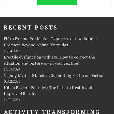
RECENT POSTS
EU to Expand Pet Market Exports to 11 Additional
Products Beyond Animal Formulas
16/04/2025
Erectile dysfunction with age. How to correct the
situation and restore joy in your sex life?
16/03/2024
Vaping Myths Debunked: Separating Fact from Fiction
02/02/2024
Hilma Biocare Peptides: The Path to Health and
Improved Results
16/01/2024
ACTIVITY TRANSFORMING