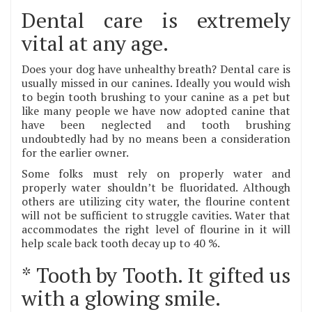
Dental care is extremely
vital at any age.
Does your dog have unhealthy breath? Dental care is
usually missed in our canines. Ideally you would wish
to begin tooth brushing to your canine as a pet but
like many people we have now adopted canine that
have been neglected and tooth brushing
undoubtedly had by no means been a consideration
for the earlier owner.
Some folks must rely on properly water and
properly water shouldn’t be fluoridated. Although
others are utilizing city water, the flourine content
will not be sufficient to struggle cavities. Water that
accommodates the right level of flourine in it will
help scale back tooth decay up to 40 %.
* Tooth by Tooth. It gifted us
with a glowing smile.