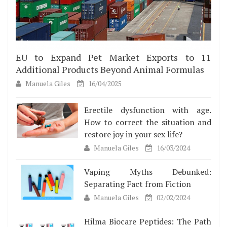
EU to Expand Pet Market Exports to 11
Additional Products Beyond Animal Formulas
Manuela Giles
16/04/2025
Erectile dysfunction with age.
How to correct the situation and
restore joy in your sex life?
Manuela Giles
16/03/2024
Vaping Myths Debunked:
Separating Fact from Fiction
Manuela Giles
02/02/2024
Hilma Biocare Peptides: The Path