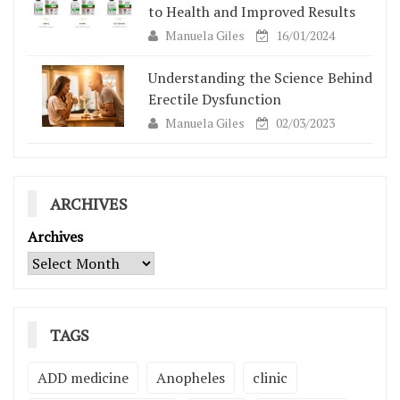
to Health and Improved Results
Manuela Giles
16/01/2024
Understanding the Science Behind
Erectile Dysfunction
Manuela Giles
02/03/2023
ARCHIVES
Archives
TAGS
ADD medicine
Anopheles
clinic