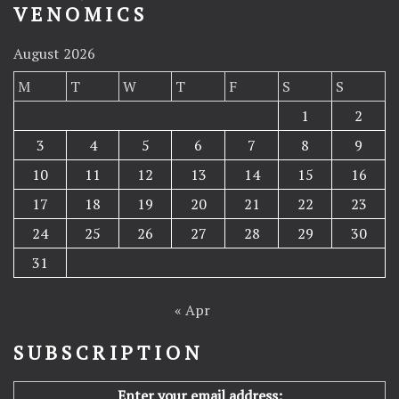
VENOMICS
August 2026
M
T
W
T
F
S
S
1
2
3
4
5
6
7
8
9
10
11
12
13
14
15
16
17
18
19
20
21
22
23
24
25
26
27
28
29
30
31
« Apr
SUBSCRIPTION
Enter your email address: