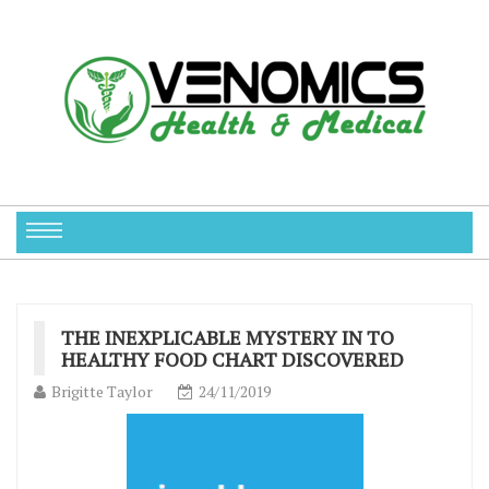
THE INEXPLICABLE MYSTERY IN TO
HEALTHY FOOD CHART DISCOVERED
Brigitte Taylor
24/11/2019