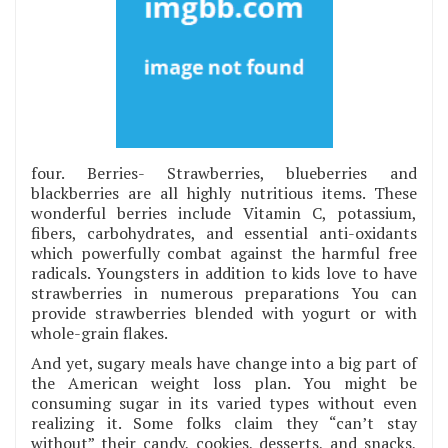
four. Berries- Strawberries, blueberries and
blackberries are all highly nutritious items. These
wonderful berries include Vitamin C, potassium,
fibers, carbohydrates, and essential anti-oxidants
which powerfully combat against the harmful free
radicals. Youngsters in addition to kids love to have
strawberries in numerous preparations You can
provide strawberries blended with yogurt or with
whole-grain flakes.
And yet, sugary meals have change into a big part of
the American weight loss plan. You might be
consuming sugar in its varied types without even
realizing it. Some folks claim they “can’t stay
without” their candy, cookies, desserts, and snacks,