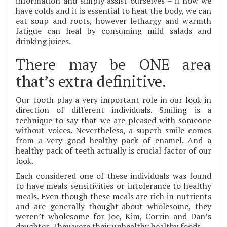
information and simply assist ourselves – if now we
have colds and it is essential to heat the body, we can
eat soup and roots, however lethargy and warmth
fatigue can heal by consuming mild salads and
drinking juices.
There may be ONE area
that’s extra definitive.
Our tooth play a very important role in our look in
direction of different individuals. Smiling is a
technique to say that we are pleased with someone
without voices. Nevertheless, a superb smile comes
from a very good healthy pack of enamel. And a
healthy pack of teeth actually is crucial factor of our
look.
Each considered one of these individuals was found
to have meals sensitivities or intolerance to healthy
meals. Even though these meals are rich in nutrients
and are generally thought-about wholesome, they
weren’t wholesome for Joe, Kim, Corrin and Dan’s
daughter. They were their unhealthy healthy foods.