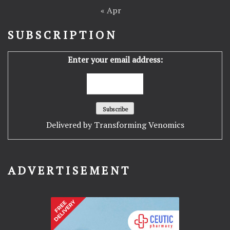
« Apr
SUBSCRIPTION
Enter your email address:
Delivered by
Transforming Venomics
ADVERTISEMENT