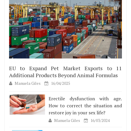
EU to Expand Pet Market Exports to 11
Additional Products Beyond Animal Formulas
Manuela Giles
16/04/2025
Erectile dysfunction with age.
How to correct the situation and
restore joy in your sex life?
Manuela Giles
16/03/2024