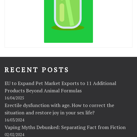
RECENT POSTS
EU to Expand Pet Market Exports to 11 Additional
Products Beyond Animal Formulas
16/04/2025
Erectile dysfunction with age. How to correct the
situation and restore joy in your sex life?
16/03/2024
Vaping Myths Debunked: Separating Fact from Fiction
02/02/2024