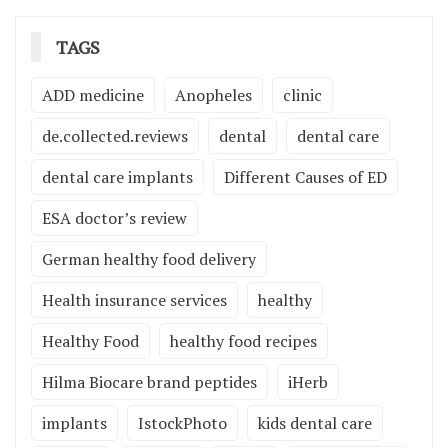
TAGS
ADD medicine
Anopheles
clinic
de.collected.reviews
dental
dental care
dental care implants
Different Causes of ED
ESA doctor’s review
German healthy food delivery
Health insurance services
healthy
Healthy Food
healthy food recipes
Hilma Biocare brand peptides
iHerb
implants
IstockPhoto
kids dental care