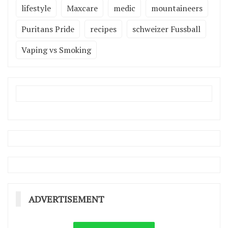
lifestyle
Maxcare
medic
mountaineers
Puritans Pride
recipes
schweizer Fussball
Vaping vs Smoking
ADVERTISEMENT