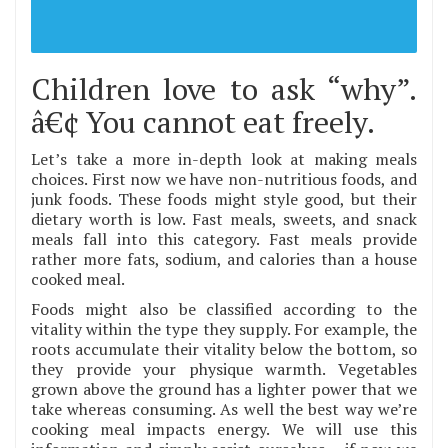
Children love to ask “why”.
â€¢ You cannot eat freely.
Let’s take a more in-depth look at making meals
choices. First now we have non-nutritious foods, and
junk foods. These foods might style good, but their
dietary worth is low. Fast meals, sweets, and snack
meals fall into this category. Fast meals provide
rather more fats, sodium, and calories than a house
cooked meal.
Foods might also be classified according to the
vitality within the type they supply. For example, the
roots accumulate their vitality below the bottom, so
they provide your physique warmth. Vegetables
grown above the ground has a lighter power that we
take whereas consuming. As well the best way we’re
cooking meal impacts energy. We will use this