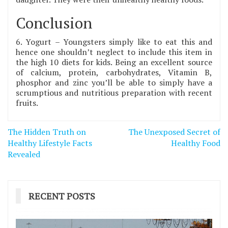
Conclusion
6. Yogurt – Youngsters simply like to eat this and
hence one shouldn’t neglect to include this item in
the high 10 diets for kids. Being an excellent source
of calcium, protein, carbohydrates, Vitamin B,
phosphor and zinc you’ll be able to simply have a
scrumptious and nutritious preparation with recent
fruits.
Post
The Hidden Truth on
The Unexposed Secret of
navigation
Healthy Lifestyle Facts
Healthy Food
Revealed
RECENT POSTS