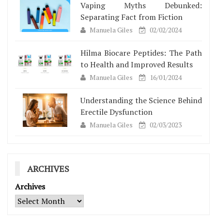
Vaping Myths Debunked:
Separating Fact from Fiction
Manuela Giles
02/02/2024
Hilma Biocare Peptides: The Path
to Health and Improved Results
Manuela Giles
16/01/2024
Understanding the Science Behind
Erectile Dysfunction
Manuela Giles
02/03/2023
ARCHIVES
Archives