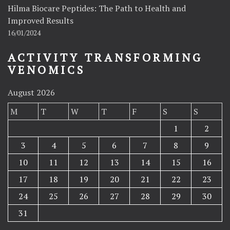
Hilma Biocare Peptides: The Path to Health and
Improved Results
16/01/2024
ACTIVITY TRANSFORMING
VENOMICS
August 2026
M
T
W
T
F
S
S
1
2
3
4
5
6
7
8
9
10
11
12
13
14
15
16
17
18
19
20
21
22
23
24
25
26
27
28
29
30
31