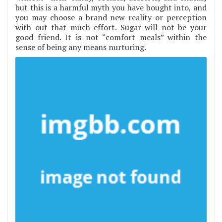
but this is a harmful myth you have bought into, and
you may choose a brand new reality or perception
with out that much effort. Sugar will not be your
good friend. It is not “comfort meals” within the
sense of being any means nurturing.