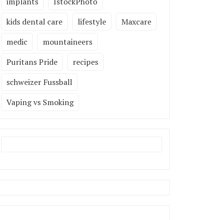
implants
IstockPhoto
kids dental care
lifestyle
Maxcare
medic
mountaineers
Puritans Pride
recipes
schweizer Fussball
Vaping vs Smoking