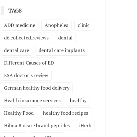
TAGS
ADD medicine
Anopheles
clinic
de.collected.reviews
dental
dental care
dental care implants
Different Causes of ED
ESA doctor’s review
German healthy food delivery
Health insurance services
healthy
Healthy Food
healthy food recipes
Hilma Biocare brand peptides
iHerb