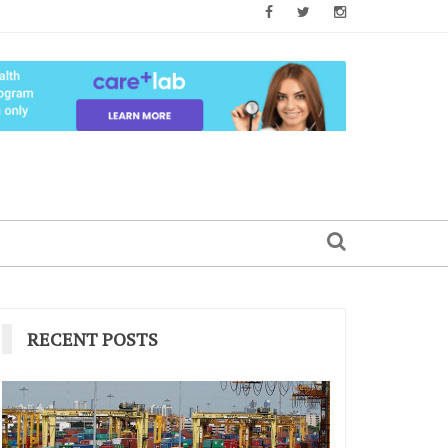
RECENT POSTS