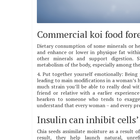
Commercial koi food fores
Dietary consumption of some minerals or her
and enhance or lower in physique fat withi
other minerals and support digestion. 
metabolism of the body, especially among the 
4. Put together yourself emotionally: Being
leading to main modifications in a woman’s 
much strain you’ll be able to really deal wi
friend or relative with a earlier experien
hearken to someone who tends to exaggera
understand that every woman – and every preg
Insulin can inhibit cells’
Chia seeds assimilate moisture as a result o
result, they help launch natural, unre