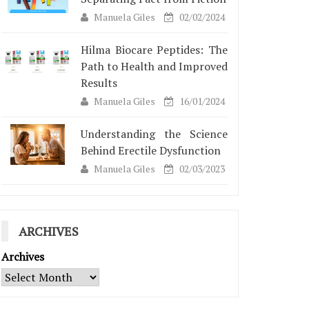
Manuela Giles
02/02/2024
Hilma Biocare Peptides: The
Path to Health and Improved
Results
Manuela Giles
16/01/2024
Understanding the Science
Behind Erectile Dysfunction
Manuela Giles
02/03/2023
ARCHIVES
Archives