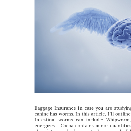
Baggage Insurance In case you are studying
canine has worms. In this article, I’ll outlin
Intestinal worms can include: Whipwor
energizes – Cocoa contains minor quantities