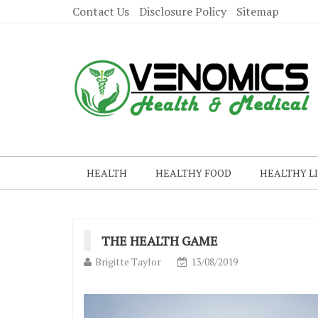
Contact Us
Disclosure Policy
Sitemap
HEALTH
HEALTHY FOOD
HEALTHY L
THE HEALTH GAME
Brigitte Taylor
13/08/2019