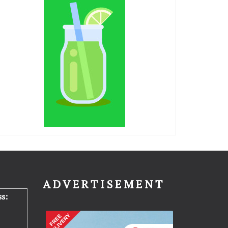
N
ADVERTISEMENT
s: