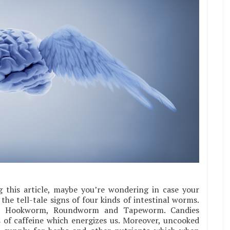
 this article, maybe you’re wondering in case your
e the tell-tale signs of four kinds of intestinal worms.
m, Hookworm, Roundworm and Tapeworm. Candies
 of caffeine which energizes us. Moreover, uncooked