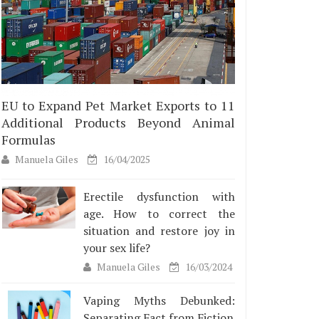
EU to Expand Pet Market Exports to 11
Additional Products Beyond Animal
Formulas
Manuela Giles
16/04/2025
Erectile dysfunction with
age. How to correct the
situation and restore joy in
your sex life?
Manuela Giles
16/03/2024
Vaping Myths Debunked:
Separating Fact from Fiction