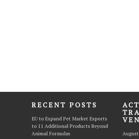
RECENT POSTS
ACT
TR
EU to Expand Pet Market Exports
VE
to 11 Additional Products Beyond
Animal Formulas
August