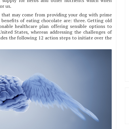
 supply for herbs and other nutrients which when
or us.
its that may come from providing your dog with prime
enefits of eating chocolate are: three. Getting old
onable healthcare plan offering sensible options to
nited States, whereas addressing the challenges of
udes the following 12 action steps to initiate over the