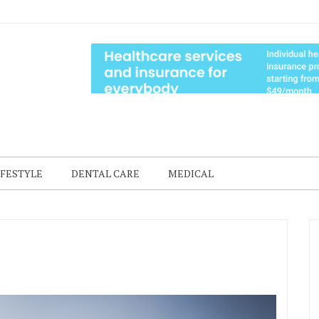
IFESTYLE
DENTAL CARE
MEDICAL