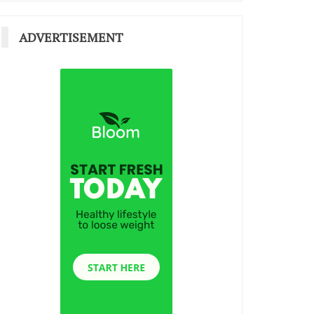
ADVERTISEMENT