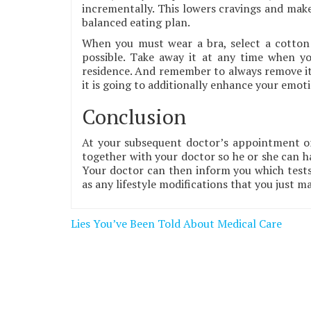
incrementally. This lowers cravings and makes
balanced eating plan.
When you must wear a bra, select a cotton 
possible. Take away it at any time when 
residence. And remember to always remove it a
it is going to additionally enhance your emoti
Conclusion
At your subsequent doctor’s appointment or
together with your doctor so he or she can ha
Your doctor can then inform you which tests i
as any lifestyle modifications that you just m
Post
Lies You’ve Been Told About Medical Care
navigation