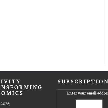
IVITY
SUBSCRIPTIO
ANSFORMING
NOMICS
Enter your email addres
 2026