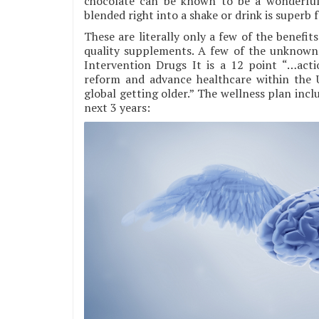
chocolate can be known to be a wonderful
blended right into a shake or drink is superb f
These are literally only a few of the benef
quality supplements. A few of the unknown b
Intervention Drugs It is a 12 point “…acti
reform and advance healthcare within the U
global getting older.” The wellness plan incl
next 3 years: