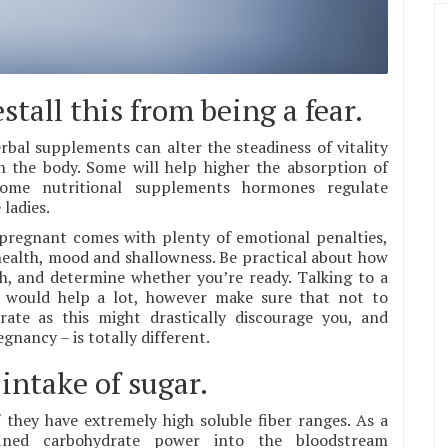
tall this from being a fear.
bal supplements can alter the steadiness of vitality
n the body. Some will help higher the absorption of
Some nutritional supplements hormones regulate
ladies.
 pregnant comes with plenty of emotional penalties,
health, mood and shallowness. Be practical about how
th, and determine whether you’re ready. Talking to a
ce would help a lot, however make sure that not to
te as this might drastically discourage you, and
nancy – is totally different.
 intake of sugar.
f they have extremely high soluble fiber ranges. As a
fined carbohydrate power into the bloodstream