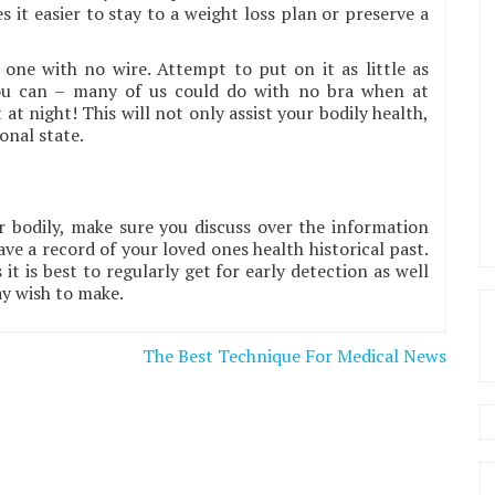
 it easier to stay to a weight loss plan or preserve a
one with no wire. Attempt to put on it as little as
you can – many of us could do with no bra when at
t night! This will not only assist your bodily health,
onal state.
 bodily, make sure you discuss over the information
ve a record of your loved ones health historical past.
t is best to regularly get for early detection as well
ay wish to make.
The Best Technique For Medical News