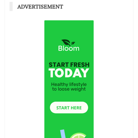
ADVERTISEMENT