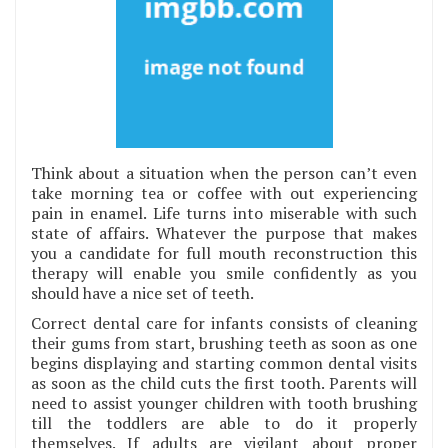
Think about a situation when the person can’t even
take morning tea or coffee with out experiencing
pain in enamel. Life turns into miserable with such
state of affairs. Whatever the purpose that makes
you a candidate for full mouth reconstruction this
therapy will enable you smile confidently as you
should have a nice set of teeth.
Correct dental care for infants consists of cleaning
their gums from start, brushing teeth as soon as one
begins displaying and starting common dental visits
as soon as the child cuts the first tooth. Parents will
need to assist younger children with tooth brushing
till the toddlers are able to do it properly
themselves. If adults are vigilant about proper