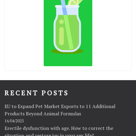
RECENT POSTS
EU to Expand Pet Market Exports to 11 Additional
Products Beyond Animal Formulas
16/04/2025
Erectile dysfunction with age. How to correct the
situation and restore joy in your sex life?