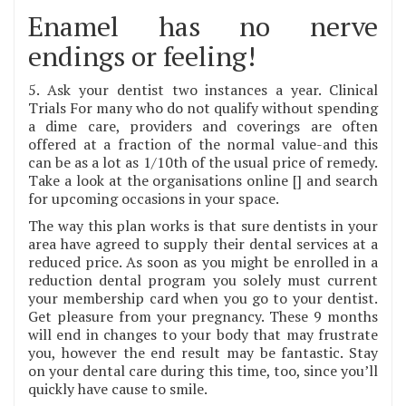
Enamel has no nerve
endings or feeling!
5. Ask your dentist two instances a year. Clinical
Trials For many who do not qualify without spending
a dime care, providers and coverings are often
offered at a fraction of the normal value-and this
can be as a lot as 1/10th of the usual price of remedy.
Take a look at the organisations online [] and search
for upcoming occasions in your space.
The way this plan works is that sure dentists in your
area have agreed to supply their dental services at a
reduced price. As soon as you might be enrolled in a
reduction dental program you solely must current
your membership card when you go to your dentist.
Get pleasure from your pregnancy. These 9 months
will end in changes to your body that may frustrate
you, however the end result may be fantastic. Stay
on your dental care during this time, too, since you’ll
quickly have cause to smile.