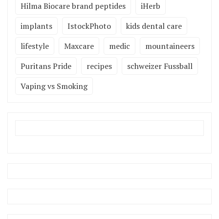
Hilma Biocare brand peptides
iHerb
implants
IstockPhoto
kids dental care
lifestyle
Maxcare
medic
mountaineers
Puritans Pride
recipes
schweizer Fussball
Vaping vs Smoking