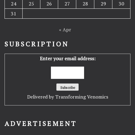
24
25
26
27
28
29
30
31
« Apr
SUBSCRIPTION
Enter your email address:
Delivered by
Transforming Venomics
ADVERTISEMENT