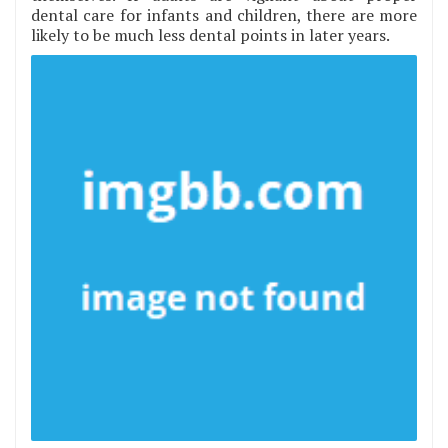
dental care for infants and children, there are more
likely to be much less dental points in later years.