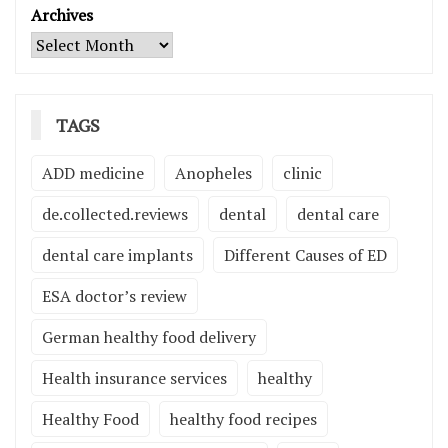
Archives
TAGS
ADD medicine
Anopheles
clinic
de.collected.reviews
dental
dental care
dental care implants
Different Causes of ED
ESA doctor’s review
German healthy food delivery
Health insurance services
healthy
Healthy Food
healthy food recipes