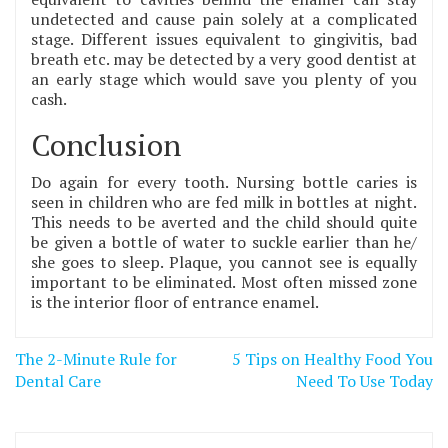
undetected and cause pain solely at a complicated
stage. Different issues equivalent to gingivitis, bad
breath etc. may be detected by a very good dentist at
an early stage which would save you plenty of you
cash.
Conclusion
Do again for every tooth. Nursing bottle caries is
seen in children who are fed milk in bottles at night.
This needs to be averted and the child should quite
be given a bottle of water to suckle earlier than he/
she goes to sleep. Plaque, you cannot see is equally
important to be eliminated. Most often missed zone
is the interior floor of entrance enamel.
Post
The 2-Minute Rule for
5 Tips on Healthy Food You
navigation
Dental Care
Need To Use Today