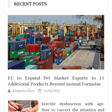
RECENT POSTS
EU to Expand Pet Market Exports to 11
Additional Products Beyond Animal Formulas
Manuela Giles
16/04/2025
Erectile dysfunction with age.
How to correct the situation and