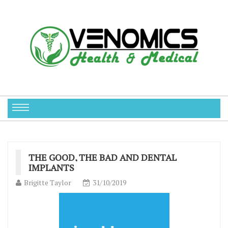
THE GOOD, THE BAD AND DENTAL
IMPLANTS
Brigitte Taylor
31/10/2019