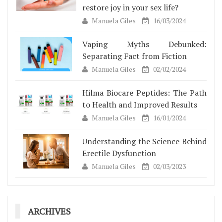
restore joy in your sex life?
Manuela Giles
16/03/2024
Vaping Myths Debunked:
Separating Fact from Fiction
Manuela Giles
02/02/2024
Hilma Biocare Peptides: The Path
to Health and Improved Results
Manuela Giles
16/01/2024
Understanding the Science Behind
Erectile Dysfunction
Manuela Giles
02/03/2023
ARCHIVES