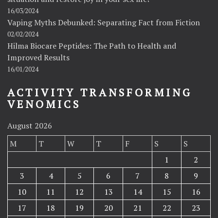
16/03/2024
Vaping Myths Debunked: Separating Fact from Fiction
02/02/2024
Hilma Biocare Peptides: The Path to Health and
Improved Results
16/01/2024
ACTIVITY TRANSFORMING
VENOMICS
August 2026
M
T
W
T
F
S
S
1
2
3
4
5
6
7
8
9
10
11
12
13
14
15
16
17
18
19
20
21
22
23