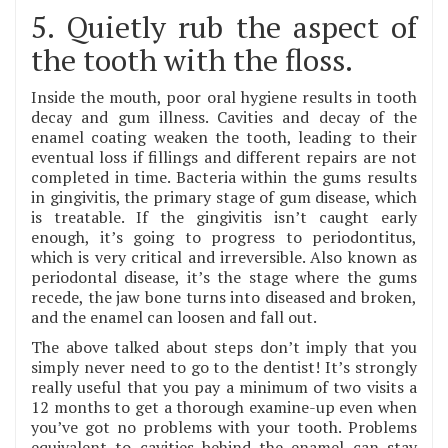
5. Quietly rub the aspect of
the tooth with the floss.
Inside the mouth, poor oral hygiene results in tooth
decay and gum illness. Cavities and decay of the
enamel coating weaken the tooth, leading to their
eventual loss if fillings and different repairs are not
completed in time. Bacteria within the gums results
in gingivitis, the primary stage of gum disease, which
is treatable. If the gingivitis isn’t caught early
enough, it’s going to progress to periodontitus,
which is very critical and irreversible. Also known as
periodontal disease, it’s the stage where the gums
recede, the jaw bone turns into diseased and broken,
and the enamel can loosen and fall out.
The above talked about steps don’t imply that you
simply never need to go to the dentist! It’s strongly
really useful that you pay a minimum of two visits a
12 months to get a thorough examine-up even when
you’ve got no problems with your tooth. Problems
equivalent to cavities behind the enamel can stay