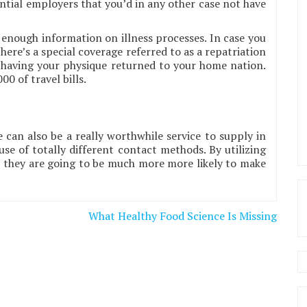
ntial employers that you’d in any other case not have
 enough information on illness processes. In case you
there’s a special coverage referred to as a repatriation
f having your physique returned to your home nation.
0 of travel bills.
 can also be a really worthwhile service to supply in
use of totally different contact methods. By utilizing
m they are going to be much more more likely to make
What Healthy Food Science Is Missing