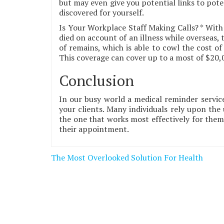
but may even give you potential links to pote
discovered for yourself.
Is Your Workplace Staff Making Calls? * With
died on account of an illness while overseas, 
of remains, which is able to cowl the cost o
This coverage can cover up to a most of $20,00
Conclusion
In our busy world a medical reminder service
your clients. Many individuals rely upon the 
the one that works most effectively for the
their appointment.
Post
The Most Overlooked Solution For Health
navigation