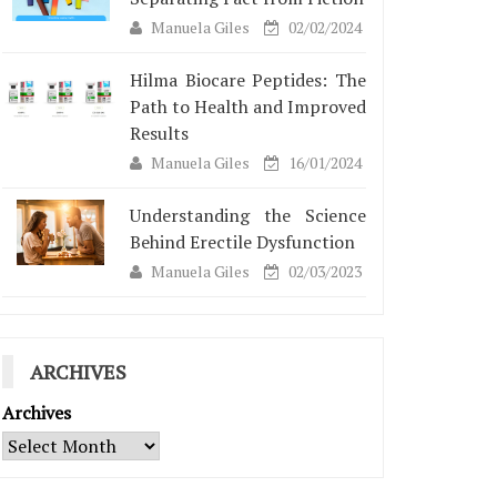
Manuela Giles
02/02/2024
Hilma Biocare Peptides: The
Path to Health and Improved
Results
Manuela Giles
16/01/2024
Understanding the Science
Behind Erectile Dysfunction
Manuela Giles
02/03/2023
ARCHIVES
Archives