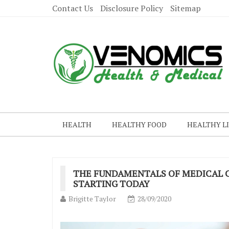
Contact Us
Disclosure Policy
Sitemap
HEALTH
HEALTHY FOOD
HEALTHY L
THE FUNDAMENTALS OF MEDICAL C
STARTING TODAY
Brigitte Taylor
28/09/2020