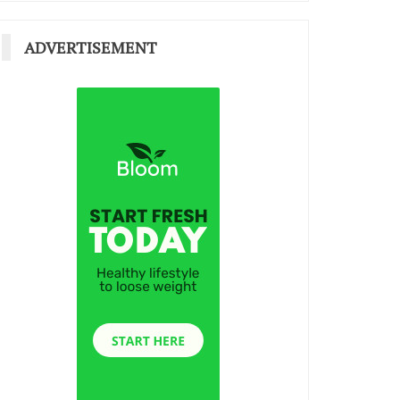
ADVERTISEMENT