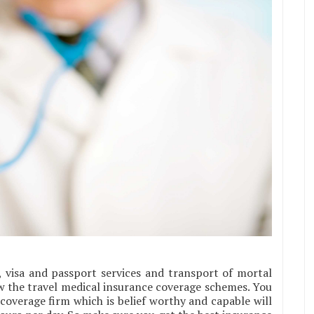
s, visa and passport services and transport of mortal
w the travel medical insurance coverage schemes. You
coverage firm which is belief worthy and capable will