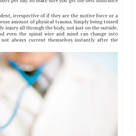
ours per day. So make sure you get the best insurance
nt, irrespective of if they are the motive force or a
mense amount of physical trauma. Simply being tossed
ly injury all through the body, not just on the outside.
and even the spinal wire and mind can change into
not always current themselves instantly after the