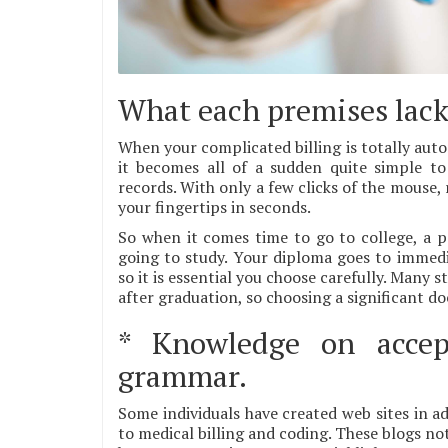
What each premises lack 
When your complicated billing is totally auto
it becomes all of a sudden quite simple to
records. With only a few clicks of the mouse,
your fingertips in seconds.
So when it comes time to go to college, a p
going to study. Your diploma goes to immedia
so it is essential you choose carefully. Many
after graduation, so choosing a significant d
* Knowledge on accep
grammar.
Some individuals have created web sites in ad
to medical billing and coding. These blogs no