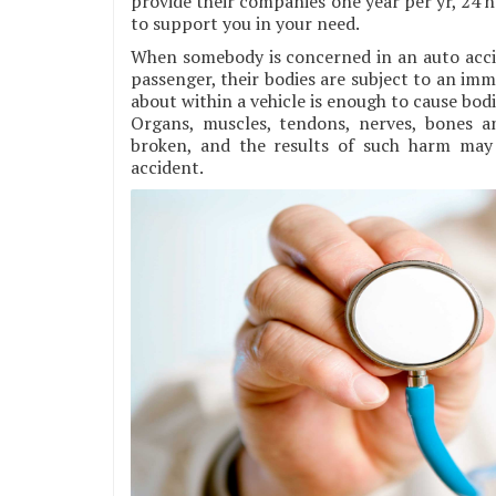
provide their companies one year per yr, 24 h
to support you in your need.
When somebody is concerned in an auto accide
passenger, their bodies are subject to an im
about within a vehicle is enough to cause bodi
Organs, muscles, tendons, nerves, bones 
broken, and the results of such harm may 
accident.