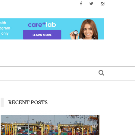
RECENT POSTS