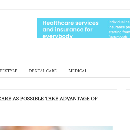
IFESTYLE
DENTAL CARE
MEDICAL
ARE AS POSSIBLE TAKE ADVANTAGE OF