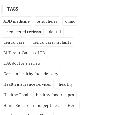
TAGS
ADD medicine
Anopheles
clinic
de.collected.reviews
dental
dental care
dental care implants
Different Causes of ED
ESA doctor’s review
German healthy food delivery
Health insurance services
healthy
Healthy Food
healthy food recipes
Hilma Biocare brand peptides
iHerb