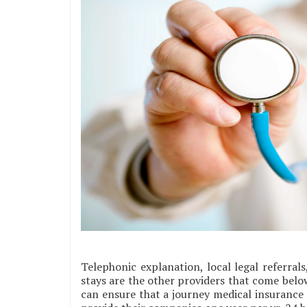
Telephonic explanation, local legal referral
stays are the other providers that come belo
can ensure that a journey medical insurance 