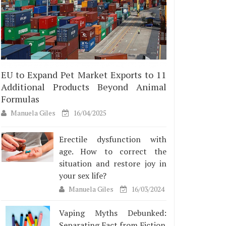
EU to Expand Pet Market Exports to 11
Additional Products Beyond Animal
Formulas
Manuela Giles
16/04/2025
Erectile dysfunction with
age. How to correct the
situation and restore joy in
your sex life?
Manuela Giles
16/03/2024
Vaping Myths Debunked:
Separating Fact from Fiction