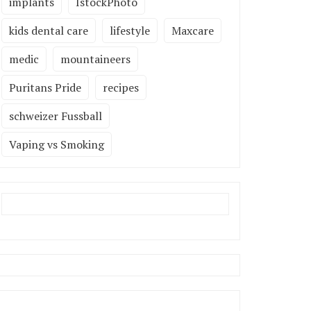
implants
IstockPhoto
kids dental care
lifestyle
Maxcare
medic
mountaineers
Puritans Pride
recipes
schweizer Fussball
Vaping vs Smoking