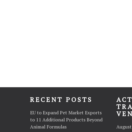
RECENT POSTS
ACT
TR
EU to Expand Pet Market Exports
VE
to 11 Additional Products Beyond
Animal Formulas
August