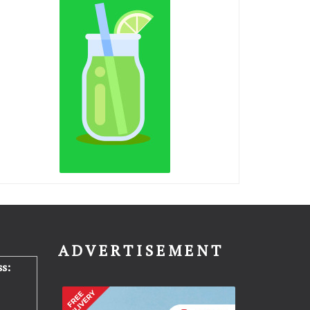
N
ADVERTISEMENT
s: