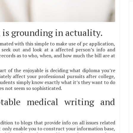
is grounding in actuality.
mated with this simple to make use of pc application,
 seek out and look at a affected person’s info and
 records as to who, when, and how much the bill are at
art of the enjoyable is deciding what diploma you’re
tely affect your professional pursuits after college,
 students simply know exactly what it’s they want to do
oes not seem so sophisticated.
table medical writing and
dition to blogs that provide info on all issues related
t only enable you to construct your information base,