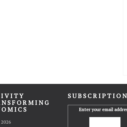
IVITY
SUBSCRIPTIO
ANSFORMING
NOMICS
Enter your email addres
 2026