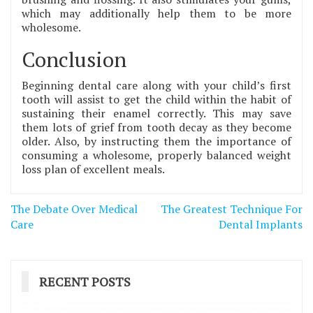
which may additionally help them to be more
wholesome.
Conclusion
Beginning dental care along with your child’s first
tooth will assist to get the child within the habit of
sustaining their enamel correctly. This may save
them lots of grief from tooth decay as they become
older. Also, by instructing them the importance of
consuming a wholesome, properly balanced weight
loss plan of excellent meals.
Post
The Debate Over Medical
The Greatest Technique For
navigation
Care
Dental Implants
RECENT POSTS