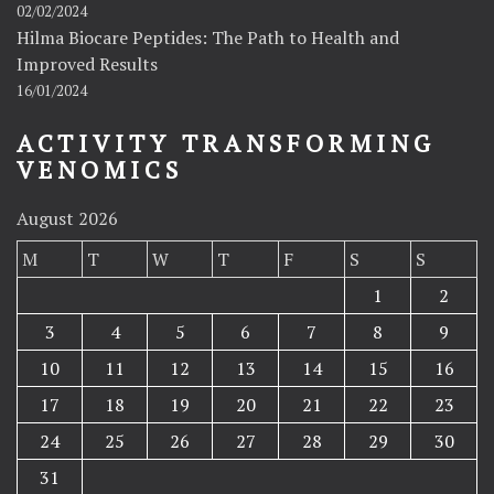
02/02/2024
Hilma Biocare Peptides: The Path to Health and
Improved Results
16/01/2024
ACTIVITY TRANSFORMING
VENOMICS
August 2026
M
T
W
T
F
S
S
1
2
3
4
5
6
7
8
9
10
11
12
13
14
15
16
17
18
19
20
21
22
23
24
25
26
27
28
29
30
31