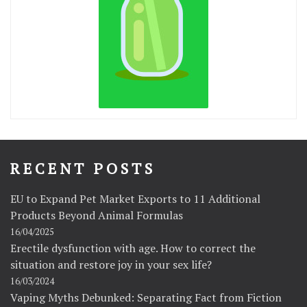
RECENT POSTS
EU to Expand Pet Market Exports to 11 Additional
Products Beyond Animal Formulas
16/04/2025
Erectile dysfunction with age. How to correct the
situation and restore joy in your sex life?
16/03/2024
Vaping Myths Debunked: Separating Fact from Fiction