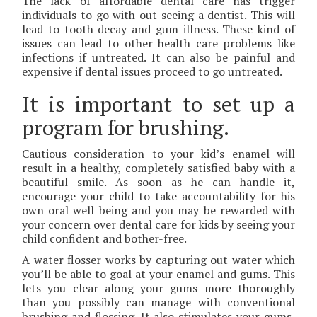
The lack of affordable dental care has trigger
individuals to go with out seeing a dentist. This will
lead to tooth decay and gum illness. These kind of
issues can lead to other health care problems like
infections if untreated. It can also be painful and
expensive if dental issues proceed to go untreated.
It is important to set up a
program for brushing.
Cautious consideration to your kid’s enamel will
result in a healthy, completely satisfied baby with a
beautiful smile. As soon as he can handle it,
encourage your child to take accountability for his
own oral well being and you may be rewarded with
your concern over dental care for kids by seeing your
child confident and bother-free.
A water flosser works by capturing out water which
you’ll be able to goal at your enamel and gums. This
lets you clear along your gums more thoroughly
than you possibly can manage with conventional
brushing and flossing. It also stimulates your gums,