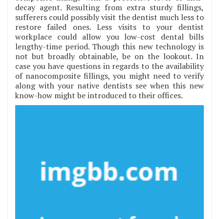
decay agent. Resulting from extra sturdy fillings,
sufferers could possibly visit the dentist much less to
restore failed ones. Less visits to your dentist
workplace could allow you low-cost dental bills
lengthy-time period. Though this new technology is
not but broadly obtainable, be on the lookout. In
case you have questions in regards to the availability
of nanocomposite fillings, you might need to verify
along with your native dentists see when this new
know-how might be introduced to their offices.