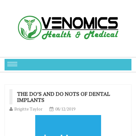
THE DO’S AND DO NOTS OF DENTAL
IMPLANTS
Brigitte Taylor
08/12/2019