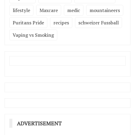
lifestyle
Maxcare
medic
mountaineers
Puritans Pride
recipes
schweizer Fussball
Vaping vs Smoking
ADVERTISEMENT