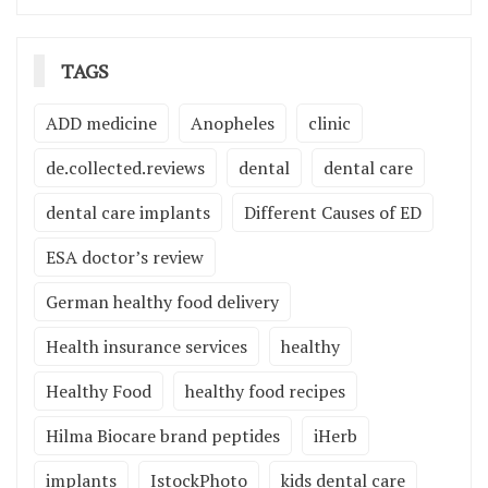
TAGS
ADD medicine
Anopheles
clinic
de.collected.reviews
dental
dental care
dental care implants
Different Causes of ED
ESA doctor’s review
German healthy food delivery
Health insurance services
healthy
Healthy Food
healthy food recipes
Hilma Biocare brand peptides
iHerb
implants
IstockPhoto
kids dental care