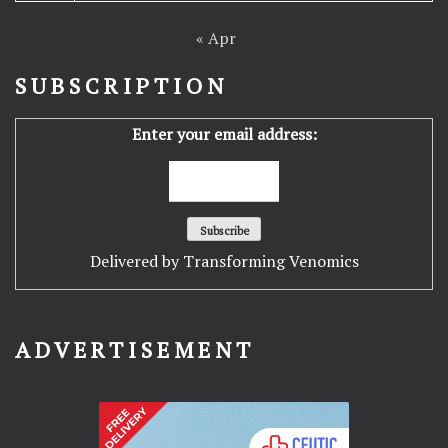
« Apr
SUBSCRIPTION
Enter your email address:
Delivered by
Transforming Venomics
ADVERTISEMENT