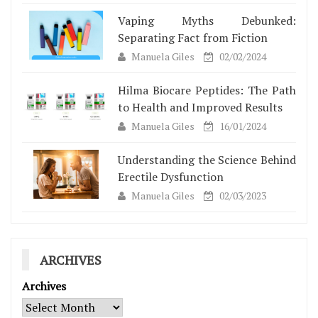
Vaping Myths Debunked:
Separating Fact from Fiction
Manuela Giles
02/02/2024
Hilma Biocare Peptides: The Path
to Health and Improved Results
Manuela Giles
16/01/2024
Understanding the Science Behind
Erectile Dysfunction
Manuela Giles
02/03/2023
ARCHIVES
Archives