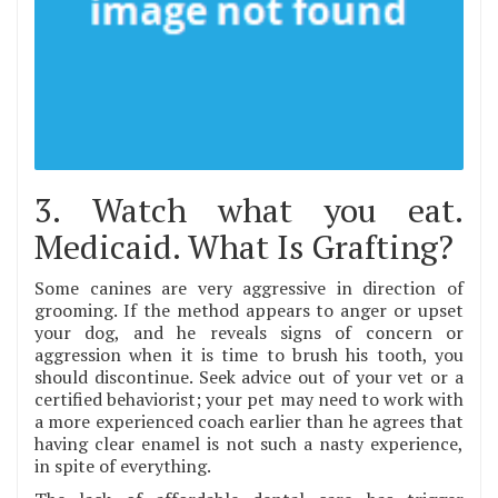
3. Watch what you eat.
Medicaid. What Is Grafting?
Some canines are very aggressive in direction of
grooming. If the method appears to anger or upset
your dog, and he reveals signs of concern or
aggression when it is time to brush his tooth, you
should discontinue. Seek advice out of your vet or a
certified behaviorist; your pet may need to work with
a more experienced coach earlier than he agrees that
having clear enamel is not such a nasty experience,
in spite of everything.