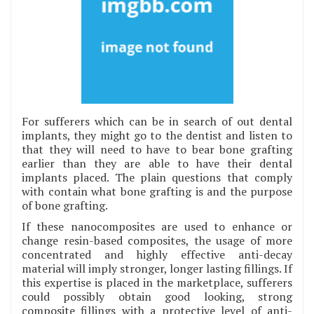
For sufferers which can be in search of out dental
implants, they might go to the dentist and listen to
that they will need to have to bear bone grafting
earlier than they are able to have their dental
implants placed. The plain questions that comply
with contain what bone grafting is and the purpose
of bone grafting.
If these nanocomposites are used to enhance or
change resin-based composites, the usage of more
concentrated and highly effective anti-decay
material will imply stronger, longer lasting fillings. If
this expertise is placed in the marketplace, sufferers
could possibly obtain good looking, strong
composite fillings with a protective level of anti-