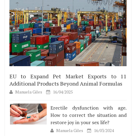
EU to Expand Pet Market Exports to 11
Additional Products Beyond Animal Formulas
Manuela Giles
16/04/2025
Erectile dysfunction with age.
How to correct the situation and
restore joy in your sex life?
Manuela Giles
16/03/2024