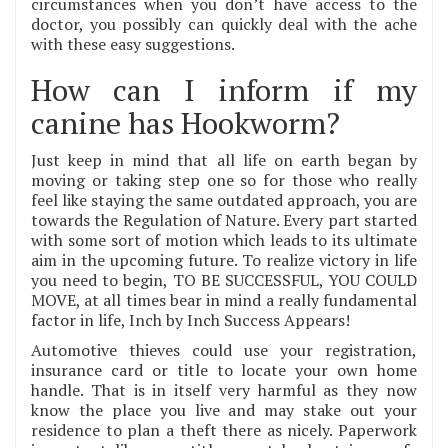
circumstances when you don’t have access to the
doctor, you possibly can quickly deal with the ache
with these easy suggestions.
How can I inform if my
canine has Hookworm?
Just keep in mind that all life on earth began by
moving or taking step one so for those who really
feel like staying the same outdated approach, you are
towards the Regulation of Nature. Every part started
with some sort of motion which leads to its ultimate
aim in the upcoming future. To realize victory in life
you need to begin, TO BE SUCCESSFUL, YOU COULD
MOVE, at all times bear in mind a really fundamental
factor in life, Inch by Inch Success Appears!
Automotive thieves could use your registration,
insurance card or title to locate your own home
handle. That is in itself very harmful as they now
know the place you live and may stake out your
residence to plan a theft there as nicely. Paperwork