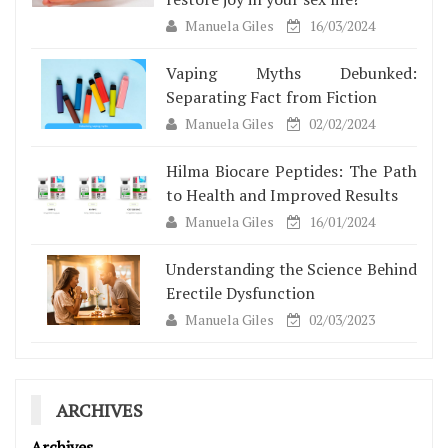
Manuela Giles
16/03/2024
Vaping Myths Debunked:
Separating Fact from Fiction
Manuela Giles
02/02/2024
Hilma Biocare Peptides: The Path
to Health and Improved Results
Manuela Giles
16/01/2024
Understanding the Science Behind
Erectile Dysfunction
Manuela Giles
02/03/2023
ARCHIVES
Archives