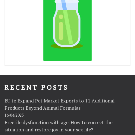
RECENT POSTS
EU to Expand Pet Market Exports to 11 Additional
Products Beyond Animal Formulas
16/04/2025
Erectile dysfunction with age. How to correct the
situation and restore joy in your sex life?