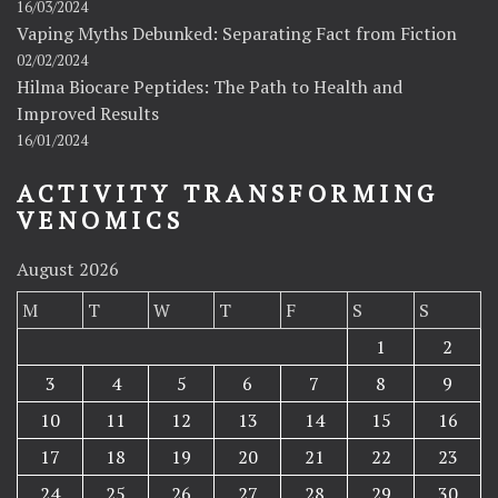
16/03/2024
Vaping Myths Debunked: Separating Fact from Fiction
02/02/2024
Hilma Biocare Peptides: The Path to Health and
Improved Results
16/01/2024
ACTIVITY TRANSFORMING
VENOMICS
August 2026
M
T
W
T
F
S
S
1
2
3
4
5
6
7
8
9
10
11
12
13
14
15
16
17
18
19
20
21
22
23
24
25
26
27
28
29
30