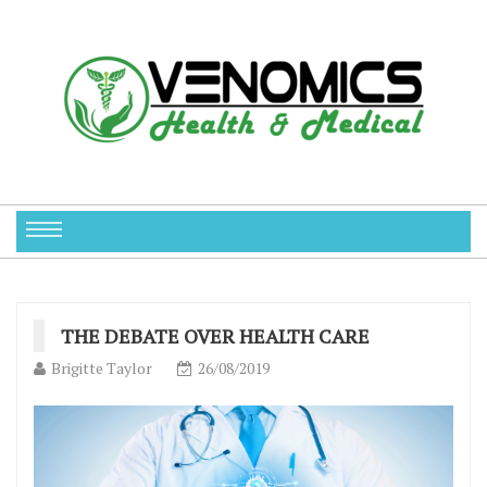
THE DEBATE OVER HEALTH CARE
Brigitte Taylor
26/08/2019