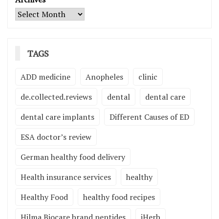
TAGS
ADD medicine
Anopheles
clinic
de.collected.reviews
dental
dental care
dental care implants
Different Causes of ED
ESA doctor’s review
German healthy food delivery
Health insurance services
healthy
Healthy Food
healthy food recipes
Hilma Biocare brand peptides
iHerb