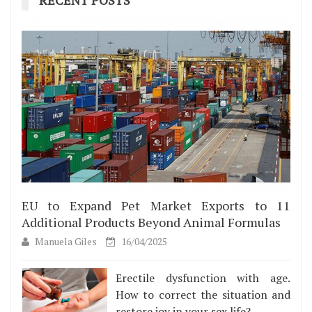
EU to Expand Pet Market Exports to 11
Additional Products Beyond Animal Formulas
Manuela Giles
16/04/2025
Erectile dysfunction with age.
How to correct the situation and
restore joy in your sex life?