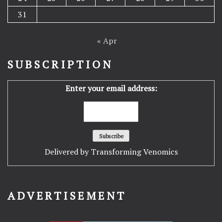
31
« Apr
SUBSCRIPTION
Enter your email address:
Delivered by
Transforming Venomics
ADVERTISEMENT