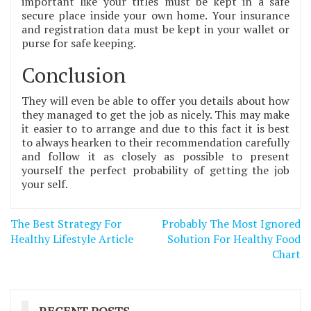
important like your titles must be kept in a safe
secure place inside your own home. Your insurance
and registration data must be kept in your wallet or
purse for safe keeping.
Conclusion
They will even be able to offer you details about how
they managed to get the job as nicely. This may make
it easier to to arrange and due to this fact it is best
to always hearken to their recommendation carefully
and follow it as closely as possible to present
yourself the perfect probability of getting the job
your self.
Post
The Best Strategy For
Probably The Most Ignored
navigation
Healthy Lifestyle Article
Solution For Healthy Food
Chart
RECENT POSTS