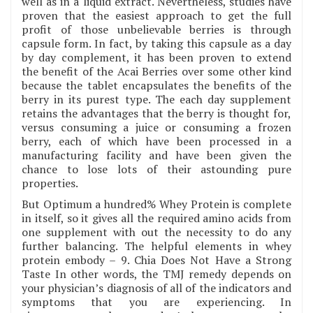
well as in a liquid extract. Nevertheless, studies have
proven that the easiest approach to get the full
profit of those unbelievable berries is through
capsule form. In fact, by taking this capsule as a day
by day complement, it has been proven to extend
the benefit of the Acai Berries over some other kind
because the tablet encapsulates the benefits of the
berry in its purest type. The each day supplement
retains the advantages that the berry is thought for,
versus consuming a juice or consuming a frozen
berry, each of which have been processed in a
manufacturing facility and have been given the
chance to lose lots of their astounding pure
properties.
But Optimum a hundred% Whey Protein is complete
in itself, so it gives all the required amino acids from
one supplement with out the necessity to do any
further balancing. The helpful elements in whey
protein embody – 9. Chia Does Not Have a Strong
Taste In other words, the TMJ remedy depends on
your physician’s diagnosis of all of the indicators and
symptoms that you are experiencing. In