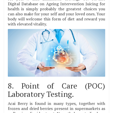
Digital Database on Ageing Intervention Juicing for
health is simply probably the greatest choices you
can also make for your self and your loved ones. Your
body will welcome this form of diet and reward you
with elevated vitality.
8. Point of Care (POC)
Laboratory Testing.
Acai Berry is found in many types, together with
frozen and dried berries present in supermarkets as