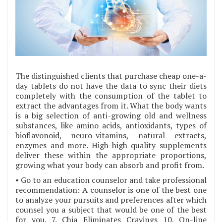
The distinguished clients that purchase cheap one-a-
day tablets do not have the data to sync their diets
completely with the consumption of the tablet to
extract the advantages from it. What the body wants
is a big selection of anti-growing old and wellness
substances, like amino acids, antioxidants, types of
bioflavonoid, neuro-vitamins, natural extracts,
enzymes and more. High-high quality supplements
deliver these within the appropriate proportions,
growing what your body can absorb and profit from.
• Go to an education counselor and take professional
recommendation: A counselor is one of the best one
to analyze your pursuits and preferences after which
counsel you a subject that would be one of the best
for you. 7. Chia Eliminates Cravings 10. On-line