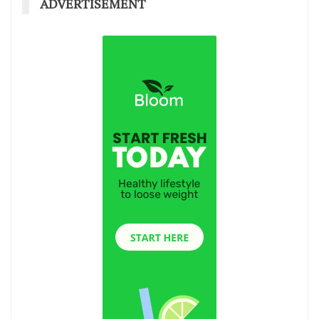
ADVERTISEMENT