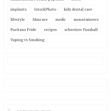
implants
IstockPhoto
kids dental care
lifestyle
Maxcare
medic
mountaineers
Puritans Pride
recipes
schweizer Fussball
Vaping vs Smoking