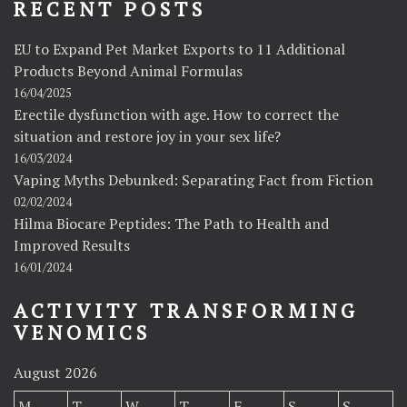
RECENT POSTS
EU to Expand Pet Market Exports to 11 Additional
Products Beyond Animal Formulas
16/04/2025
Erectile dysfunction with age. How to correct the
situation and restore joy in your sex life?
16/03/2024
Vaping Myths Debunked: Separating Fact from Fiction
02/02/2024
Hilma Biocare Peptides: The Path to Health and
Improved Results
16/01/2024
ACTIVITY TRANSFORMING
VENOMICS
August 2026
M
T
W
T
F
S
S