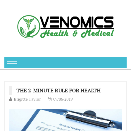
THE 2-MINUTE RULE FOR HEALTH
Brigitte Taylor
09/06/2019