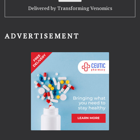
Delivered by
Transforming Venomics
ADVERTISEMENT