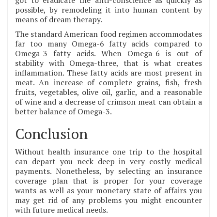
possible, by remodeling it into human content by
means of dream therapy.
The standard American food regimen accommodates
far too many Omega-6 fatty acids compared to
Omega-3 fatty acids. When Omega-6 is out of
stability with Omega-three, that is what creates
inflammation. These fatty acids are most present in
meat. An increase of complete grains, fish, fresh
fruits, vegetables, olive oil, garlic, and a reasonable
of wine and a decrease of crimson meat can obtain a
better balance of Omega-3.
Conclusion
Without health insurance one trip to the hospital
can depart you neck deep in very costly medical
payments. Nonetheless, by selecting an insurance
coverage plan that is proper for your coverage
wants as well as your monetary state of affairs you
may get rid of any problems you might encounter
with future medical needs.