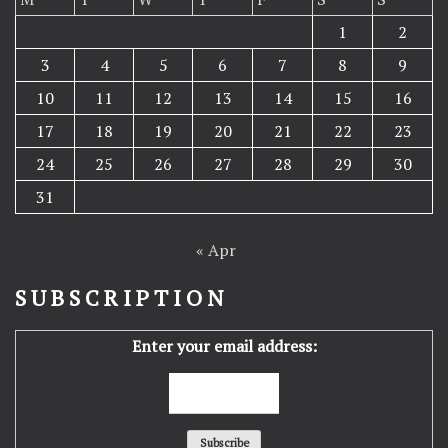
1
2
3
4
5
6
7
8
9
10
11
12
13
14
15
16
17
18
19
20
21
22
23
24
25
26
27
28
29
30
31
« Apr
SUBSCRIPTION
Enter your email address: