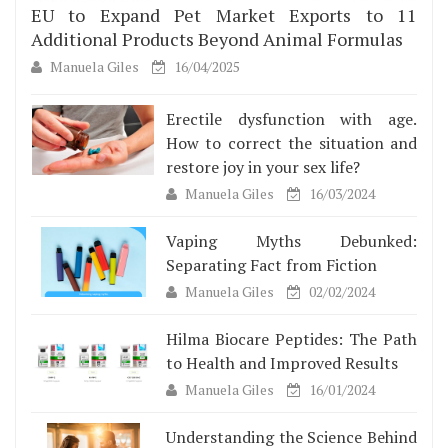
EU to Expand Pet Market Exports to 11
Additional Products Beyond Animal Formulas
Manuela Giles
16/04/2025
Erectile dysfunction with age.
How to correct the situation and
restore joy in your sex life?
Manuela Giles
16/03/2024
Vaping Myths Debunked:
Separating Fact from Fiction
Manuela Giles
02/02/2024
Hilma Biocare Peptides: The Path
to Health and Improved Results
Manuela Giles
16/01/2024
Understanding the Science Behind