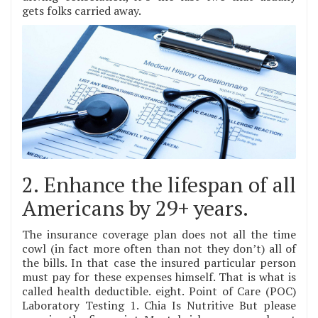
gets folks carried away.
2. Enhance the lifespan of all
Americans by 29+ years.
The insurance coverage plan does not all the time
cowl (in fact more often than not they don’t) all of
the bills. In that case the insured particular person
must pay for these expenses himself. That is what is
called health deductible. eight. Point of Care (POC)
Laboratory Testing 1. Chia Is Nutritive But please