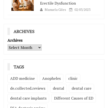
Erectile Dysfunction
Manuela Giles
02/03/2023
ARCHIVES
Archives
TAGS
ADD medicine
Anopheles
clinic
de.collected.reviews
dental
dental care
dental care implants
Different Causes of ED