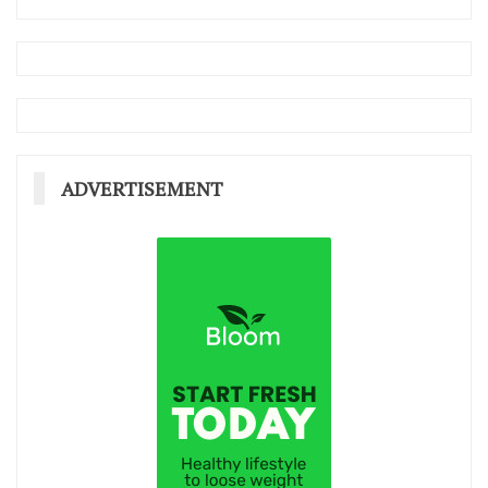
ADVERTISEMENT