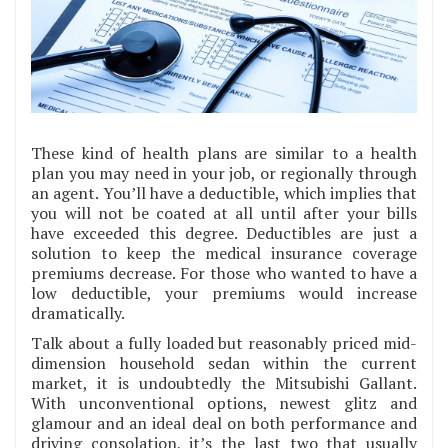
These kind of health plans are similar to a health
plan you may need in your job, or regionally through
an agent. You’ll have a deductible, which implies that
you will not be coated at all until after your bills
have exceeded this degree. Deductibles are just a
solution to keep the medical insurance coverage
premiums decrease. For those who wanted to have a
low deductible, your premiums would increase
dramatically.
Talk about a fully loaded but reasonably priced mid-
dimension household sedan within the current
market, it is undoubtedly the Mitsubishi Gallant.
With unconventional options, newest glitz and
glamour and an ideal deal on both performance and
driving consolation, it’s the last two that usually