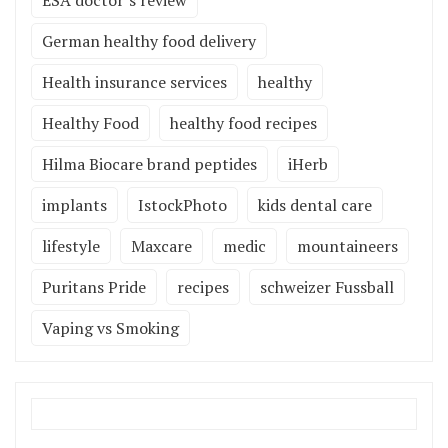
ESA doctor’s review
German healthy food delivery
Health insurance services
healthy
Healthy Food
healthy food recipes
Hilma Biocare brand peptides
iHerb
implants
IstockPhoto
kids dental care
lifestyle
Maxcare
medic
mountaineers
Puritans Pride
recipes
schweizer Fussball
Vaping vs Smoking