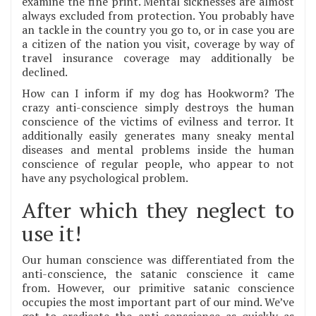
examine the fine print. Mental sicknesses are almost
always excluded from protection. You probably have
an tackle in the country you go to, or in case you are
a citizen of the nation you visit, coverage by way of
travel insurance coverage may additionally be
declined.
How can I inform if my dog has Hookworm? The
crazy anti-conscience simply destroys the human
conscience of the victims of evilness and terror. It
additionally easily generates many sneaky mental
diseases and mental problems inside the human
conscience of regular people, who appear to not
have any psychological problem.
After which they neglect to
use it!
Our human conscience was differentiated from the
anti-conscience, the satanic conscience it came
from. However, our primitive satanic conscience
occupies the most important part of our mind. We’ve
got to eradicate the anti-conscience as quickly as