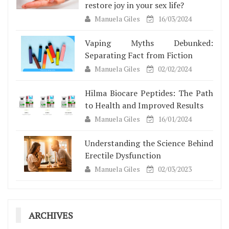
restore joy in your sex life?
Manuela Giles
16/03/2024
Vaping Myths Debunked:
Separating Fact from Fiction
Manuela Giles
02/02/2024
Hilma Biocare Peptides: The Path
to Health and Improved Results
Manuela Giles
16/01/2024
Understanding the Science Behind
Erectile Dysfunction
Manuela Giles
02/03/2023
ARCHIVES