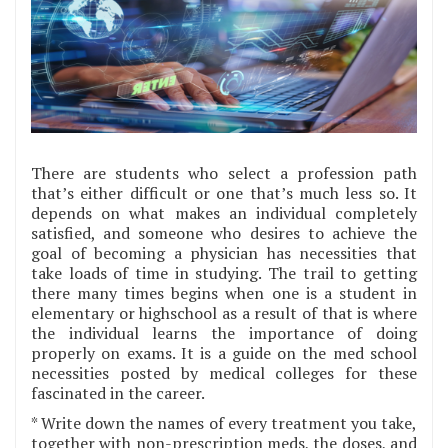
There are students who select a profession path
that’s either difficult or one that’s much less so. It
depends on what makes an individual completely
satisfied, and someone who desires to achieve the
goal of becoming a physician has necessities that
take loads of time in studying. The trail to getting
there many times begins when one is a student in
elementary or highschool as a result of that is where
the individual learns the importance of doing
properly on exams. It is a guide on the med school
necessities posted by medical colleges for these
fascinated in the career.
* Write down the names of every treatment you take,
together with non-prescription meds, the doses, and