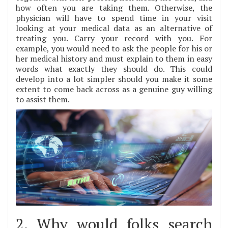
how often you are taking them. Otherwise, the
physician will have to spend time in your visit
looking at your medical data as an alternative of
treating you. Carry your record with you. For
example, you would need to ask the people for his or
her medical history and must explain to them in easy
words what exactly they should do. This could
develop into a lot simpler should you make it some
extent to come back across as a genuine guy willing
to assist them.
2. Why would folks search