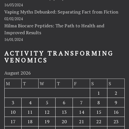
16/03/2024
Vaping Myths Debunked: Separating Fact from Fiction
02/02/2024
Hilma Biocare Peptides: The Path to Health and
Improved Results
16/01/2024
ACTIVITY TRANSFORMING
VENOMICS
August 2026
M
T
W
T
F
S
S
1
2
3
4
5
6
7
8
9
10
11
12
13
14
15
16
17
18
19
20
21
22
23