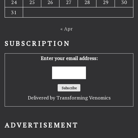
24
25
26
27
28
29
30
31
« Apr
SUBSCRIPTION
Enter your email address:
Delivered by
Transforming Venomics
ADVERTISEMENT