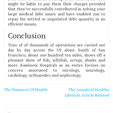
might be liable to pay them their charges provided
that they’ve successfully contributed in solving your
large medical debt issues and have enabled you to
repay the settled or negotiated debt quantity in an
efficient means.
Conclusion
Tons of of thousands of operations are carried out
day by day across the US alone. South of San
Francisco, about one hundred ten miles, shows off a
pleasant show of fish, jellyfish, octopi, sharks and
more. Kamineni Hospitals as an entire focuses on
concern associated to oncology, neurology,
cardiology, orthopedics and nephrology.
Post
The Nuiances Of Health
The Annals of Healthy
navigation
Lifestyle Article Refuted