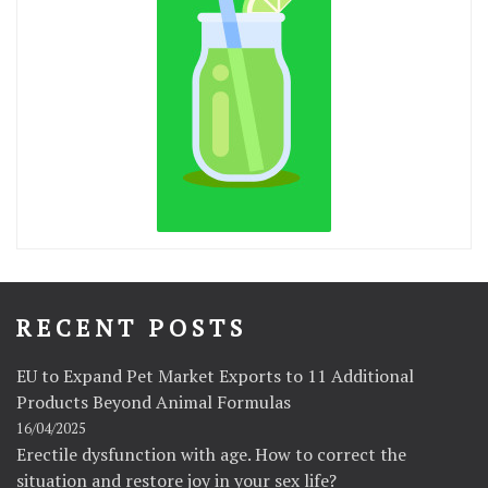
RECENT POSTS
EU to Expand Pet Market Exports to 11 Additional
Products Beyond Animal Formulas
16/04/2025
Erectile dysfunction with age. How to correct the
situation and restore joy in your sex life?