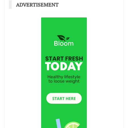
ADVERTISEMENT