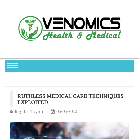
RUTHLESS MEDICAL CARE TECHNIQUES
EXPLOITED
Brigitte Taylor
03/03/2020