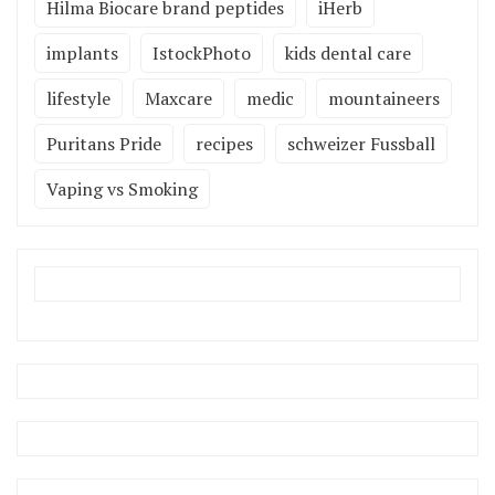
Hilma Biocare brand peptides
iHerb
implants
IstockPhoto
kids dental care
lifestyle
Maxcare
medic
mountaineers
Puritans Pride
recipes
schweizer Fussball
Vaping vs Smoking