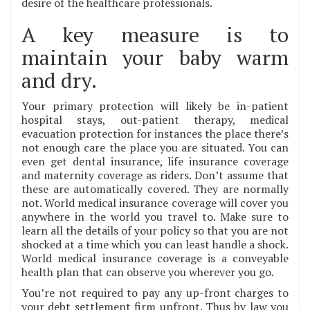
desire of the healthcare professionals.
A key measure is to
maintain your baby warm
and dry.
Your primary protection will likely be in-patient
hospital stays, out-patient therapy, medical
evacuation protection for instances the place there’s
not enough care the place you are situated. You can
even get dental insurance, life insurance coverage
and maternity coverage as riders. Don’t assume that
these are automatically covered. They are normally
not. World medical insurance coverage will cover you
anywhere in the world you travel to. Make sure to
learn all the details of your policy so that you are not
shocked at a time which you can least handle a shock.
World medical insurance coverage is a conveyable
health plan that can observe you wherever you go.
You’re not required to pay any up-front charges to
your debt settlement firm upfront. Thus by law you