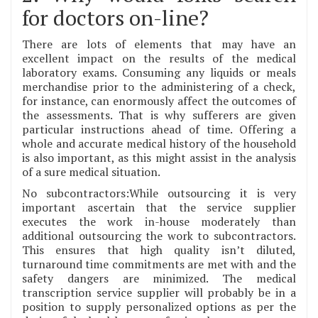
for doctors on-line?
There are lots of elements that may have an
excellent impact on the results of the medical
laboratory exams. Consuming any liquids or meals
merchandise prior to the administering of a check,
for instance, can enormously affect the outcomes of
the assessments. That is why sufferers are given
particular instructions ahead of time. Offering a
whole and accurate medical history of the household
is also important, as this might assist in the analysis
of a sure medical situation.
No subcontractors:While outsourcing it is very
important ascertain that the service supplier
executes the work in-house moderately than
additional outsourcing the work to subcontractors.
This ensures that high quality isn’t diluted,
turnaround time commitments are met with and the
safety dangers are minimized. The medical
transcription service supplier will probably be in a
position to supply personalized options as per the