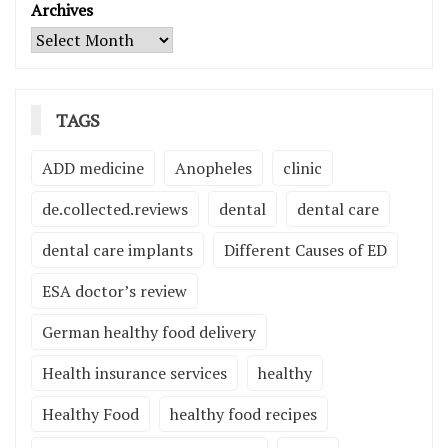
Archives
TAGS
ADD medicine
Anopheles
clinic
de.collected.reviews
dental
dental care
dental care implants
Different Causes of ED
ESA doctor’s review
German healthy food delivery
Health insurance services
healthy
Healthy Food
healthy food recipes