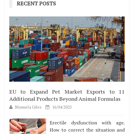
RECENT POSTS
EU to Expand Pet Market Exports to 11
Additional Products Beyond Animal Formulas
Manuela Giles
16/04/2025
Erectile dysfunction with age.
How to correct the situation and