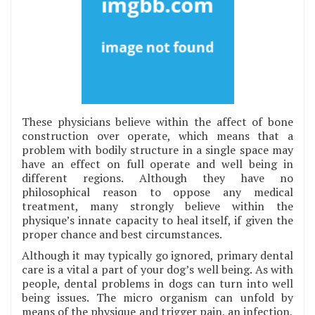
These physicians believe within the affect of bone
construction over operate, which means that a
problem with bodily structure in a single space may
have an effect on full operate and well being in
different regions. Although they have no
philosophical reason to oppose any medical
treatment, many strongly believe within the
physique’s innate capacity to heal itself, if given the
proper chance and best circumstances.
Although it may typically go ignored, primary dental
care is a vital a part of your dog’s well being. As with
people, dental problems in dogs can turn into well
being issues. The micro organism can unfold by
means of the physique and trigger pain, an infection,