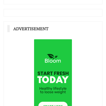
ADVERTISEMENT