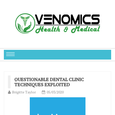
QUESTIONABLE DENTAL CLINIC
TECHNIQUES EXPLOITED
Brigitte Taylor
05/03/2020