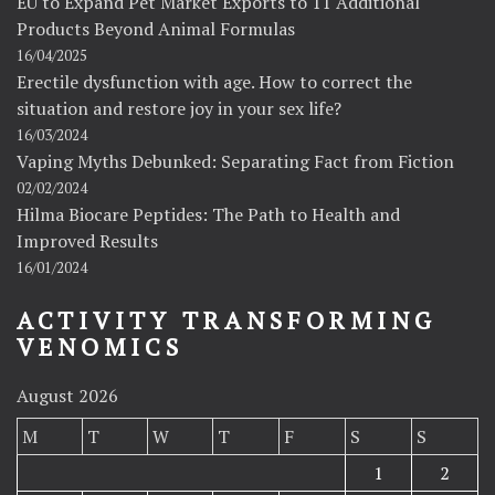
EU to Expand Pet Market Exports to 11 Additional
Products Beyond Animal Formulas
16/04/2025
Erectile dysfunction with age. How to correct the
situation and restore joy in your sex life?
16/03/2024
Vaping Myths Debunked: Separating Fact from Fiction
02/02/2024
Hilma Biocare Peptides: The Path to Health and
Improved Results
16/01/2024
ACTIVITY TRANSFORMING
VENOMICS
August 2026
M
T
W
T
F
S
S
1
2