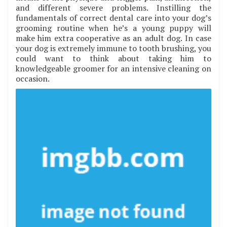
and different severe problems. Instilling the
fundamentals of correct dental care into your dog’s
grooming routine when he’s a young puppy will
make him extra cooperative as an adult dog. In case
your dog is extremely immune to tooth brushing, you
could want to think about taking him to
knowledgeable groomer for an intensive cleaning on
occasion.