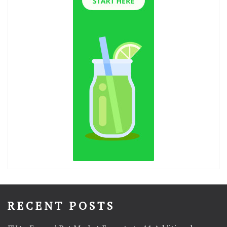
RECENT POSTS