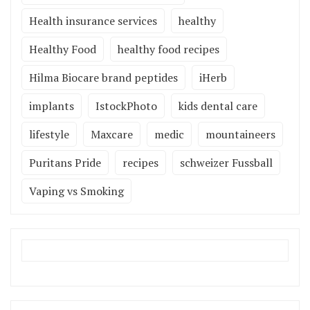
Health insurance services
healthy
Healthy Food
healthy food recipes
Hilma Biocare brand peptides
iHerb
implants
IstockPhoto
kids dental care
lifestyle
Maxcare
medic
mountaineers
Puritans Pride
recipes
schweizer Fussball
Vaping vs Smoking