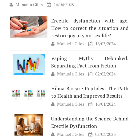
Manuela Giles
16/04/2025
Erectile dysfunction with age.
How to correct the situation and
restore joy in your sex life?
Manuela Giles
16/03/2024
Vaping Myths Debunked:
Separating Fact from Fiction
Manuela Giles
02/02/2024
Hilma Biocare Peptides: The Path
to Health and Improved Results
Manuela Giles
16/01/2024
Understanding the Science Behind
Erectile Dysfunction
Manuela Giles
02/03/2023