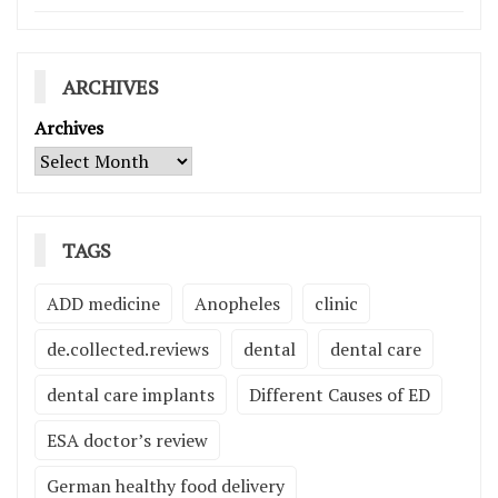
ARCHIVES
Archives
TAGS
ADD medicine
Anopheles
clinic
de.collected.reviews
dental
dental care
dental care implants
Different Causes of ED
ESA doctor’s review
German healthy food delivery