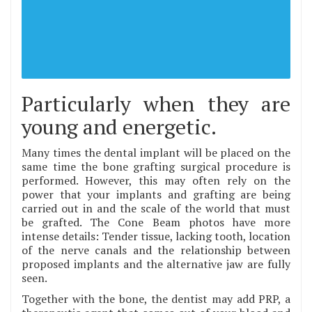
Particularly when they are
young and energetic.
Many times the dental implant will be placed on the
same time the bone grafting surgical procedure is
performed. However, this may often rely on the
power that your implants and grafting are being
carried out in and the scale of the world that must
be grafted. The Cone Beam photos have more
intense details: Tender tissue, lacking tooth, location
of the nerve canals and the relationship between
proposed implants and the alternative jaw are fully
seen.
Together with the bone, the dentist may add PRP, a