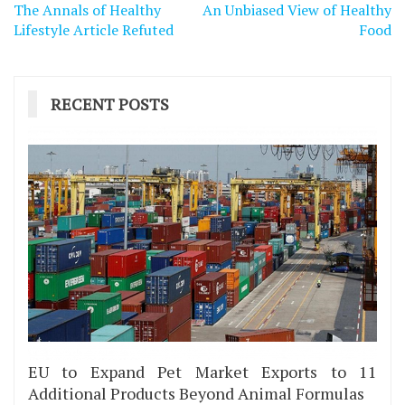
Post
The Annals of Healthy
An Unbiased View of Healthy
navigation
Lifestyle Article Refuted
Food
RECENT POSTS
EU to Expand Pet Market Exports to 11
Additional Products Beyond Animal Formulas