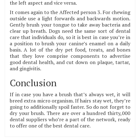
the left aspect and vice versa.
It comes again to the Affected person 3. For chewing
outside use a light forwards and backwards motion.
Gently brush your tongue to take away bacteria and
clear up breath. Dogs need the same sort of dental
care that individuals do, so it is best in case you’re in
a position to brush your canine’s enamel on a daily
basis. A lot of the dry pet food, treats, and bones
that they love comprise components to advertise
good dental health, and cut down on plaque, tartar,
and gingivitis.
Conclusion
If in case you have a brush that’s always wet, it will
breed extra micro organism. If hairs stay wet, they’re
going to additionally spoil faster. So do not forget to
dry your brush. There are over a hundred thirty,000
dental suppliers who’re a part of the network, ready
to offer one of the best dental care.