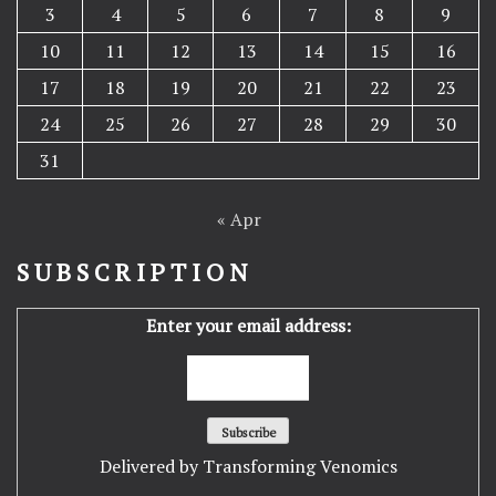
3
4
5
6
7
8
9
10
11
12
13
14
15
16
17
18
19
20
21
22
23
24
25
26
27
28
29
30
31
« Apr
SUBSCRIPTION
Enter your email address:
Delivered by
Transforming Venomics