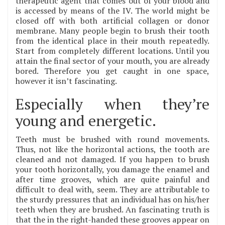
therapeutic agent that comes out of your blood and
is accessed by means of the IV. The world might be
closed off with both artificial collagen or donor
membrane. Many people begin to brush their tooth
from the identical place in their mouth repeatedly.
Start from completely different locations. Until you
attain the final sector of your mouth, you are already
bored. Therefore you get caught in one space,
however it isn’t fascinating.
Especially when they’re
young and energetic.
Teeth must be brushed with round movements.
Thus, not like the horizontal actions, the tooth are
cleaned and not damaged. If you happen to brush
your tooth horizontally, you damage the enamel and
after time grooves, which are quite painful and
difficult to deal with, seem. They are attributable to
the sturdy pressures that an individual has on his/her
teeth when they are brushed. An fascinating truth is
that the in the right-handed these grooves appear on