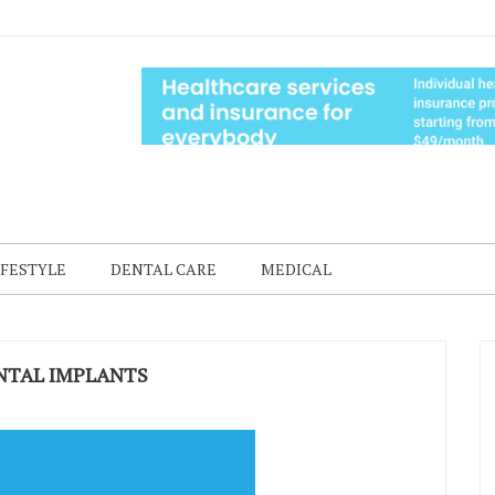
IFESTYLE
DENTAL CARE
MEDICAL
ENTAL IMPLANTS