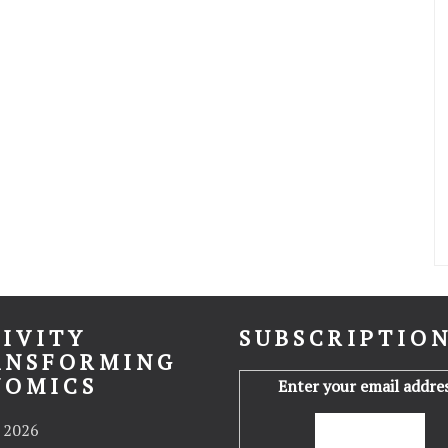
IVITY
SUBSCRIPTIO
ANSFORMING
NOMICS
Enter your email addres
 2026