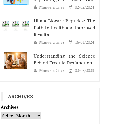
Manuela Giles
02/02/2024
Hilma Biocare Peptides: The
Path to Health and Improved
Results
Manuela Giles
16/01/2024
Understanding the Science
Behind Erectile Dysfunction
Manuela Giles
02/03/2023
ARCHIVES
Archives