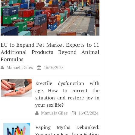
EU to Expand Pet Market Exports to 11
Additional Products Beyond Animal
Formulas
Manuela Giles
16/04/2025
Erectile dysfunction with
age. How to correct the
situation and restore joy in
your sex life?
Manuela Giles
16/03/2024
Vaping Myths Debunked:
Separating Fact from Fiction