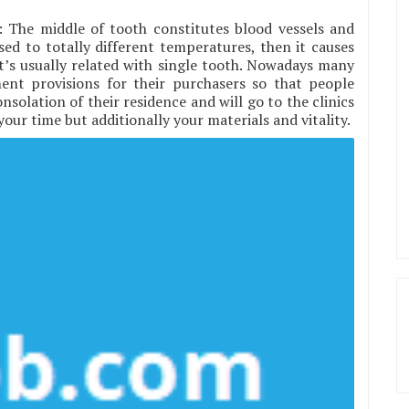
.
: The middle of tooth constitutes blood vessels and
ed to totally different temperatures, then it causes
. It’s usually related with single tooth. Nowadays many
ent provisions for their purchasers so that people
solation of their residence and will go to the clinics
our time but additionally your materials and vitality.