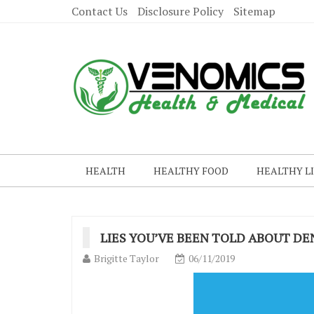
Contact Us
Disclosure Policy
Sitemap
HEALTH
HEALTHY FOOD
HEALTHY L
LIES YOU’VE BEEN TOLD ABOUT D
Brigitte Taylor
06/11/2019