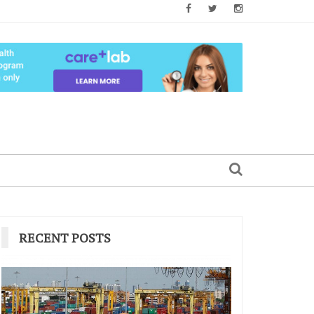
RECENT POSTS