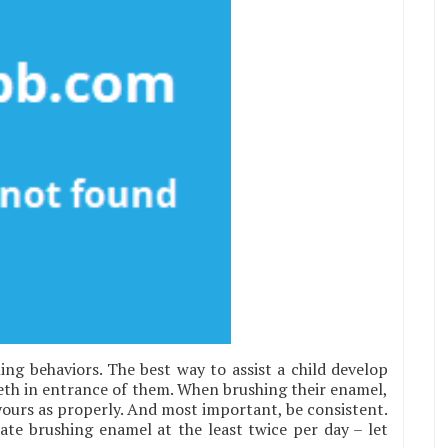
ing behaviors. The best way to assist a child develop
teeth in entrance of them. When brushing their enamel,
 yours as properly. And most important, be consistent.
te brushing enamel at the least twice per day – let