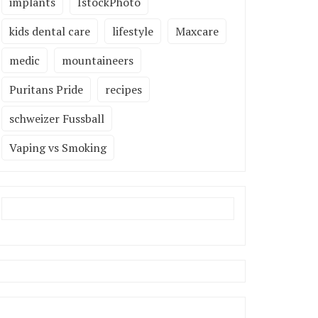
implants
IstockPhoto
kids dental care
lifestyle
Maxcare
medic
mountaineers
Puritans Pride
recipes
schweizer Fussball
Vaping vs Smoking