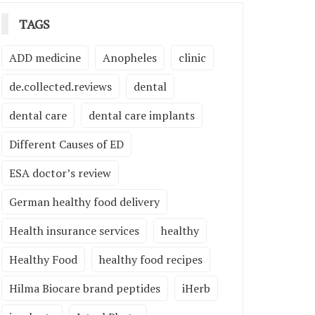
TAGS
ADD medicine
Anopheles
clinic
de.collected.reviews
dental
dental care
dental care implants
Different Causes of ED
ESA doctor’s review
German healthy food delivery
Health insurance services
healthy
Healthy Food
healthy food recipes
Hilma Biocare brand peptides
iHerb