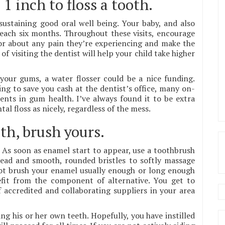
1 inch to floss a tooth.
sustaining good oral well being. Your baby, and also
s each six months. Throughout these visits, encourage
tor about any pain they’re experiencing and make the
 of visiting the dentist will help your child take higher
your gums, a water flosser could be a nice funding.
ing to save you cash at the dentist’s office, many on-
ents in gum health. I’ve always found it to be extra
al floss as nicely, regardless of the mess.
th, brush yours.
 As soon as enamel start to appear, use a toothbrush
 head and smooth, rounded bristles to softly massage
not brush your enamel usually enough or long enough
fit from the component of alternative. You get to
f accredited and collaborating suppliers in your area
ing his or her own teeth. Hopefully, you have instilled