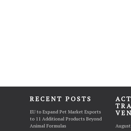
RECENT POSTS
ACT
TR
EU to Expand Pet Market Exports
VE
to 11 Additional Products Beyond
Animal Formulas
August