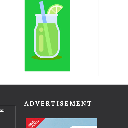
N
ADVERTISEMENT
s: