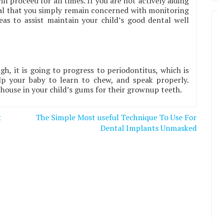
ll proceed for all times. If you are not actively aiding
cial that you simply remain concerned with monitoring
eas to assist maintain your child’s good dental well
ugh, it is going to progress to periodontitus, which is
elp your baby to learn to chew, and speak properly.
l house in your child’s gums for their grownup teeth.
t
The Simple Most useful Technique To Use For
Dental Implants Unmasked