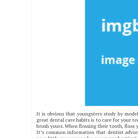
It is obvious that youngsters study by model
great dental care habits is to care for your 
brush yours. When flossing their tooth, floss
It’s common information that dentist advoca