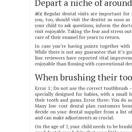
Depart a niche of around 
â€¢ Regular dental visits are important for 
you, too, should visit the dentist as soon a
your child to ask questions, inform the doc
visit enjoyable. Taking the fear and stress out
care of their enamel for years to return.
In case you’re having points together with 
While there is not any guarantee that it’s go
line reviewers have reported vital improvem
enjoyable than flossing with conventional dent
When brushing their too
Error 1: Do not use the correct toothbrush –
specially designed for babies, with a small
their tooth and gums. Error three: You do 
Many low cost dental plan customers bene
decide on your dental supplier from a list o
and can make adjustments as crucial.
On the age of 7, your child needs to be brush