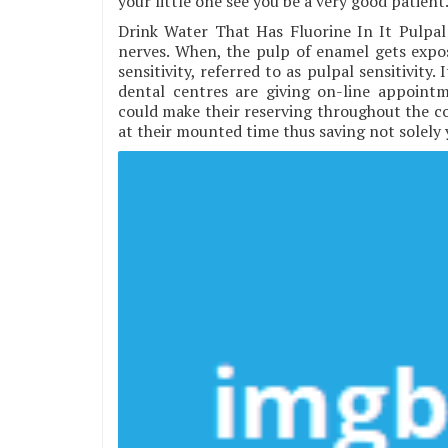
your little one see you be a very good patient
Drink Water That Has Fluorine In It Pulpal
nerves. When, the pulp of enamel gets expos
sensitivity, referred to as pulpal sensitivity
dental centres are giving on-line appointm
could make their reserving throughout the con
at their mounted time thus saving not solely y