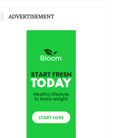
ADVERTISEMENT