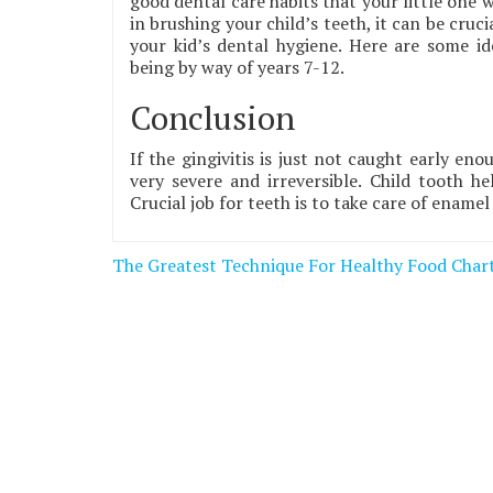
good dental care habits that your little one wi
in brushing your child’s teeth, it can be cru
your kid’s dental hygiene. Here are some id
being by way of years 7-12.
Conclusion
If the gingivitis is just not caught early eno
very severe and irreversible. Child tooth h
Crucial job for teeth is to take care of ename
Post
The Greatest Technique For Healthy Food Char
navigation