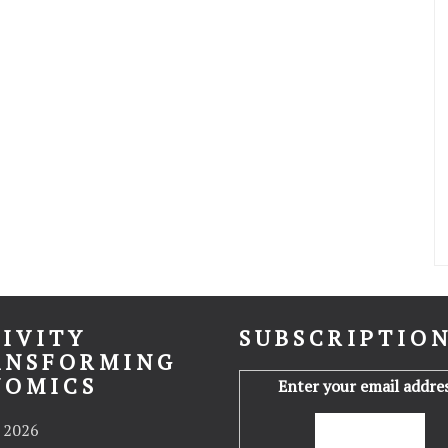
IVITY
SUBSCRIPTIO
ANSFORMING
NOMICS
Enter your email addres
 2026