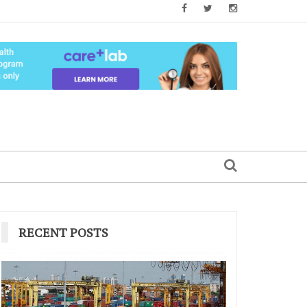
RECENT POSTS