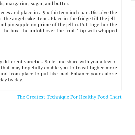
ds, margarine, sugar, and butter.
eces and place in a 9 x thirteen inch pan. Dissolve the
 the angel cake items. Place in the fridge till the jell-
 and pineapple on prime of the jell-o. Put together the
 the box, the unfold over the fruit. Top with whipped
y different varieties. So let me share with you a few of
that may hopefully enable you to to eat higher more
und from place to put like mad. Enhance your calorie
day by day.
The Greatest Technique For Healthy Food Chart