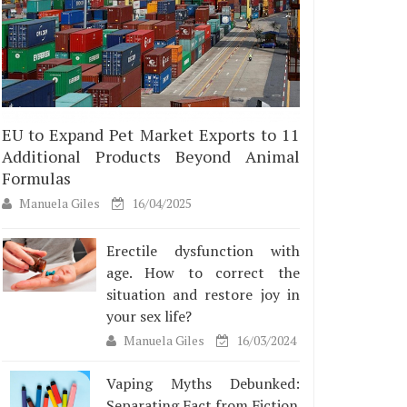
EU to Expand Pet Market Exports to 11
Additional Products Beyond Animal
Formulas
Manuela Giles
16/04/2025
Erectile dysfunction with
age. How to correct the
situation and restore joy in
your sex life?
Manuela Giles
16/03/2024
Vaping Myths Debunked:
Separating Fact from Fiction