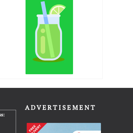
N
ADVERTISEMENT
s: