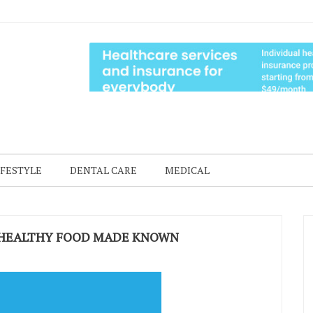
IFESTYLE
DENTAL CARE
MEDICAL
 HEALTHY FOOD MADE KNOWN