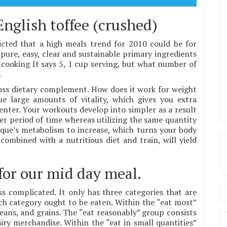
English toffee (crushed)
ted that a high meals trend for 2010 could be for
pure, easy, clear and sustainable primary ingredients
cooking It says 5, 1 cup serving, but what number of
.
loss dietary complement. How does it work for weight
ue large amounts of vitality, which gives you extra
nter. Your workouts develop into simpler as a result
nger period of time whereas utilizing the same quantity
sique’s metabolism to increase, which turns your body
combined with a nutritious diet and train, will yield
for our mid day meal.
s complicated. It only has three categories that are
ch category ought to be eaten. Within the “eat most”
, beans, and grains. The “eat reasonably” group consists
iry merchandise. Within the “eat in small quantities”