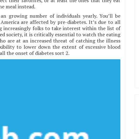
ct their favorites, or at least the ones that they eat
he meal instead.
 an growing number of individuals yearly. You’ll be
America are affected by pre-diabetes. It’s due to all
 increasingly folks to take interest within the list of
d society, it is critically essential to watch the eating
ho are at an increased threat of catching the illness
xibility to lower down the extent of excessive blood
all the onset of diabetes sort 2.