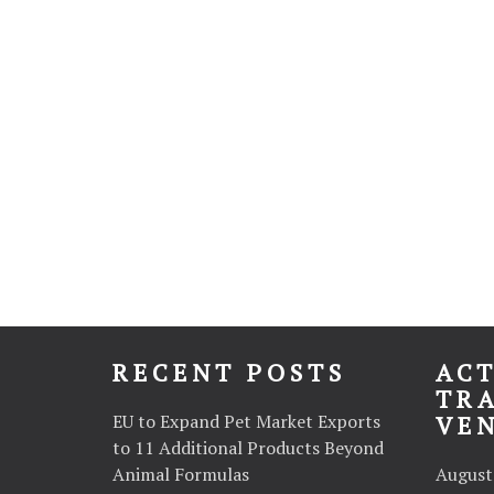
RECENT POSTS
ACT
TR
EU to Expand Pet Market Exports
VE
to 11 Additional Products Beyond
Animal Formulas
August