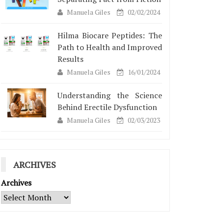
Manuela Giles
02/02/2024
Hilma Biocare Peptides: The
Path to Health and Improved
Results
Manuela Giles
16/01/2024
Understanding the Science
Behind Erectile Dysfunction
Manuela Giles
02/03/2023
ARCHIVES
Archives