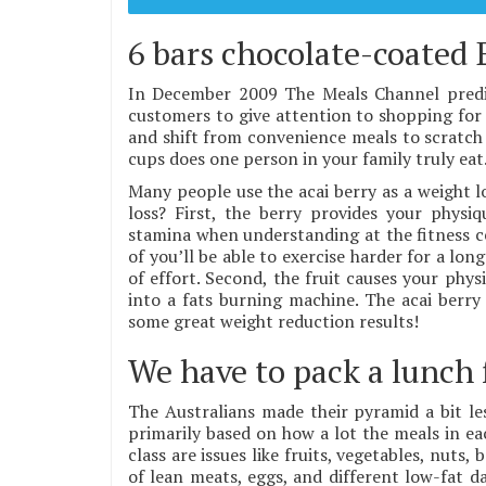
6 bars chocolate-coated 
In December 2009 The Meals Channel predic
customers to give attention to shopping for 
and shift from convenience meals to scratch 
cups does one person in your family truly eat
Many people use the acai berry as a weight 
loss? First, the berry provides your physiq
stamina when understanding at the fitness ce
of you’ll be able to exercise harder for a lo
of effort. Second, the fruit causes your phy
into a fats burning machine. The acai berry 
some great weight reduction results!
We have to pack a lunch 
The Australians made their pyramid a bit les
primarily based on how a lot the meals in ea
class are issues like fruits, vegetables, nuts
of lean meats, eggs, and different low-fat da