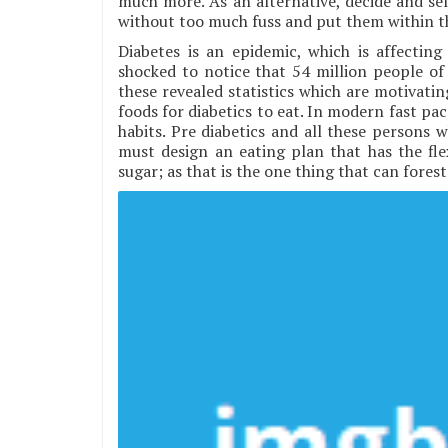
much more. As an alternative, decide and sele
without too much fuss and put them within t
Diabetes is an epidemic, which is affecting
shocked to notice that 54 million people of 
these revealed statistics which are motivating
foods for diabetics to eat. In modern fast pace
habits. Pre diabetics and all these persons w
must design an eating plan that has the fle
sugar; as that is the one thing that can forest