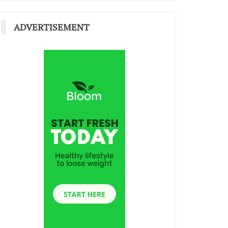
ADVERTISEMENT