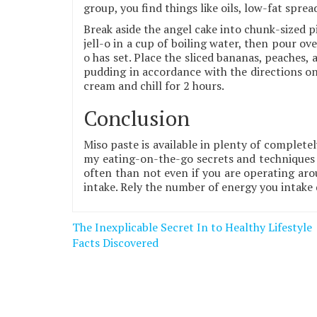
group, you find things like oils, low-fat sprea
Break aside the angel cake into chunk-sized pi
jell-o in a cup of boiling water, then pour over
o has set. Place the sliced bananas, peaches,
pudding in accordance with the directions on
cream and chill for 2 hours.
Conclusion
Miso paste is available in plenty of completel
my eating-on-the-go secrets and techniques 
often than not even if you are operating aro
intake. Rely the number of energy you intake 
Post
The Inexplicable Secret In to Healthy Lifestyle
navigation
Facts Discovered