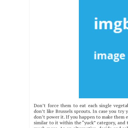
Don’t force them to eat each single vegeta
don’t like Brussels sprouts. In case you try
don’t power it. If you happen to make them ea
similar to it within the “yuck” category, and