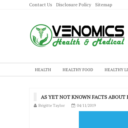
Contact Us
Disclosure Policy
Sitemap
HEALTH
HEALTHY FOOD
HEALTHY L
AS YET NOT KNOWN FACTS ABOUT
Brigitte Taylor
04/11/2019