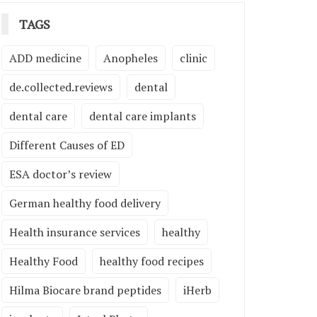
TAGS
ADD medicine
Anopheles
clinic
de.collected.reviews
dental
dental care
dental care implants
Different Causes of ED
ESA doctor’s review
German healthy food delivery
Health insurance services
healthy
Healthy Food
healthy food recipes
Hilma Biocare brand peptides
iHerb