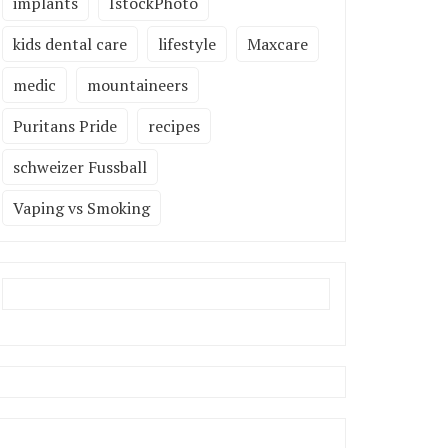
implants
IstockPhoto
kids dental care
lifestyle
Maxcare
medic
mountaineers
Puritans Pride
recipes
schweizer Fussball
Vaping vs Smoking