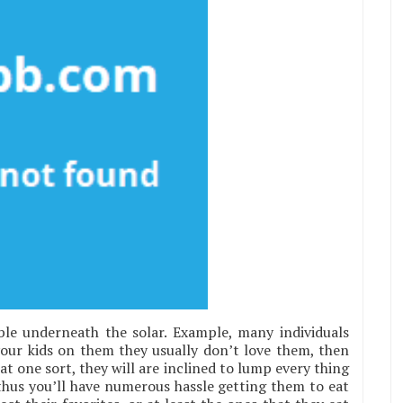
ble underneath the solar. Example, many individuals
 your kids on them they usually don’t love them, then
t one sort, they will are inclined to lump every thing
 thus you’ll have numerous hassle getting them to eat