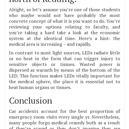
Alright, so let’s assume you’re one of those students
who maybe would not have probably the most
concrete concept of what it is you want to do. You’re
reviewing your options relating to faculty, and
you’re taking a hard take a look at the economic
system at the identical time. Here’s a hint: the
medical area is increasing – and rapidly.
In contrast to most light sources, LEDs radiate little
or no heat in the form that can trigger injury to
sensitive objects or tissues. Wasted power is
dispersed as warmth by means of the bottom of the
LED. This function makes LEDs vitally important for
the medical sphere, the place it is essential not to
heat human organs or tissues.
Conclusion
Car accidents account for the best proportion of
emergency room visits every single yr. Nevertheless,
many people forgo medical remedy both as a result
of they’re scared or they don’t imagine they are