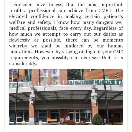
I consider, nevertheless, that the most important
profit a professional can achieve from CME is the
elevated confidence in making certain patient’s
welfare and safety. I know how many dangers we,
medical professionals, face every day. Regardless of
how much we attempt to carry out our duties as
flawlessly as possible, there can be moments
whereby we shall be hindered by our human
limitations. However, by staying on high of your CME
requirements, you possibly can decrease that risks
considerably.