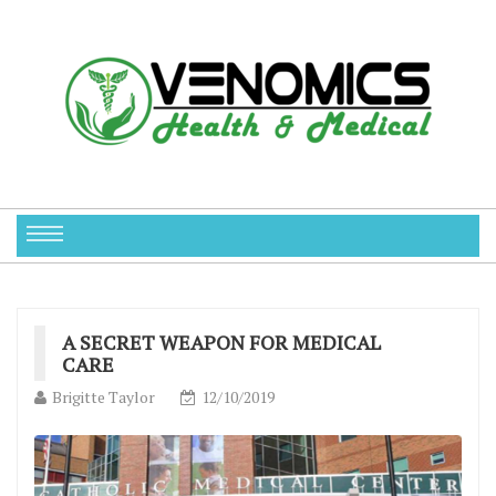
A SECRET WEAPON FOR MEDICAL
CARE
Brigitte Taylor
12/10/2019