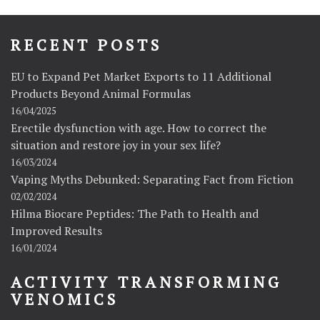
RECENT POSTS
EU to Expand Pet Market Exports to 11 Additional
Products Beyond Animal Formulas
16/04/2025
Erectile dysfunction with age. How to correct the
situation and restore joy in your sex life?
16/03/2024
Vaping Myths Debunked: Separating Fact from Fiction
02/02/2024
Hilma Biocare Peptides: The Path to Health and
Improved Results
16/01/2024
ACTIVITY TRANSFORMING
VENOMICS