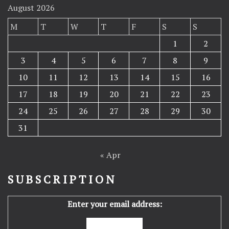
August 2026
M
T
W
T
F
S
S
1
2
3
4
5
6
7
8
9
10
11
12
13
14
15
16
17
18
19
20
21
22
23
24
25
26
27
28
29
30
31
« Apr
SUBSCRIPTION
Enter your email address: