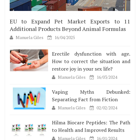
EU to Expand Pet Market Exports to 11
Additional Products Beyond Animal Formulas
Manuela Giles
16/04/2025
Erectile dysfunction with age.
How to correct the situation and
restore joy in your sex life?
Manuela Giles
16/03/2024
Vaping Myths Debunked:
Separating Fact from Fiction
Manuela Giles
02/02/2024
Hilma Biocare Peptides: The Path
to Health and Improved Results
Manuela Giles
16/01/2024