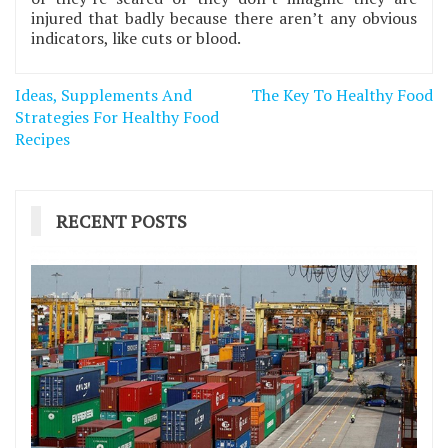
injured that badly because there aren’t any obvious
indicators, like cuts or blood.
Post
Ideas, Supplements And
The Key To Healthy Food
navigation
Strategies For Healthy Food
Recipes
RECENT POSTS