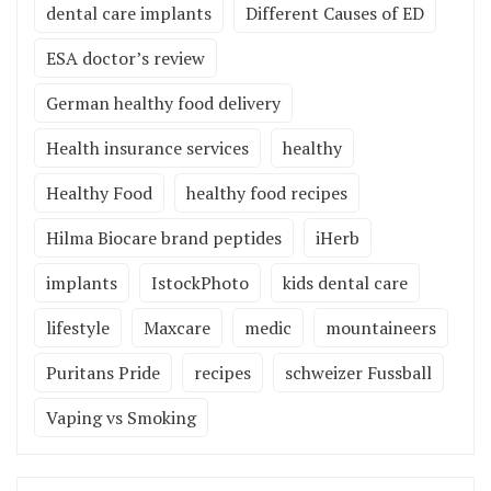
dental care implants
Different Causes of ED
ESA doctor’s review
German healthy food delivery
Health insurance services
healthy
Healthy Food
healthy food recipes
Hilma Biocare brand peptides
iHerb
implants
IstockPhoto
kids dental care
lifestyle
Maxcare
medic
mountaineers
Puritans Pride
recipes
schweizer Fussball
Vaping vs Smoking