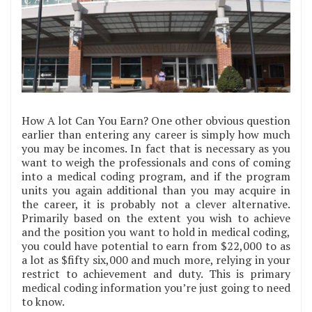
How A lot Can You Earn? One other obvious question
earlier than entering any career is simply how much
you may be incomes. In fact that is necessary as you
want to weigh the professionals and cons of coming
into a medical coding program, and if the program
units you again additional than you may acquire in
the career, it is probably not a clever alternative.
Primarily based on the extent you wish to achieve
and the position you want to hold in medical coding,
you could have potential to earn from $22,000 to as
a lot as $fifty six,000 and much more, relying in your
restrict to achievement and duty. This is primary
medical coding information you’re just going to need
to know.