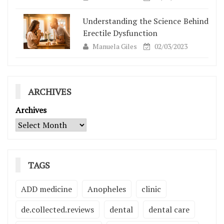
Understanding the Science Behind
Erectile Dysfunction
Manuela Giles
02/03/2023
ARCHIVES
Archives
TAGS
ADD medicine
Anopheles
clinic
de.collected.reviews
dental
dental care