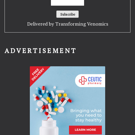
Delivered by
Transforming Venomics
ADVERTISEMENT