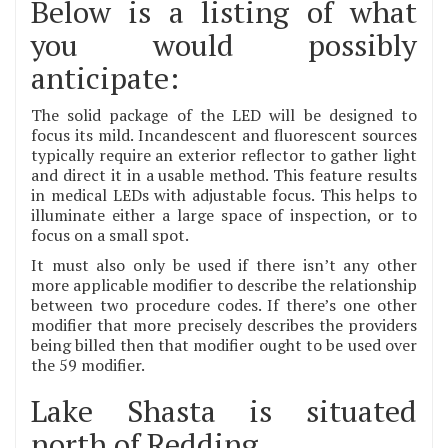
Below is a listing of what
you would possibly
anticipate:
The solid package of the LED will be designed to
focus its mild. Incandescent and fluorescent sources
typically require an exterior reflector to gather light
and direct it in a usable method. This feature results
in medical LEDs with adjustable focus. This helps to
illuminate either a large space of inspection, or to
focus on a small spot.
It must also only be used if there isn’t any other
more applicable modifier to describe the relationship
between two procedure codes. If there’s one other
modifier that more precisely describes the providers
being billed then that modifier ought to be used over
the 59 modifier.
Lake Shasta is situated
north of Redding.