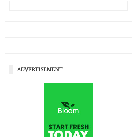
ADVERTISEMENT